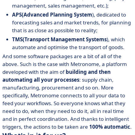
management, sales management, etc.);
APS
(Advanced Planning System
), dedicated to
forecasting sales and market trends, for planning
that is as close as possible to reality;
TMS
(Transport Management Systems
), which
automate and optimise the transport of goods.
And some software packages are a bit of all of the
above. Such is the case with Metronome, a platform
developed with the aim of
building and then
automating all your processes
: supply chain,
manufacturing, procurement and so on. More
specifically, Metronome connects to all your data to
feed your workflows. So everyone knows what they
need to do, when they need to do it, all in real time
and in perfect coordination. And thanks to intelligent
triggers, the actions to be taken are
100% automatic
.