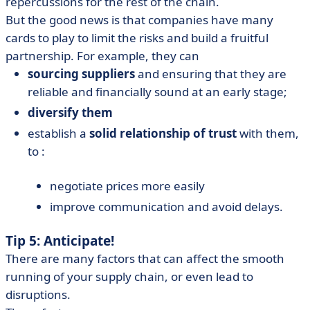
repercussions for the rest of the chain.
But the good news is that companies have many
cards to play to limit the risks and build a fruitful
partnership. For example, they can
sourcing suppliers
and ensuring that they are
reliable and financially sound at an early stage;
diversify them
establish a
solid relationship of trust
with them,
to :
negotiate prices more easily
improve communication and avoid delays.
Tip 5: Anticipate!
There are many factors that can affect the smooth
running of your supply chain, or even lead to
disruptions.