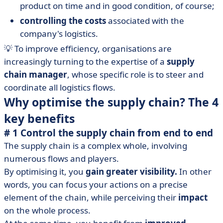
product on time and in good condition, of course;
controlling the costs
associated with the
company's logistics.
💡 To improve efficiency, organisations are
increasingly turning to the expertise of a
supply
chain manager
, whose specific role is to steer and
coordinate all logistics flows.
Why optimise the supply chain? The 4
key benefits
# 1 Control the supply chain from end to end
The supply chain is a complex whole, involving
numerous flows and players.
By optimising it, you
gain greater visibility.
In other
words, you can focus your actions on a precise
element of the chain, while perceiving their
impact
on the whole process.