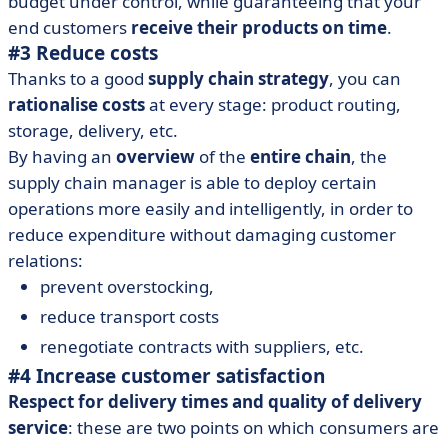
budget under control, while guaranteeing that your
end customers
receive their products on time
.
#3 Reduce costs
Thanks to a good
supply chain strategy
, you can
rationalise costs
at every stage: product routing,
storage, delivery, etc.
By having an
overview
of the
entire chain
, the
supply chain manager is able to deploy certain
operations more easily and intelligently, in order to
reduce expenditure without damaging customer
relations:
prevent overstocking,
reduce transport costs
renegotiate contracts with suppliers, etc.
#4 Increase customer satisfaction
Respect for delivery times and quality of delivery
service
: these are two points on which consumers are