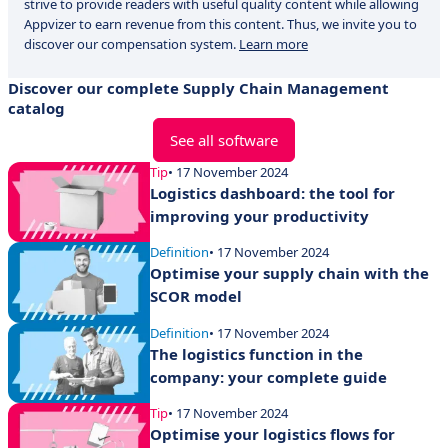
strive to provide readers with useful quality content while allowing
Appvizer to earn revenue from this content. Thus, we invite you to
discover our compensation system.
Learn more
Discover our complete Supply Chain Management
catalog
See all software
Tip
• 17 November 2024
Logistics dashboard: the tool for
improving your productivity
Definition
• 17 November 2024
Optimise your supply chain with the
SCOR model
Definition
• 17 November 2024
The logistics function in the
company: your complete guide
Tip
• 17 November 2024
Optimise your logistics flows for