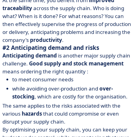
At the same time, you benefit from
improved
traceability
across the supply chain. Who is doing
what? When is it done? For what reasons? You can
then effectively supervise the progress of production
or delivery, anticipating problems and increasing the
company's
productivity
.
#2 Anticipating demand and risks
Anticipating demand
is another major supply chain
challenge.
Good supply and stock management
means ordering the right quantity :
to meet consumer needs
while avoiding over-production and
over-
stocking
, which are costly for the organisation.
The same applies to the risks associated with the
various
hazards
that could compromise or even
disrupt your supply chain.
By optimising your supply chain, you can keep your