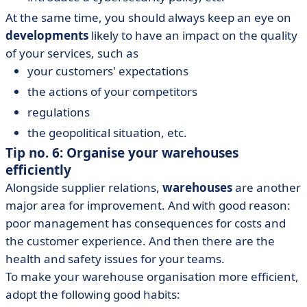
At the same time, you should always keep an eye on
developments
likely to have an impact on the quality
of your services, such as
your customers' expectations
the actions of your competitors
regulations
the geopolitical situation, etc.
Tip no. 6: Organise your warehouses
efficiently
Alongside supplier relations,
warehouses
are another
major area for improvement. And with good reason:
poor management has consequences for costs and
the customer experience. And then there are the
health and safety issues for your teams.
To make your warehouse organisation more efficient,
adopt the following good habits: