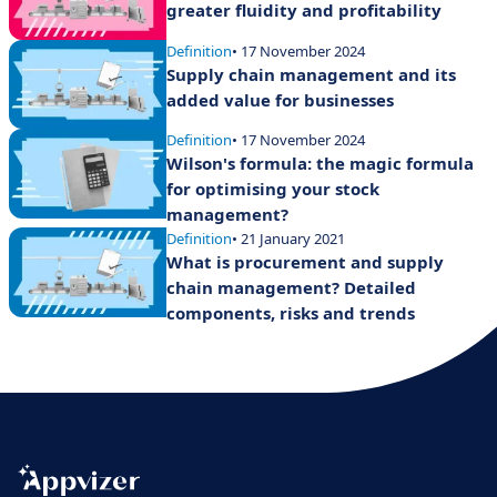
greater fluidity and profitability
Definition
• 17 November 2024
Supply chain management and its
added value for businesses
Definition
• 17 November 2024
Wilson's formula: the magic formula
for optimising your stock
management?
Definition
• 21 January 2021
What is procurement and supply
chain management? Detailed
components, risks and trends