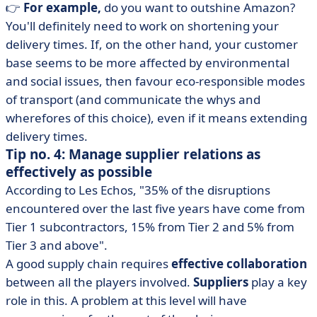
👉
For example,
do you want to outshine Amazon?
You'll definitely need to work on shortening your
delivery times. If, on the other hand, your customer
base seems to be more affected by environmental
and social issues, then favour eco-responsible modes
of transport (and communicate the whys and
wherefores of this choice), even if it means extending
delivery times.
Tip no. 4: Manage supplier relations as
effectively as possible
According to Les Echos, "35% of the disruptions
encountered over the last five years have come from
Tier 1 subcontractors, 15% from Tier 2 and 5% from
Tier 3 and above".
A good supply chain requires
effective collaboration
between all the players involved.
Suppliers
play a key
role in this. A problem at this level will have