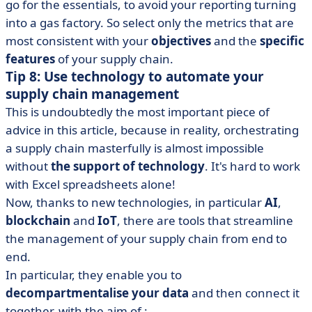
go for the essentials, to avoid your reporting turning
into a gas factory. So select only the metrics that are
most consistent with your
objectives
and the
specific
features
of your supply chain.
Tip 8: Use technology to automate your
supply chain management
This is undoubtedly the most important piece of
advice in this article, because in reality, orchestrating
a supply chain masterfully is almost impossible
without
the support of technology
. It's hard to work
with Excel spreadsheets alone!
Now, thanks to new technologies, in particular
AI
,
blockchain
and
IoT
, there are tools that streamline
the management of your supply chain from end to
end.
In particular, they enable you to
decompartmentalise your data
and then connect it
together, with the aim of :