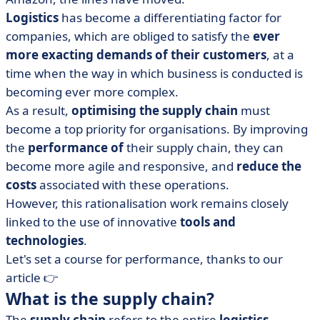
Logistics
has become a differentiating factor for
companies, which are obliged to satisfy the
ever
more exacting demands of their customers
, at a
time when the way in which business is conducted is
becoming ever more complex.
As a result,
optimising the supply chain
must
become a top priority for organisations. By improving
the
performance of
their supply chain, they can
become more agile and responsive, and
reduce the
costs
associated with these operations.
However, this rationalisation work remains closely
linked to the use of innovative
tools and
technologies
.
Let's set a course for performance, thanks to our
article 👉
What is the supply chain?
The
supply chain
refers to the entire
logistics