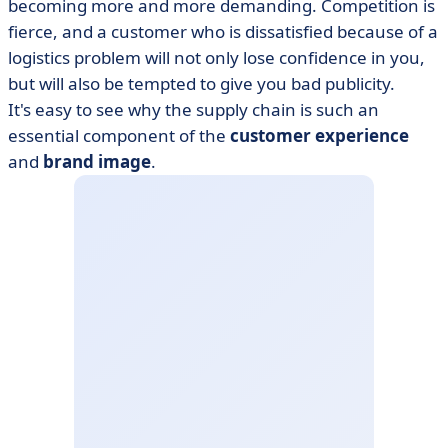
becoming more and more demanding. Competition is
fierce, and a customer who is dissatisfied because of a
logistics problem will not only lose confidence in you,
but will also be tempted to give you bad publicity.
It's easy to see why the supply chain is such an
essential component of the
customer experience
and
brand image
.