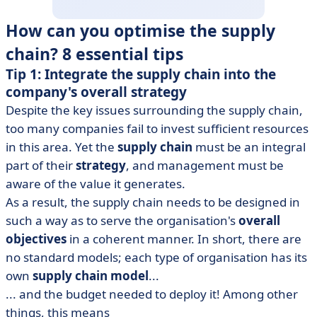
How can you optimise the supply
chain? 8 essential tips
Tip 1: Integrate the supply chain into the
company's overall strategy
Despite the key issues surrounding the supply chain,
too many companies fail to invest sufficient resources
in this area. Yet the
supply chain
must be an integral
part of their
strategy
, and management must be
aware of the value it generates.
As a result, the supply chain needs to be designed in
such a way as to serve the organisation's
overall
objectives
in a coherent manner. In short, there are
no standard models; each type of organisation has its
own
supply chain model
...
... and the budget needed to deploy it! Among other
things, this means