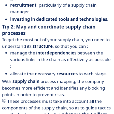
recruitment
, particularly of a supply chain
manager
investing in dedicated tools and technologies
.
Tip 2: Map and coordinate supply chain
processes
To get the most out of your supply chain, you need to
understand its
structure
, so that you can :
manage the
interdependencies
between the
various links in the chain as effectively as possible
;
allocate the necessary
resources
to each stage.
With
supply chain
process mapping, the company
becomes more efficient and identifies any blocking
points in order to prevent risks.
💡 These processes must take into account all the
components of the supply chain, so as to guide tactics