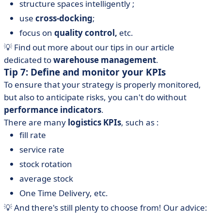
structure spaces intelligently ;
use
cross-docking
;
focus on
quality control,
etc.
💡 Find out more about our tips in our article
dedicated to
warehouse management
.
Tip 7: Define and monitor your KPIs
To ensure that your strategy is properly monitored,
but also to anticipate risks, you can't do without
performance indicators
.
There are many
logistics KPIs
, such as :
fill rate
service rate
stock rotation
average stock
One Time Delivery, etc.
💡 And there's still plenty to choose from! Our advice: