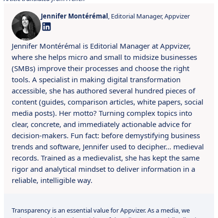
Jennifer Montérémal
, Editorial Manager, Appvizer
Jennifer Montérémal is Editorial Manager at Appvizer,
where she helps micro and small to midsize businesses
(SMBs) improve their processes and choose the right
tools. A specialist in making digital transformation
accessible, she has authored several hundred pieces of
content (guides, comparison articles, white papers, social
media posts). Her motto? Turning complex topics into
clear, concrete, and immediately actionable advice for
decision-makers. Fun fact: before demystifying business
trends and software, Jennifer used to decipher… medieval
records. Trained as a medievalist, she has kept the same
rigor and analytical mindset to deliver information in a
reliable, intelligible way.
Transparency is an essential value for Appvizer. As a media, we