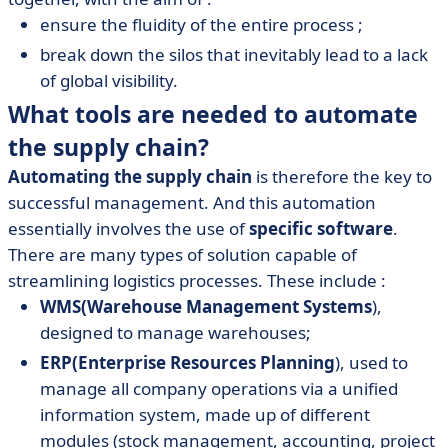
ensure the fluidity of the entire process ;
break down the silos that inevitably lead to a lack
of global visibility.
What tools are needed to automate
the supply chain?
Automating the supply chain
is therefore the key to
successful management. And this automation
essentially involves the use of
specific software
.
There are many types of solution capable of
streamlining logistics processes. These include :
WMS
(Warehouse Management Systems
),
designed to manage warehouses;
ERP
(Enterprise Resources Planning
), used to
manage all company operations via a unified
information system, made up of different
modules (stock management, accounting, project