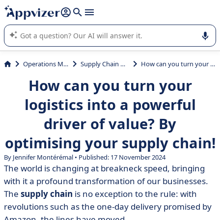
it (several lines with
shift + enter
).
Appvizer's AI guides you in the use or selection of enterprise
SaaS software.
Operations Management
Supply Chain Management
How can you turn your logistics into a powerful driver of value? By optimising your supply chain!
How can you turn your
logistics into a powerful
driver of value? By
optimising your supply chain!
By
Jennifer Montérémal
• Published: 17 November 2024
The world is changing at breakneck speed, bringing
with it a profound transformation of our businesses.
The
supply chain
is no exception to the rule: with
revolutions such as the one-day delivery promised by
Amazon, the lines have moved.