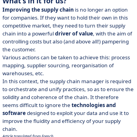
What's in it for us?
Improving the supply chain
is no longer an option
for companies. If they want to hold their own in this
competitive market, they need to turn their supply
chain into a powerful
driver of value
, with the aim of
controlling costs but also (and above all!) pampering
the customer.
Various actions can be taken to achieve this: process
mapping, supplier sourcing, reorganisation of
warehouses, etc.
In this context, the supply chain manager is required
to orchestrate and unify practices, so as to ensure the
solidity and coherence of the chain. It therefore
seems difficult to ignore the
technologies and
software
designed to exploit your data and use it to
improve the fluidity and efficiency of your supply
chain.
Article translated from French