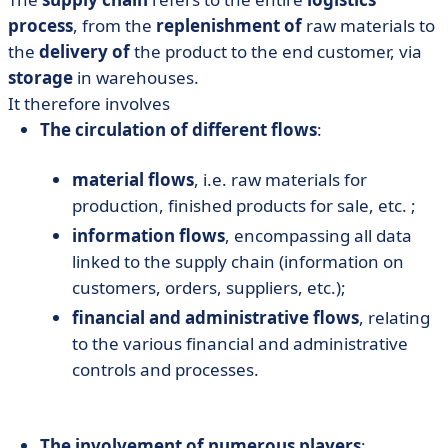
process
, from the
replenishment of
raw materials to
the
delivery of
the product to the end customer, via
storage
in warehouses.
It therefore involves
The circulation of different flows
:
material flows
, i.e. raw materials for
production, finished products for sale, etc. ;
information flows
, encompassing all data
linked to the supply chain (information on
customers, orders, suppliers, etc.);
financial and administrative flows
, relating
to the various financial and administrative
controls and processes.
The involvement of numerous players
: