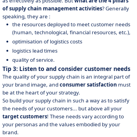
as effectively as possible. But
what are the 4 pillars
of supply chain management activities
? Generally
speaking, they are :
the resources deployed to meet customer needs
(human, technological, financial resources, etc.),
optimisation of logistics costs
logistics lead times
quality of service.
Tip 3: Listen to and consider customer needs
The quality of your supply chain is an integral part of
your brand image, and
consumer satisfaction
must
be at the heart of your strategy.
So build your supply chain in such a way as to satisfy
the needs of your customers... but above all your
target customers
! These needs vary according to
your personas and the values embodied by your
brand.