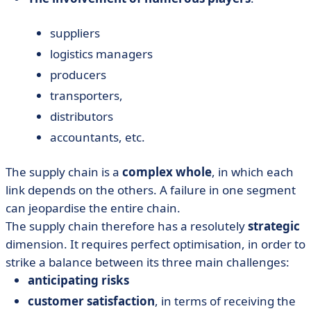
suppliers
logistics managers
producers
transporters,
distributors
accountants, etc.
The supply chain is a
complex whole
, in which each
link depends on the others. A failure in one segment
can jeopardise the entire chain.
The supply chain therefore has a resolutely
strategic
dimension. It requires perfect optimisation, in order to
strike a balance between its three main challenges:
anticipating risks
customer satisfaction
, in terms of receiving the