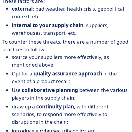
These factors are :
external
: bad weather, health crisis, geopolitical
context, etc.
internal to your supply chain
: suppliers,
warehouses, transport, etc.
To counter these threats, there are a number of good
practices to follow:
source your suppliers more effectively, as
mentioned above
Opt for a
quality assurance approach
in the
event of a product recall;
Use
collaborative planning
between the various
players in the supply chain;
draw up a
continuity plan,
with different
scenarios, to respond more effectively to
disruptions in the chain;
introduce a cybersecurity policy, etc.