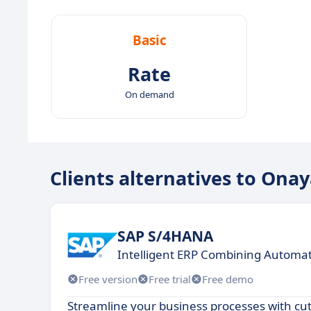
Basic
Rate
On demand
Clients alternatives to Ona
SAP S/4HANA
Intelligent ERP Combining Automati
Free version
Free trial
Free demo
Streamline your business processes with cu