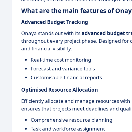
What are the main features of Onay
Advanced Budget Tracking
Onaya stands out with its
advanced budget tr
throughout every project phase. Designed for co
and financial visibility.
Real-time cost monitoring
Forecast and variance tools
Customisable financial reports
Optimised Resource Allocation
Efficiently allocate and manage resources wit
ensures that projects meet deadlines and qualit
Comprehensive resource planning
Task and workforce assignment