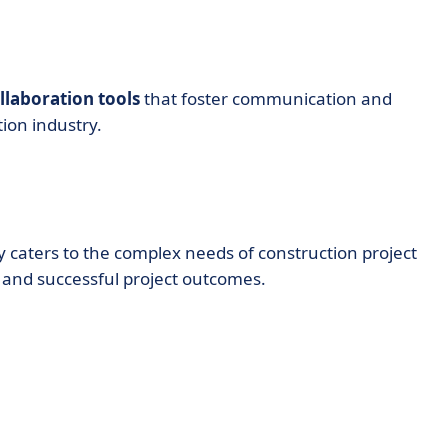
laboration tools
that foster communication and
tion industry.
y caters to the complex needs of construction project
and successful project outcomes.