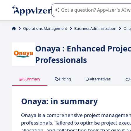
Appvizer's AI guides you in the use o
Operations Management
Business Administration
Ona
Onaya : Enhanced Proje
Professionals
Summary
Pricing
Alternatives
Onaya: in summary
Onaya is a comprehensive project management 
professionals. Tailored to optimise project exec
allocation, and collaboration tools that give it 