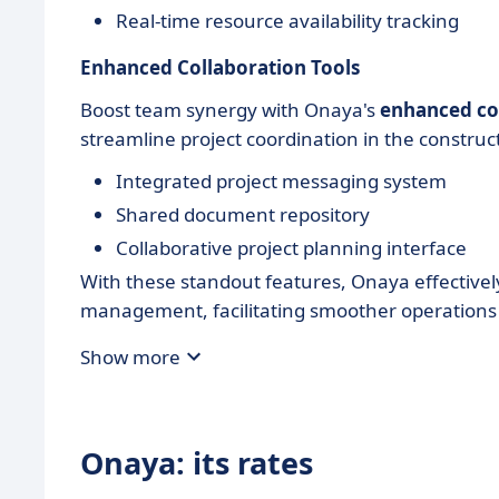
Real-time resource availability tracking
Enhanced Collaboration Tools
Boost team synergy with Onaya's
enhanced col
streamline project coordination in the construc
Integrated project messaging system
Shared document repository
Collaborative project planning interface
With these standout features, Onaya effectivel
management, facilitating smoother operations 
Show more
Onaya: its rates