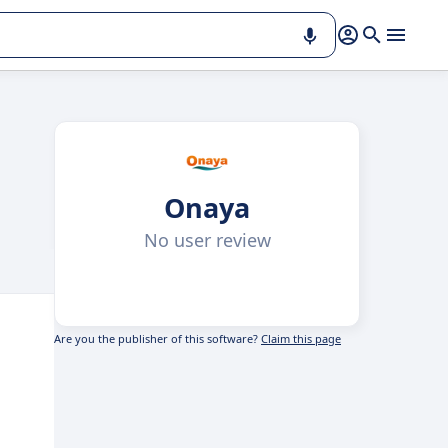
Onaya
No user review
Are you the publisher of this software?
Claim this page