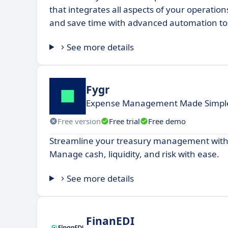
that integrates all aspects of your operation
and save time with advanced automation to
See more details
Fygr
Expense Management Made Simple
Free version
Free trial
Free demo
Streamline your treasury management with
Manage cash, liquidity, and risk with ease.
See more details
FinanEDI