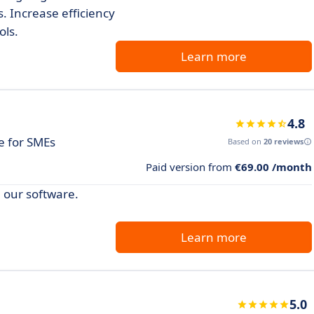
s. Increase efficiency
ols.
Learn more
4.8
 for SMEs
Based on
20 reviews
Paid version from
€69.00 /month
 our software.
Learn more
5.0