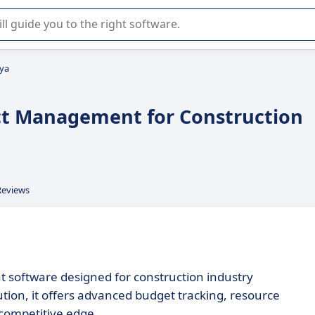
r selection of enterprise SaaS software.
ya
ct Management for Construction
Reviews
software designed for construction industry
ution, it offers advanced budget tracking, resource
a competitive edge.