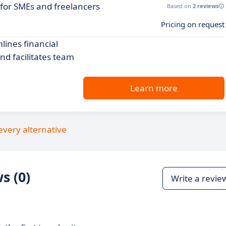
 for SMEs and freelancers
Based on
2 reviews
Pricing on request
ines financial
nd facilitates team
Learn more
every alternative
s (0)
Write a revie