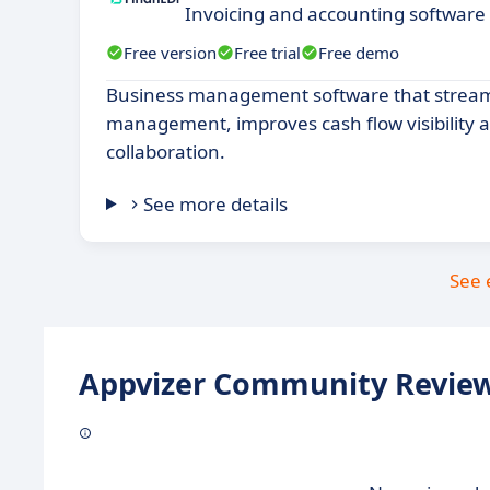
Invoicing and accounting software
Free version
Free trial
Free demo
Business management software that streaml
management, improves cash flow visibility a
collaboration.
See more details
See 
Appvizer Community Review