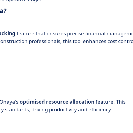
a?
acking
feature that ensures precise financial managem
nstruction professionals, this tool enhances cost contro
h Onaya's
optimised resource allocation
feature. This
y standards, driving productivity and efficiency.