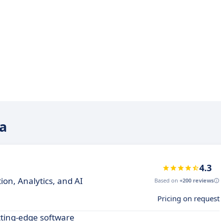
ya
4.3
on, Analytics, and AI
Based on
+200 reviews
Pricing on request
tting-edge software