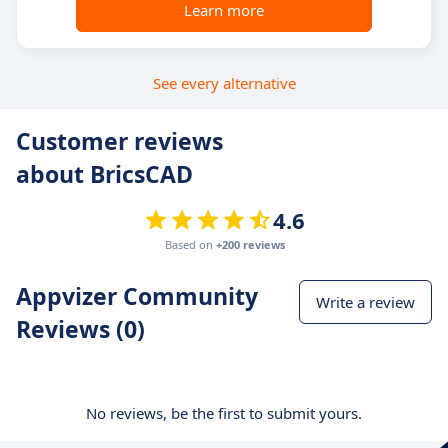
Learn more
See every alternative
Customer reviews
about BricsCAD
4.6
Based on
+200 reviews
Appvizer Community
Write a review
Reviews (0)
No reviews, be the first to submit yours.