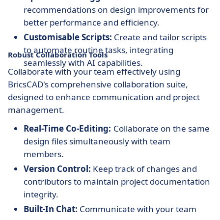
recommendations on design improvements for
better performance and efficiency.
Customisable Scripts:
Create and tailor scripts
to automate routine tasks, integrating
Robust Collaboration Tools
seamlessly with AI capabilities.
Collaborate with your team effectively using
BricsCAD's comprehensive collaboration suite,
designed to enhance communication and project
management.
Real-Time Co-Editing:
Collaborate on the same
design files simultaneously with team
members.
Version Control:
Keep track of changes and
contributors to maintain project documentation
integrity.
Built-In Chat:
Communicate with your team