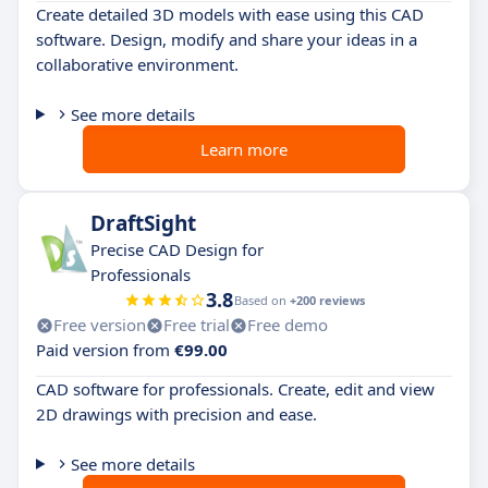
Create detailed 3D models with ease using this CAD
software. Design, modify and share your ideas in a
collaborative environment.
See more details
Learn more
DraftSight
Precise CAD Design for
Professionals
3.8
Based on
+200 reviews
Free version
Free trial
Free demo
Paid version from
€99.00
CAD software for professionals. Create, edit and view
2D drawings with precision and ease.
See more details