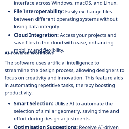
interface across Windows, macOS, and Linux.
File Interoperability:
Easily exchange files
between different operating systems without
losing data integrity.
Cloud Integration:
Access your projects and
save files to the cloud with ease, enhancing
mobility and flexibility.
AI-Powered Workflows
The software uses artificial intelligence to
streamline the design process, allowing designers to
focus on creativity and innovation. This feature aids
in automating repetitive tasks, thereby boosting
productivity.
Smart Selection:
Utilise AI to automate the
selection of similar geometry, saving time and
effort during design adjustments.
Optimisation Suggestions:
Receive AI-driven