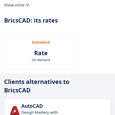
directly within the platform to discuss project
Show more
details promptly.
BricsCAD: its rates
Standard
Rate
On demand
Clients alternatives to
BricsCAD
AutoCAD
Design Mastery with