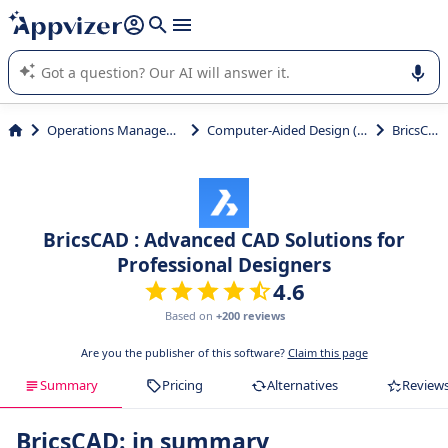
it (several lines with
shift + enter
).
Appvizer's AI guides you in the use or selection of enterprise
SaaS software.
Operations Management
Computer-Aided Design (CAD)
BricsCAD
BricsCAD : Advanced CAD Solutions for
Professional Designers
4.6
Based on
+200 reviews
Are you the publisher of this software?
Claim this page
Summary
Pricing
Alternatives
Review
BricsCAD: in summary