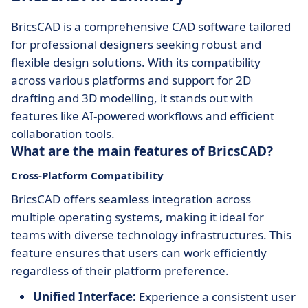
BricsCAD is a comprehensive CAD software tailored
for professional designers seeking robust and
flexible design solutions. With its compatibility
across various platforms and support for 2D
drafting and 3D modelling, it stands out with
features like AI-powered workflows and efficient
collaboration tools.
What are the main features of BricsCAD?
Cross-Platform Compatibility
BricsCAD offers seamless integration across
multiple operating systems, making it ideal for
teams with diverse technology infrastructures. This
feature ensures that users can work efficiently
regardless of their platform preference.
Unified Interface:
Experience a consistent user