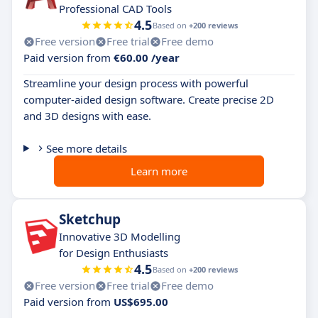
Professional CAD Tools
4.5
Based on
+200 reviews
Free version
Free trial
Free demo
Paid version from
€60.00 /year
Streamline your design process with powerful
computer-aided design software. Create precise 2D
and 3D designs with ease.
See more details
Learn more
Sketchup
Innovative 3D Modelling
for Design Enthusiasts
4.5
Based on
+200 reviews
Free version
Free trial
Free demo
Paid version from
US$695.00