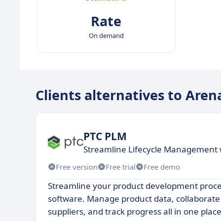
Rate
On demand
Clients alternatives to Are
PTC PLM
Streamline Lifecycle Management 
Free version
Free trial
Free demo
Streamline your product development proce
software. Manage product data, collaborate
suppliers, and track progress all in one place