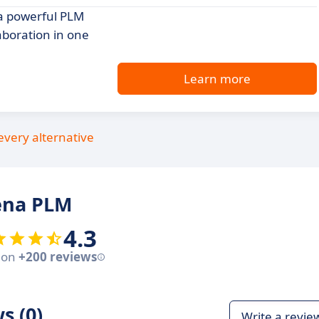
a powerful PLM
aboration in one
Learn more
every alternative
ena PLM
4.3
 on
+200 reviews
s (0)
Write a revie