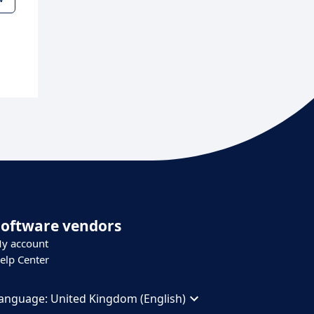
Software vendors
y account
elp Center
anguage:
United Kingdom (English)