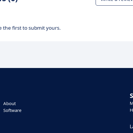
 the first to submit yours.
M
About
H
Software
L