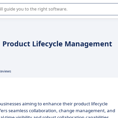
r selection of enterprise SaaS software.
d Product Lifecycle Management
Reviews
businesses aiming to enhance their product lifecycle
ffers seamless collaboration, change management, and
al-time visibility and robust collaboration capabilities.