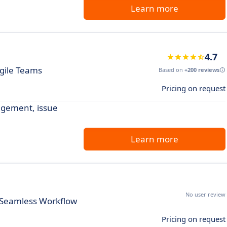
Learn more
4.7
Agile Teams
Based on
+200 reviews
Pricing on request
agement, issue
Learn more
No user review
 Seamless Workflow
Pricing on request