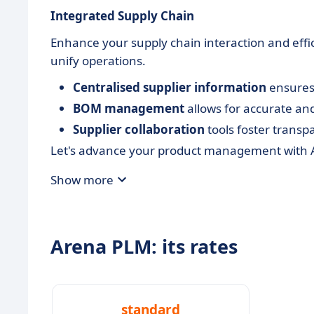
Integrated Supply Chain
Enhance your supply chain interaction and effi
unify operations.
Centralised supplier information
ensures 
BOM management
allows for accurate an
Supplier collaboration
tools foster transp
Let's advance your product management with A
Show more
Arena PLM: its rates
standard