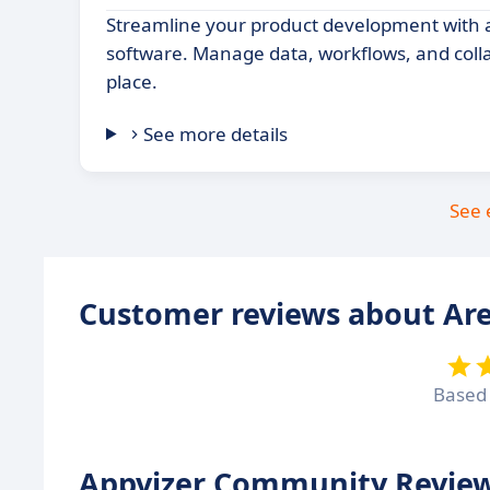
Streamline your product development with 
software. Manage data, workflows, and coll
place.
See more details
See 
Customer reviews about Ar
Based
Appvizer Community Review