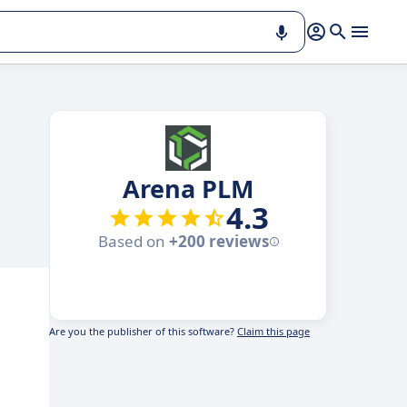
Arena PLM
4.3
Based on
+200 reviews
Are you the publisher of this software?
Claim this page