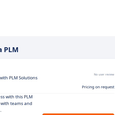
na PLM
No user review
with PLM Solutions
Pricing on request
ss with this PLM
 with teams and
.