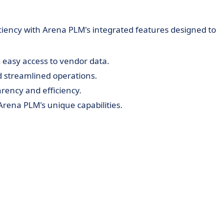
ciency with Arena PLM's integrated features designed to
easy access to vendor data.
d streamlined operations.
arency and efficiency.
rena PLM's unique capabilities.