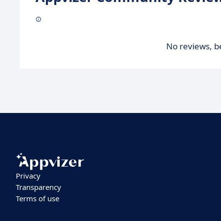
No reviews, be
Privacy
Transparency
Terms of use