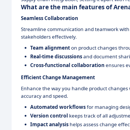
What are the main features of Aren
Seamless Collaboration
Streamline communication and teamwork with Ar
stakeholders effectively.
Team alignment
on product changes throu
Real-time discussions
and document shari
Cross-functional collaboration
ensures ev
Efficient Change Management
Enhance the way you handle product changes
accuracy and speed.
Automated workflows
for managing desi
Version control
keeps track of all adjustm
Impact analysis
helps assess change effects