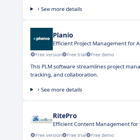
See more details
Planio
Efficient Project Management for 
Free version
Free trial
Free demo
This PLM software streamlines project man
tracking, and collaboration.
See more details
RitePro
Efficient Content Management for
Free version
Free trial
Free demo