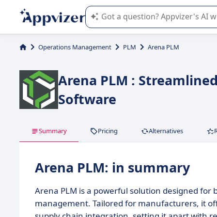
Appvizer's AI guides you in the use o
Operations Management
PLM
Arena PLM
Arena PLM : Streamline
Software
Summary
Pricing
Alternatives
Arena PLM: in summary
Arena PLM is a powerful solution designed for 
management. Tailored for manufacturers, it o
supply chain integration, setting it apart with re