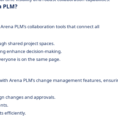
a PLM?
ena PLM's collaboration tools that connect all
gh shared project spaces.
ng enhance decision-making.
eryone is on the same page.
 with Arena PLM's change management features, ensuri
gn changes and approvals.
ents.
 efficiently.