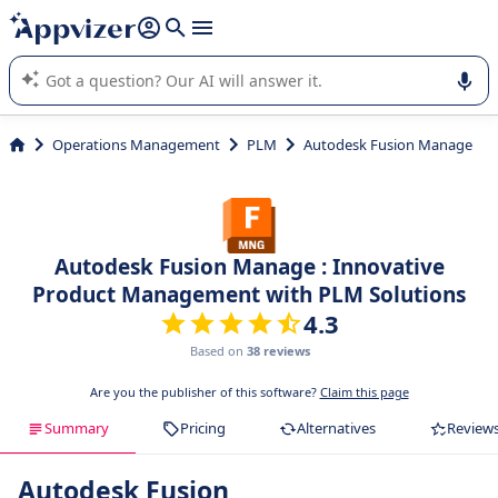
it (several lines with
shift + enter
).
Appvizer's AI guides you in the use or selection of enterprise
SaaS software.
Operations Management
PLM
Autodesk Fusion Manage
Autodesk Fusion Manage : Innovative
Product Management with PLM Solutions
4.3
Based on
38 reviews
Are you the publisher of this software?
Claim this page
Summary
Pricing
Alternatives
Review
Autodesk Fusion