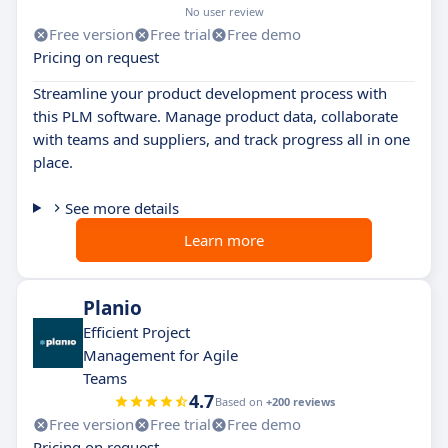
No user review
Free version
Free trial
Free demo
Pricing on request
Streamline your product development process with
this PLM software. Manage product data, collaborate
with teams and suppliers, and track progress all in one
place.
See more details
Learn more
Planio
Efficient Project
Management for Agile
Teams
4.7
Based on
+200 reviews
Free version
Free trial
Free demo
Pricing on request