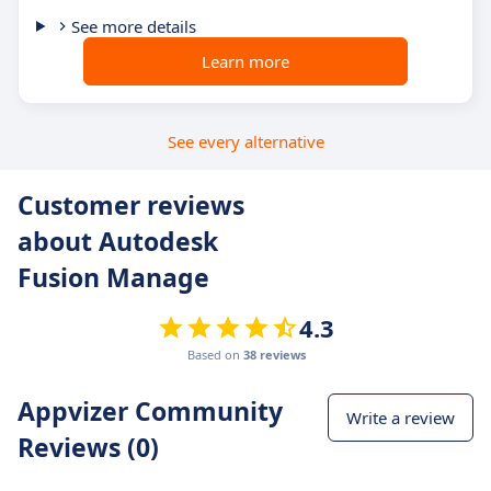
See more details
Learn more
See every alternative
Customer reviews
about Autodesk
Fusion Manage
4.3
Based on
38 reviews
Appvizer Community
Write a review
Reviews (0)