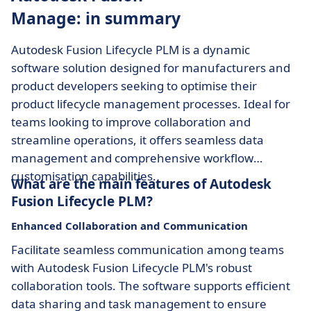
Manage: in summary
Autodesk Fusion Lifecycle PLM is a dynamic
software solution designed for manufacturers and
product developers seeking to optimise their
product lifecycle management processes. Ideal for
teams looking to improve collaboration and
streamline operations, it offers seamless data
management and comprehensive workflow
customisation capabilities.
What are the main features of Autodesk
Fusion Lifecycle PLM?
Enhanced Collaboration and Communication
Facilitate seamless communication among teams
with Autodesk Fusion Lifecycle PLM's robust
collaboration tools. The software supports efficient
data sharing and task management to ensure