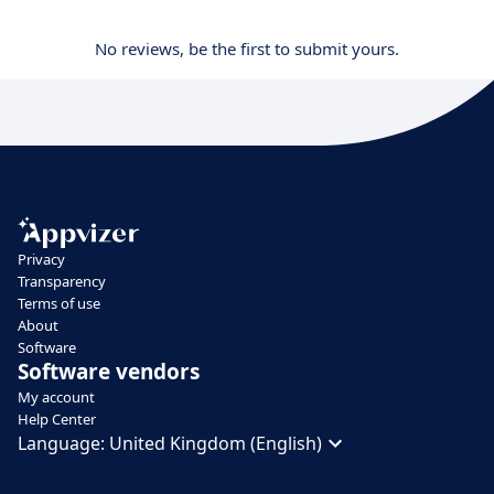
No reviews, be the first to submit yours.
Privacy
Transparency
Terms of use
About
Software
Software vendors
My account
Help Center
Language:
United Kingdom (English)