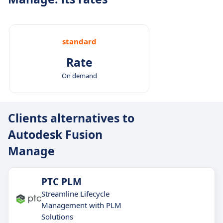
standard
Rate
On demand
Clients alternatives to
Autodesk Fusion
Manage
PTC PLM
Streamline Lifecycle
Management with PLM
Solutions