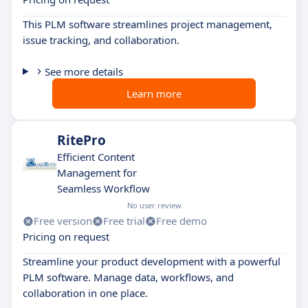
This PLM software streamlines project management,
issue tracking, and collaboration.
See more details
Learn more
RitePro
Efficient Content
Management for
Seamless Workflow
No user review
Free version
Free trial
Free demo
Pricing on request
Streamline your product development with a powerful
PLM software. Manage data, workflows, and
collaboration in one place.