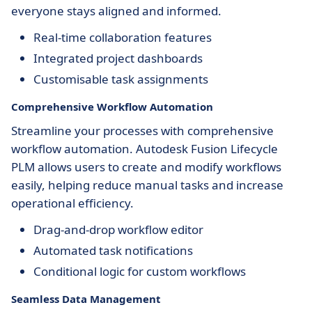
everyone stays aligned and informed.
Real-time collaboration features
Integrated project dashboards
Customisable task assignments
Comprehensive Workflow Automation
Streamline your processes with comprehensive
workflow automation. Autodesk Fusion Lifecycle
PLM allows users to create and modify workflows
easily, helping reduce manual tasks and increase
operational efficiency.
Drag-and-drop workflow editor
Automated task notifications
Conditional logic for custom workflows
Seamless Data Management