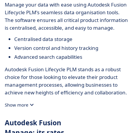
Manage your data with ease using Autodesk Fusion
Lifecycle PLM's seamless data organisation tools.
The software ensures all critical product information
is centralised, accessible, and easy to manage.
Centralised data storage
Version control and history tracking
Advanced search capabilities
Autodesk Fusion Lifecycle PLM stands as a robust
choice for those looking to elevate their product
management processes, allowing businesses to
achieve new heights of efficiency and collaboration.
Show more
Autodesk Fusion
Manage: its rates