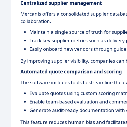
Centralized supplier management
Mercanis offers a consolidated supplier datab
collaboration.
Maintain a single source of truth for supplie
Track key supplier metrics such as delivery
Easily onboard new vendors through guided
By improving supplier visibility, companies can 
Automated quote comparison and scoring
The software includes tools to streamline the 
Evaluate quotes using custom scoring matric
Enable team-based evaluation and commen
Generate audit-ready documentation with d
This feature reduces human bias and facilitates