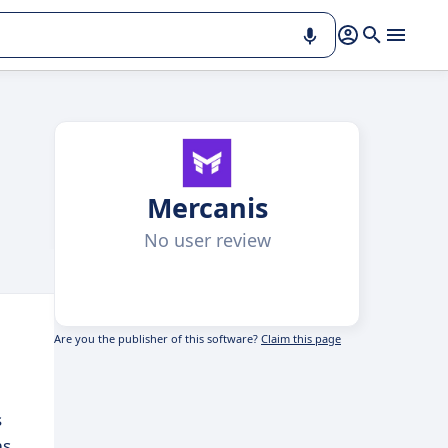
Mercanis
No user review
Are you the publisher of this software?
Claim this page
s
ms