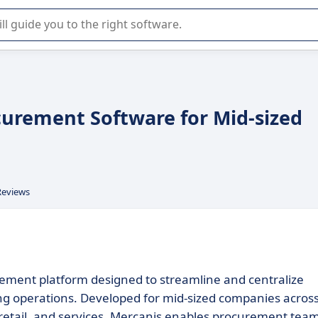
r selection of enterprise SaaS software.
ocurement Software for Mid-sized
Reviews
ment platform designed to streamline and centralize
g operations. Developed for mid-sized companies acros
 retail, and services, Mercanis enables procurement tea