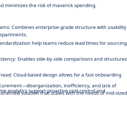
nd minimizes the risk of maverick spending.
ams: Combines enterprise-grade structure with usability
departments.
andardization help teams reduce lead times for sourcing
stency: Enables side-by-side comparisons and structure
ead: Cloud-based design allows for a fast onboarding
urement—disorganization, inefficiency, and lack of
me analytics support proactive cost control and
riented solution that scales with the needs of mid-sized