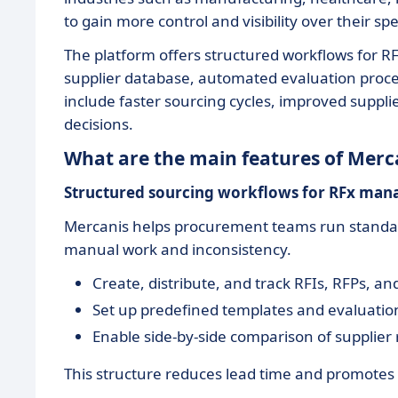
to gain more control and visibility over their s
The platform offers structured workflows for RF
supplier database, automated evaluation proces
include faster sourcing cycles, improved suppl
decisions.
What are the main features of Merc
Structured sourcing workflows for RFx ma
Mercanis helps procurement teams run standard
manual work and inconsistency.
Create, distribute, and track RFIs, RFPs, an
Set up predefined templates and evaluation
Enable side-by-side comparison of supplier 
This structure reduces lead time and promotes 