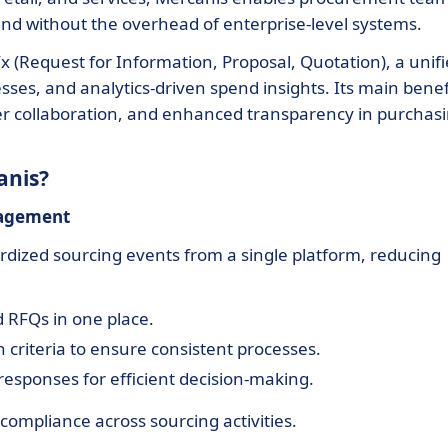
pend without the overhead of enterprise-level systems.
x (Request for Information, Proposal, Quotation), a unif
ses, and analytics-driven spend insights. Its main benef
ier collaboration, and enhanced transparency in purchas
anis?
nagement
ized sourcing events from a single platform, reducing
d RFQs in one place.
 criteria to ensure consistent processes.
responses for efficient decision-making.
compliance across sourcing activities.