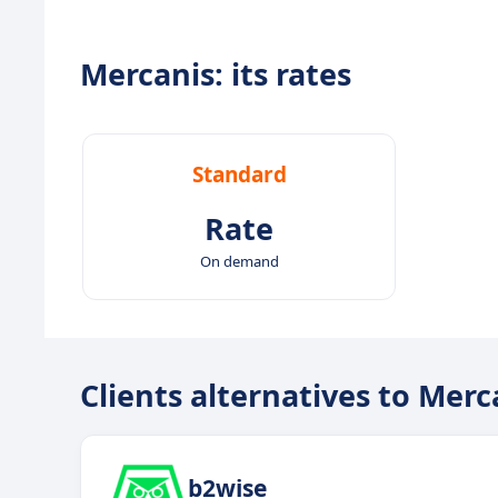
Mercanis: its rates
Standard
Rate
On demand
Clients alternatives to Merc
b2wise