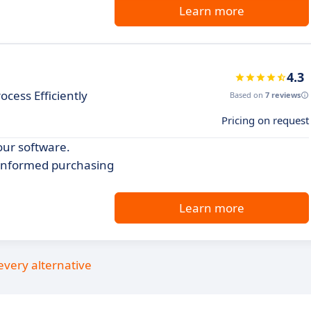
Learn more
4.3
cess Efficiently
Based on
7 reviews
Pricing on request
our software.
 informed purchasing
Learn more
every alternative