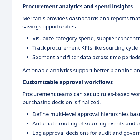
Procurement analytics and spend insights
Mercanis provides dashboards and reports that 
savings opportunities.
Visualize category spend, supplier concentr
Track procurement KPIs like sourcing cycle
Segment and filter data across time periods,
Actionable analytics support better planning 
Customizable approval workflows
Procurement teams can set up rules-based wor
purchasing decision is finalized.
Define multi-level approval hierarchies ba
Automate routing of sourcing events and p
Log approval decisions for audit and gove