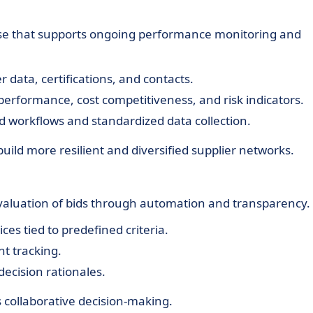
ase that supports ongoing performance monitoring and
r data, certifications, and contacts.
 performance, cost competitiveness, and risk indicators.
 workflows and standardized data collection.
build more resilient and diversified supplier networks.
evaluation of bids through automation and transparency.
es tied to predefined criteria.
t tracking.
ecision rationales.
 collaborative decision-making.