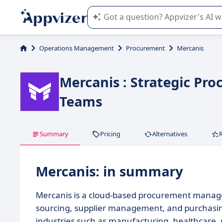
Appvizer's AI guides you in the use o
Operations Management
Procurement
Mercanis
Mercanis : Strategic Pr
Teams
Summary
Pricing
Alternatives
Mercanis: in summary
Mercanis is a cloud-based procurement manage
sourcing, supplier management, and purchasin
industries such as manufacturing, healthcare,