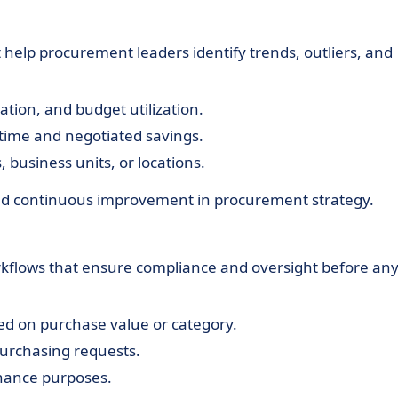
help procurement leaders identify trends, outliers, and
ation, and budget utilization.
 time and negotiated savings.
 business units, or locations.
and continuous improvement in procurement strategy.
kflows that ensure compliance and oversight before an
sed on purchase value or category.
urchasing requests.
rnance purposes.