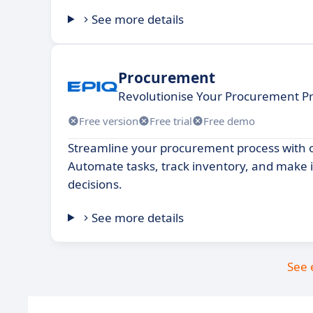
See more details
Procurement
Revolutionise Your Procurement Pro
Free version
Free trial
Free demo
Streamline your procurement process with 
Automate tasks, track inventory, and make
decisions.
See more details
See 