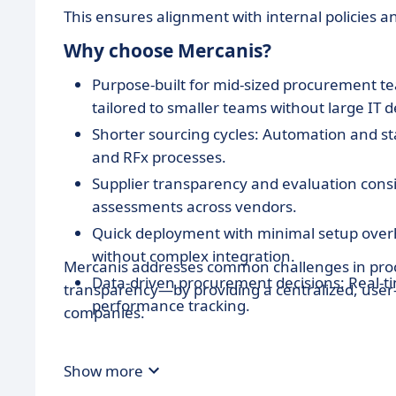
This ensures alignment with internal policies a
Why choose Mercanis?
Purpose-built for mid-sized procurement te
tailored to smaller teams without large IT 
Shorter sourcing cycles: Automation and st
and RFx processes.
Supplier transparency and evaluation consi
assessments across vendors.
Quick deployment with minimal setup overh
without complex integration.
Mercanis addresses common challenges in proc
Data-driven procurement decisions: Real-ti
transparency—by providing a centralized, user-o
performance tracking.
companies.
Show more