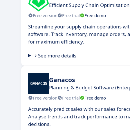
Efficient Supply Chain Optimisation
Free version
Free trial
Free demo
Streamline your supply chain operations wit
software. Track inventory, manage orders, a
for maximum efficiency.
See more details
Ganacos
Planning & Budget Software (Ente
Free version
Free trial
Free demo
Accurately predict sales with our sales forec
Analyse trends and track performance to 
decisions.