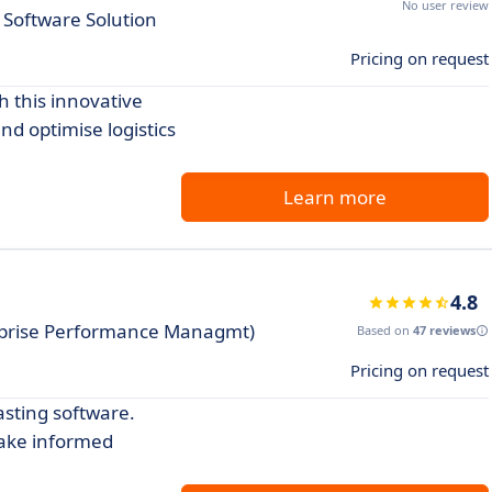
No user review
 Software Solution
Pricing on request
h this innovative
nd optimise logistics
Learn more
4.8
rprise Performance Managmt)
Based on
47 reviews
Pricing on request
asting software.
make informed