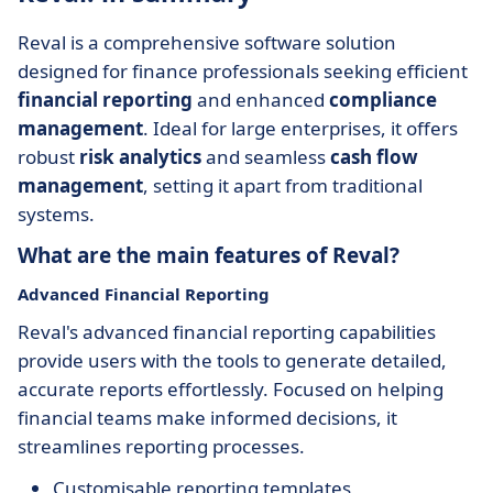
Reval is a comprehensive software solution
designed for finance professionals seeking efficient
financial reporting
and enhanced
compliance
management
. Ideal for large enterprises, it offers
robust
risk analytics
and seamless
cash flow
management
, setting it apart from traditional
systems.
What are the main features of Reval?
Advanced Financial Reporting
Reval's advanced financial reporting capabilities
provide users with the tools to generate detailed,
accurate reports effortlessly. Focused on helping
financial teams make informed decisions, it
streamlines reporting processes.
Customisable reporting templates