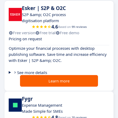
Esker | S2P & O2C
S2P &amp; O2C process
digitisation platform
4.6
Based on
99 reviews
Free version
Free trial
Free demo
Pricing on request
Optimize your financial processes with desktop
publishing software. Save time and increase efficiency
with Esker | S2P &amp; O2C.
See more details
Learn more
Fygr
Expense Management
Made Simple for SMEs
4.8
Based on
20 reviews