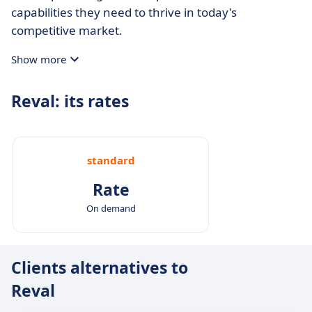
capabilities they need to thrive in today's
competitive market.
Show more
Reval: its rates
standard
Rate
On demand
Clients alternatives to
Reval