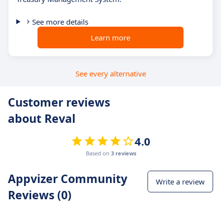
See more details
Learn more
See every alternative
Customer reviews
about Reval
4.0
Based on
3 reviews
Appvizer Community
Write a review
Reviews (0)