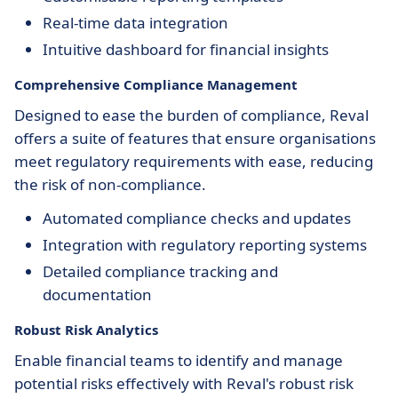
Real-time data integration
Intuitive dashboard for financial insights
Comprehensive Compliance Management
Designed to ease the burden of compliance, Reval
offers a suite of features that ensure organisations
meet regulatory requirements with ease, reducing
the risk of non-compliance.
Automated compliance checks and updates
Integration with regulatory reporting systems
Detailed compliance tracking and
documentation
Robust Risk Analytics
Enable financial teams to identify and manage
potential risks effectively with Reval's robust risk