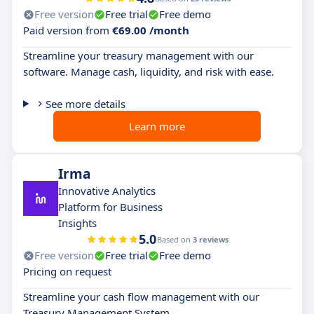
Free version
Free trial
Free demo
Paid version from
€69.00 /month
Streamline your treasury management with our
software. Manage cash, liquidity, and risk with ease.
See more details
Learn more
Irma
Innovative Analytics
Platform for Business
Insights
5.0
Based on
3 reviews
Free version
Free trial
Free demo
Pricing on request
Streamline your cash flow management with our
Treasury Management System.