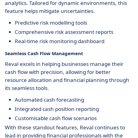
analytics. Tailored for dynamic environments, this
feature helps mitigate uncertainties.
Predictive risk modelling tools
Comprehensive risk assessment reports
Real-time risk monitoring dashboard
Seamless Cash Flow Management
Reval excels in helping businesses manage their
cash flow with precision, allowing for better
resource allocation and financial planning through
its seamless tools.
Automated cash forecasting
Integrated cash position reporting
Customisable cash flow scenarios
With these standout features, Reval continues to
lead in providing financial professionals with the