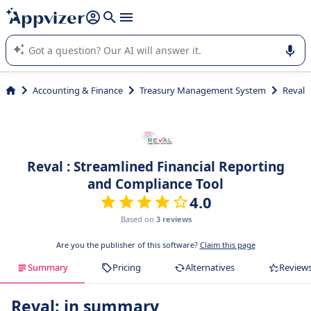
it (several lines with
shift + enter
).
Appvizer's AI guides you in the use or selection of enterprise
SaaS software.
Accounting & Finance
Treasury Management System
Reval
Reval : Streamlined Financial Reporting
and Compliance Tool
4.0
Based on
3 reviews
Are you the publisher of this software?
Claim this page
Summary
Pricing
Alternatives
Review
Reval: in summary