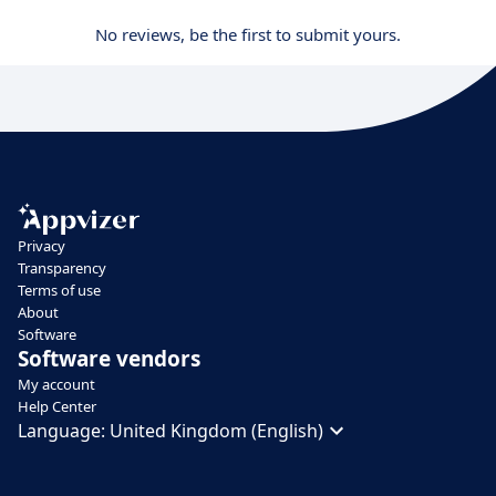
No reviews, be the first to submit yours.
Privacy
Transparency
Terms of use
About
Software
Software vendors
My account
Help Center
Language:
United Kingdom (English)