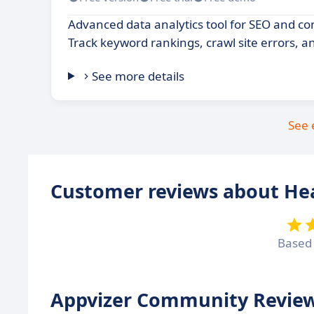
Advanced data analytics tool for SEO and c
Track keyword rankings, crawl site errors, a
See more details
See 
Customer reviews about He
Based
Appvizer Community Review