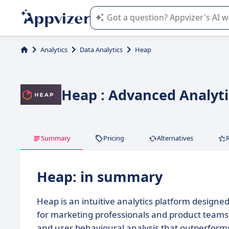
Appvizer's AI guides you in the use o
Analytics
Data Analytics
Heap
Heap : Advanced Analyti
Summary
Pricing
Alternatives
Heap: in summary
Heap is an intuitive analytics platform designe
for marketing professionals and product teams,
and user behavioural analysis that outperform