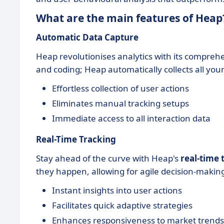
What are the main features of Heap
Automatic Data Capture
Heap revolutionises analytics with its compreh
and coding; Heap automatically collects all your
Effortless collection of user actions
Eliminates manual tracking setups
Immediate access to all interaction data
Real-Time Tracking
Stay ahead of the curve with Heap's
real-time 
they happen, allowing for agile decision-makin
Instant insights into user actions
Facilitates quick adaptive strategies
Enhances responsiveness to market trends