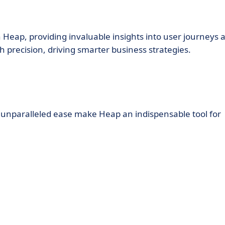
 Heap, providing invaluable insights into user journeys 
h precision, driving smarter business strategies.
d unparalleled ease make Heap an indispensable tool for