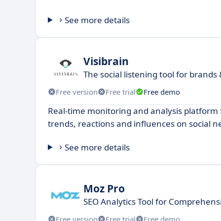
See more details
Visibrain
The social listening tool for brands
Free version
Free trial
Free demo
Real-time monitoring and analysis platform 
trends, reactions and influences on social n
See more details
Moz Pro
SEO Analytics Tool for Comprehensi
Free version
Free trial
Free demo