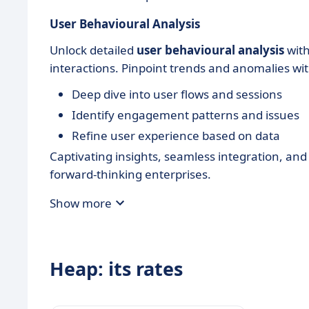
User Behavioural Analysis
Unlock detailed
user behavioural analysis
with
interactions. Pinpoint trends and anomalies wit
Deep dive into user flows and sessions
Identify engagement patterns and issues
Refine user experience based on data
Captivating insights, seamless integration, an
forward-thinking enterprises.
Show more
Heap: its rates