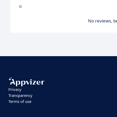
No reviews, be
Privacy
Transparency
Terms of use