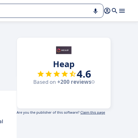
Heap
4.6
Based on
+200 reviews
Are you the publisher of this software?
Claim this page
al