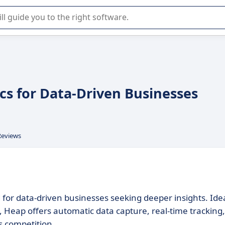
r selection of enterprise SaaS software.
cs for Data-Driven Businesses
Reviews
d for data-driven businesses seeking deeper insights. Ide
 Heap offers automatic data capture, real-time tracking,
s competition.