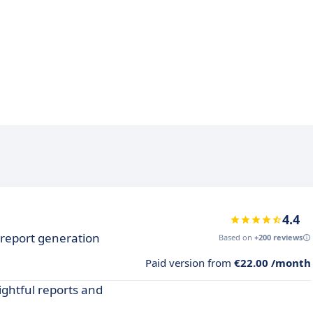
4.4
h report generation
Based on
+200 reviews
Paid version from
€22.00 /month
ightful reports and