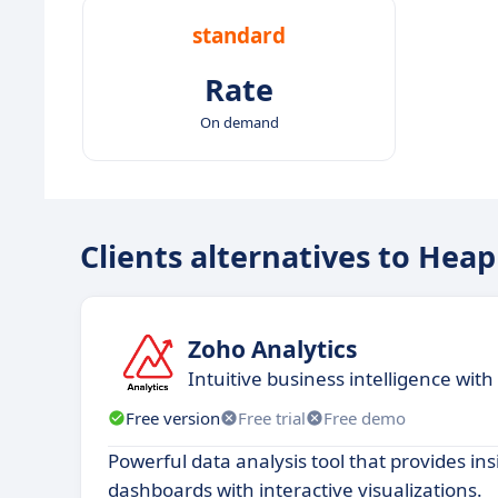
standard
Rate
On demand
Clients alternatives to Heap
Zoho Analytics
​​Intuitive business intelligence wit
Free version
Free trial
Free demo
Powerful data analysis tool that provides ins
dashboards with interactive visualizations.