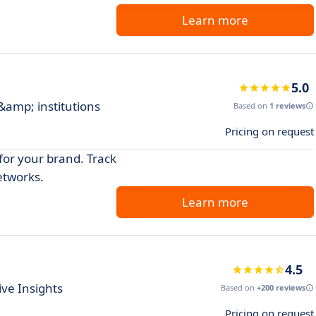
Learn more
5.0
 &amp; institutions
Based on
1 reviews
Pricing on request
for your brand. Track
etworks.
Learn more
4.5
ve Insights
Based on
+200 reviews
Pricing on request