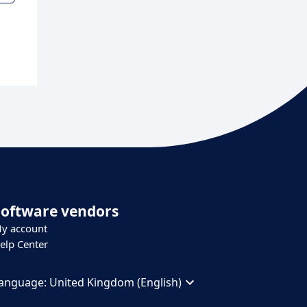
Software vendors
y account
elp Center
anguage:
United Kingdom (English)