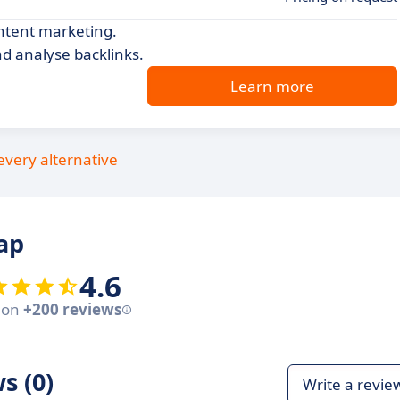
ontent marketing.
nd analyse backlinks.
Learn more
every alternative
ap
4.6
 on
+200 reviews
s (0)
Write a revie