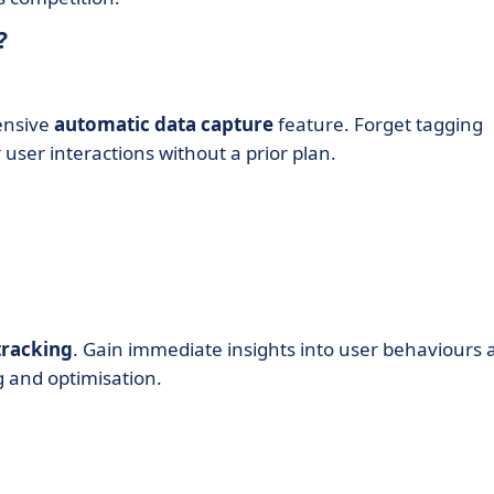
?
ensive
automatic data capture
feature. Forget tagging
 user interactions without a prior plan.
tracking
. Gain immediate insights into user behaviours 
g and optimisation.