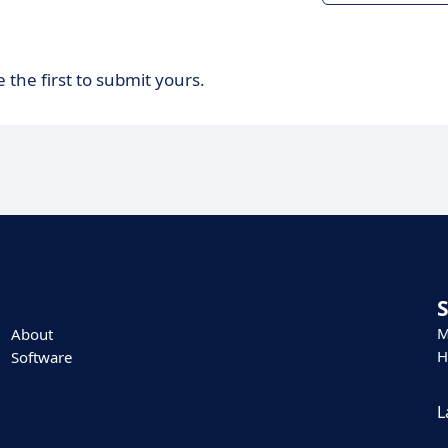
 the first to submit yours.
M
About
H
Software
L