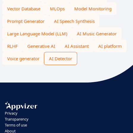
Vector Database
MLOps
Model Monitoring
Prompt Generator
AI Speech Synthesis
Large Language Model (LLM)
AI Music Generator
RLHF
Generative AI
AI Assistant
AI platform
Voice generator
AI Detector
Privacy
Transparency
Terms of use
About