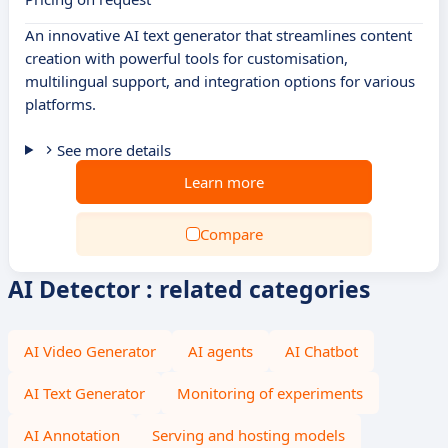
An innovative AI text generator that streamlines content
creation with powerful tools for customisation,
multilingual support, and integration options for various
platforms.
See more details
Learn more
Compare
AI Detector : related categories
AI Video Generator
AI agents
AI Chatbot
AI Text Generator
Monitoring of experiments
AI Annotation
Serving and hosting models