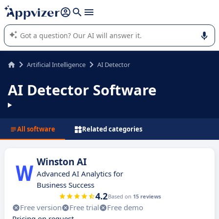
it (several lines with
shift + enter
).
Appvizer's AI guides you in the use or selection of enterprise
SaaS software.
Artificial Intelligence
AI Detector
AI Detector Software
All software
Related categories
Winston AI
Advanced AI Analytics for
Business Success
4.2
Based on
15 reviews
Free version
Free trial
Free demo
Pricing on request