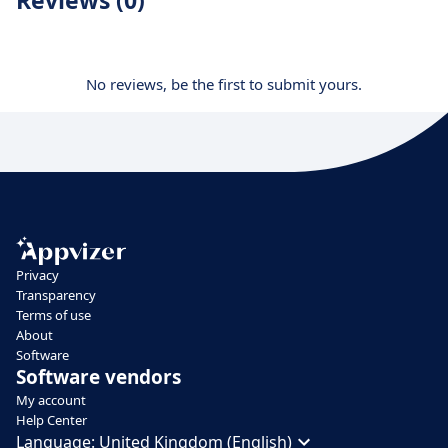
Reviews (0)
No reviews, be the first to submit yours.
Privacy
Transparency
Terms of use
About
Software
Software vendors
My account
Help Center
Language:
United Kingdom (English)