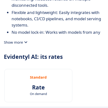
disconnected tools.
Flexible and lightweight: Easily integrates with
notebooks, CI/CD pipelines, and model serving
systems.
No model lock-in: Works with models from any
framework without requiring architecture-
Show more
specific code.
Open and extensible: Open-source with a
Evidentyl AI: its rates
strong focus on transparency and
customization.
Visualization-first approach: Makes complex ML
Standard
monitoring accessible to broader teams,
including analysts and business users.
Rate
On demand