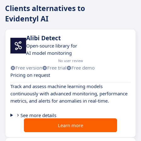
Clients alternatives to
Evidentyl AI
Alibi Detect
Open-source library for
AI model monitoring
No user review
Free version
Free trial
Free demo
Pricing on request
Track and assess machine learning models
continuously with advanced monitoring, performance
metrics, and alerts for anomalies in real-time.
See more details
Learn more