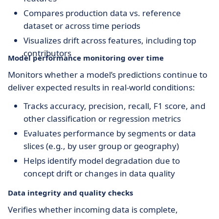
Compares production data vs. reference
dataset or across time periods
Visualizes drift across features, including top
contributors
Model performance monitoring over time
Monitors whether a model’s predictions continue to
deliver expected results in real-world conditions:
Tracks accuracy, precision, recall, F1 score, and
other classification or regression metrics
Evaluates performance by segments or data
slices (e.g., by user group or geography)
Helps identify model degradation due to
concept drift or changes in data quality
Data integrity and quality checks
Verifies whether incoming data is complete,