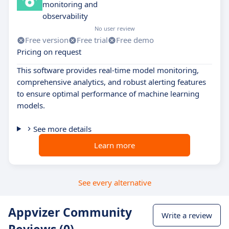
monitoring and
observability
No user review
Free version
Free trial
Free demo
Pricing on request
This software provides real-time model monitoring,
comprehensive analytics, and robust alerting features
to ensure optimal performance of machine learning
models.
See more details
Learn more
See every alternative
Appvizer Community
Write a review