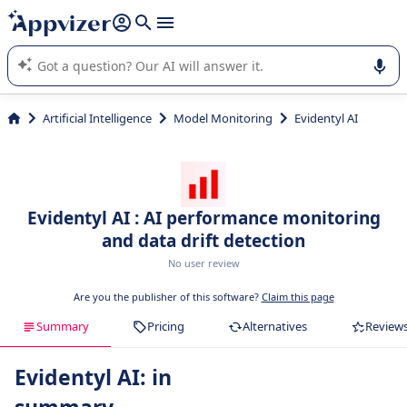
it (several lines with
shift + enter
).
Appvizer's AI guides you in the use or selection of enterprise
SaaS software.
Artificial Intelligence
Model Monitoring
Evidentyl AI
Evidentyl AI : AI performance monitoring
and data drift detection
No user review
Are you the publisher of this software?
Claim this page
Summary
Pricing
Alternatives
Review
Evidentyl AI: in