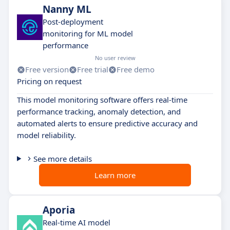
Nanny ML
Post-deployment
monitoring for ML model
performance
No user review
Free version
Free trial
Free demo
Pricing on request
This model monitoring software offers real-time
performance tracking, anomaly detection, and
automated alerts to ensure predictive accuracy and
model reliability.
See more details
Learn more
Aporia
Real-time AI model