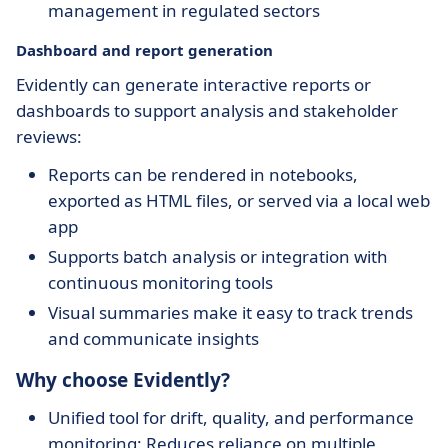
management in regulated sectors
Dashboard and report generation
Evidently can generate interactive reports or
dashboards to support analysis and stakeholder
reviews:
Reports can be rendered in notebooks,
exported as HTML files, or served via a local web
app
Supports batch analysis or integration with
continuous monitoring tools
Visual summaries make it easy to track trends
and communicate insights
Why choose Evidently?
Unified tool for drift, quality, and performance
monitoring: Reduces reliance on multiple