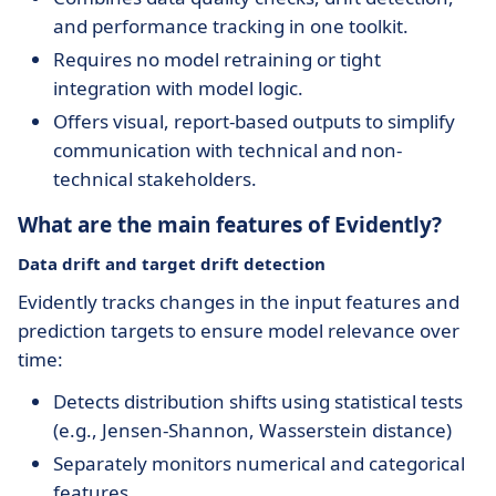
and performance tracking in one toolkit.
Requires no model retraining or tight
integration with model logic.
Offers visual, report-based outputs to simplify
communication with technical and non-
technical stakeholders.
What are the main features of Evidently?
Data drift and target drift detection
Evidently tracks changes in the input features and
prediction targets to ensure model relevance over
time:
Detects distribution shifts using statistical tests
(e.g., Jensen-Shannon, Wasserstein distance)
Separately monitors numerical and categorical
features