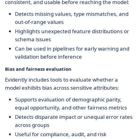
consistent, and usable before reaching the model:
Detects missing values, type mismatches, and
out-of-range values
Highlights unexpected feature distributions or
schema issues
Can be used in pipelines for early warning and
validation before inference
Bias and fairness evaluation
Evidently includes tools to evaluate whether a
model exhibits bias across sensitive attributes:
Supports evaluation of demographic parity,
equal opportunity, and other fairness metrics
Detects disparate impact or unequal error rates
across groups
Useful for compliance, audit, and risk