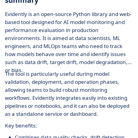
summary
Evidently is an open-source Python library and web-
based tool designed for AI model monitoring and
performance evaluation in production
environments. It is aimed at data scientists, ML
engineers, and MLOps teams who need to track
how models behave over time and identify issues
such as data drift, target drift, model degradation,
or bias.
The tool is particularly useful during model
validation, deployment, and operation phases,
allowing teams to build robust monitoring
workflows. Evidently integrates easily into existing
pipelines or notebooks, and it can also be deployed
as a standalone service or dashboard.
Key benefits:
Combines data quality checks, drift detection,