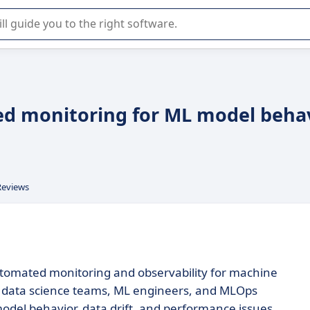
r selection of enterprise SaaS software.
ed monitoring for ML model beha
Reviews
utomated monitoring and observability for machine
or data science teams, ML engineers, and MLOps
odel behavior, data drift, and performance issues,