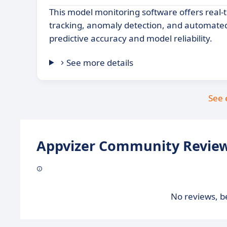
This model monitoring software offers real
tracking, anomaly detection, and automated
predictive accuracy and model reliability.
See more details
See 
Appvizer Community Review
No reviews, be