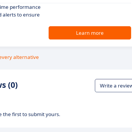
-time performance
 alerts to ensure
Learn more
every alternative
s (0)
Write a revie
 the first to submit yours.