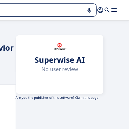
vior
Superwise AI
No user review
Are you the publisher of this software?
Claim this page