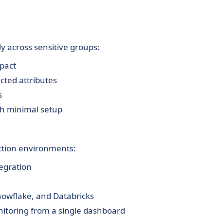
y across sensitive groups:
mpact
cted attributes
s
th minimal setup
uction environments:
tegration
Snowflake, and Databricks
itoring from a single dashboard