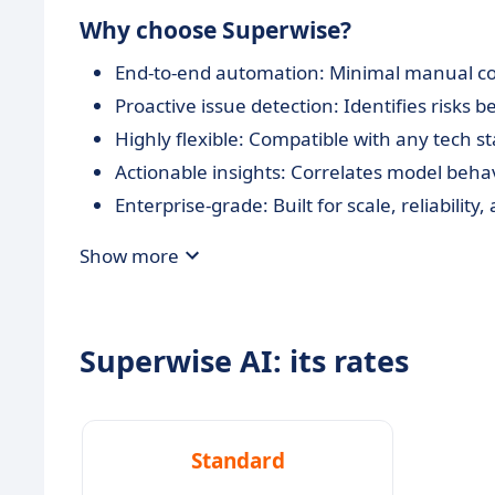
Why choose Superwise?
End-to-end automation: Minimal manual con
Proactive issue detection: Identifies risks 
Highly flexible: Compatible with any tech 
Actionable insights: Correlates model beha
Enterprise-grade: Built for scale, reliabilit
Show more
Superwise AI: its rates
Standard