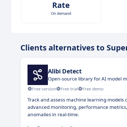
Rate
On demand
Clients alternatives to Supe
Alibi Detect
Open-source library for AI model 
Free version
Free trial
Free demo
Track and assess machine learning models 
advanced monitoring, performance metrics, 
anomalies in real-time.