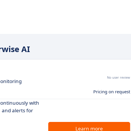
rwise AI
No user review
monitoring
Pricing on request
continuously with
and alerts for
Learn more