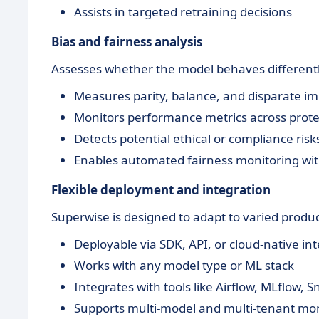
Assists in targeted retraining decisions
Bias and fairness analysis
Assesses whether the model behaves differentl
Measures parity, balance, and disparate i
Monitors performance metrics across prote
Detects potential ethical or compliance risk
Enables automated fairness monitoring wi
Flexible deployment and integration
Superwise is designed to adapt to varied prod
Deployable via SDK, API, or cloud-native in
Works with any model type or ML stack
Integrates with tools like Airflow, MLflow, 
Supports multi-model and multi-tenant mon