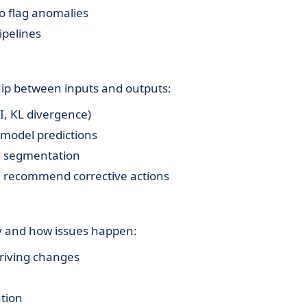
o flag anomalies
ipelines
ship between inputs and outputs:
SI, KL divergence)
 model predictions
a segmentation
nd recommend corrective actions
y and how issues happen:
riving changes
ation