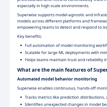
especially in high-scale environments.
Superwise supports model-agnostic and infrast
models across different platforms and framework
empowering teams to detect and respond to iss
Key benefits:
Full automation of model monitoring workflo
Scalable for large ML deployments with mi
Helps teams maintain trust and reliability i
What are the main features of Supe
Automated model behavior monitoring
Superwise enables continuous, hands-off moni
Tracks metrics like prediction distributions, 
Identifies unexpected changes in model be