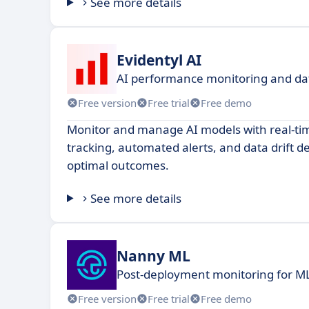
See more details
Evidentyl AI
AI performance monitoring and data
Free version
Free trial
Free demo
Monitor and manage AI models with real-t
tracking, automated alerts, and data drift d
optimal outcomes.
See more details
Nanny ML
Post-deployment monitoring for 
Free version
Free trial
Free demo