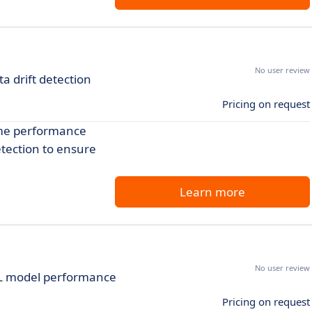
No user review
 drift detection
Pricing on request
ime performance
etection to ensure
Learn more
No user review
ML model performance
Pricing on request