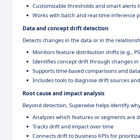
Customizable thresholds and smart alerts t
Works with batch and real-time inference p
Data and concept drift detection
Detects changes in the data or in the relation
Monitors feature distribution shifts (e.g., P
Identifies concept drift through changes in
Supports time-based comparisons and dat
Includes tools to diagnose drift sources a
Root cause and impact analysis
Beyond detection, Superwise helps identify wh
Analyzes which features or segments are d
Tracks drift and impact over time
Connects drift to business KPIs for prioritiz