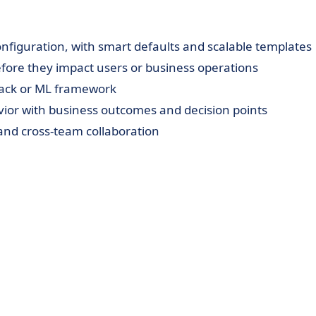
figuration, with smart defaults and scalable templates
before they impact users or business operations
stack or ML framework
vior with business outcomes and decision points
y, and cross-team collaboration