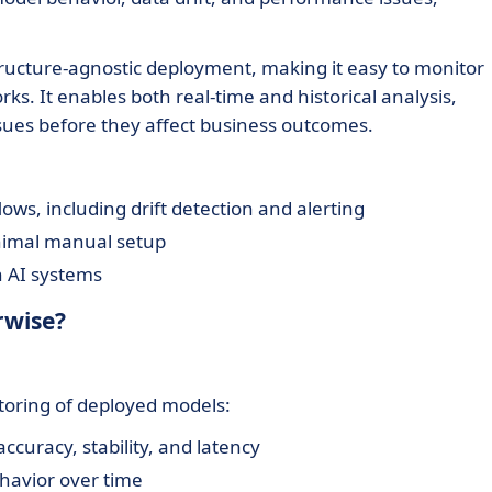
ructure-agnostic deployment, making it easy to monitor
s. It enables both real-time and historical analysis,
ues before they affect business outcomes.
ws, including drift detection and alerting
nimal manual setup
n AI systems
rwise?
toring of deployed models:
accuracy, stability, and latency
havior over time