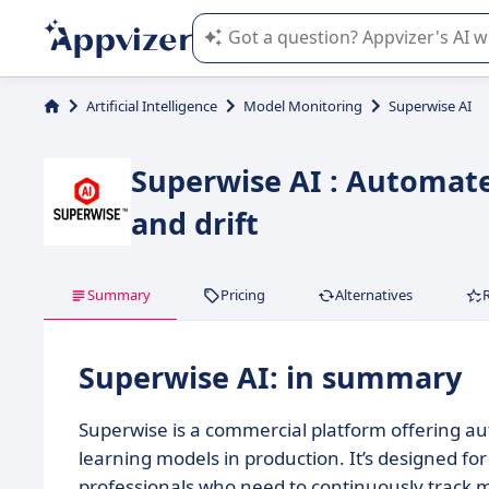
Appvizer's AI guides you in the use o
Artificial Intelligence
Model Monitoring
Superwise AI
Superwise AI : Automat
and drift
Summary
Pricing
Alternatives
Superwise AI: in summary
Superwise is a commercial platform offering a
learning models in production. It’s designed f
professionals who need to continuously track m