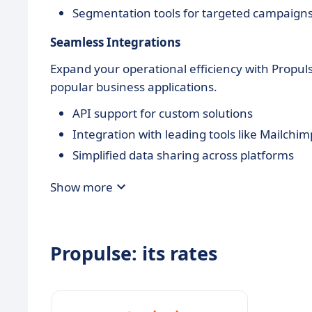
Segmentation tools for targeted campaign
Seamless Integrations
Expand your operational efficiency with Propul
popular business applications.
API support for custom solutions
Integration with leading tools like Mailchim
Simplified data sharing across platforms
Show more
Propulse: its rates