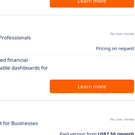
Learn more
No user review
Professionals
Pricing on request
ed financial
able dashboards for
Learn more
No user review
 for Businesses
Paid version from
US$7.50 /month