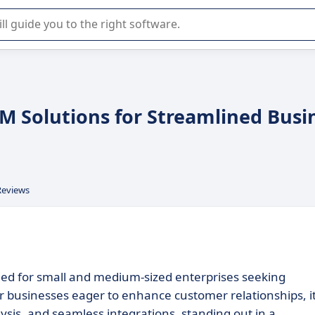
r selection of enterprise SaaS software.
RM Solutions for Streamlined Busi
Reviews
ned for small and medium-sized enterprises seeking
or businesses eager to enhance customer relationships, i
ysis, and seamless integrations, standing out in a