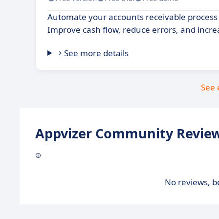
Automate your accounts receivable process 
Improve cash flow, reduce errors, and increa
See more details
See 
Appvizer Community Review
No reviews, be