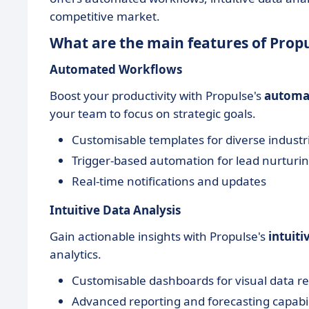
competitive market.
What are the main features of Prop
Automated Workflows
Boost your productivity with Propulse's
automa
your team to focus on strategic goals.
Customisable templates for diverse industr
Trigger-based automation for lead nurturi
Real-time notifications and updates
Intuitive Data Analysis
Gain actionable insights with Propulse's
intuiti
analytics.
Customisable dashboards for visual data r
Advanced reporting and forecasting capabil