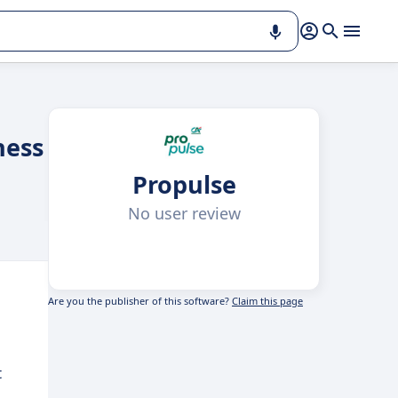
ness
Propulse
No user review
Are you the publisher of this software?
Claim this page
t