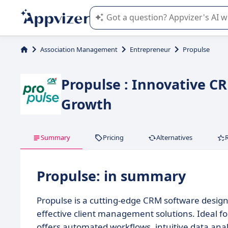
Appvizer's AI guides you in the use o
Association Management
Entrepreneur
Propulse
Propulse : Innovative C
Growth
Summary
Pricing
Alternatives
Propulse: in summary
Propulse is a cutting-edge CRM software desig
effective client management solutions. Ideal f
offers automated workflows, intuitive data anal