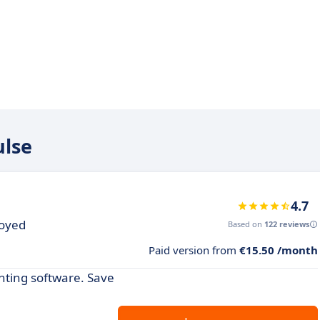
ulse
4.7
loyed
Based on
122 reviews
Paid version from
€15.50 /month
nting software. Save