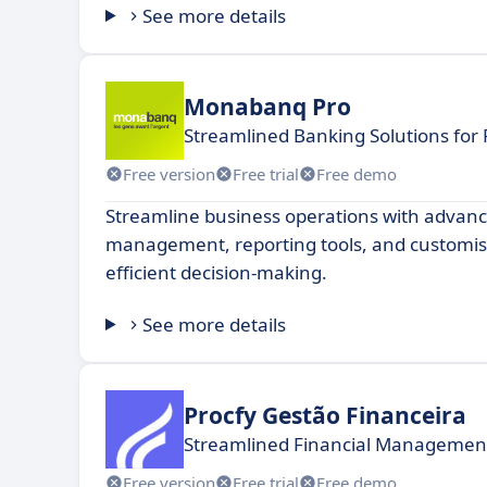
See more details
Monabanq Pro
Streamlined Banking Solutions for 
Free version
Free trial
Free demo
Streamline business operations with advanc
management, reporting tools, and customis
efficient decision-making.
See more details
Procfy Gestão Financeira
Streamlined Financial Management
Free version
Free trial
Free demo