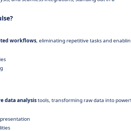
ulse?
ted workflows
, eliminating repetitive tasks and enabli
ies
ng
ve data analysis
tools, transforming raw data into power
epresentation
ities