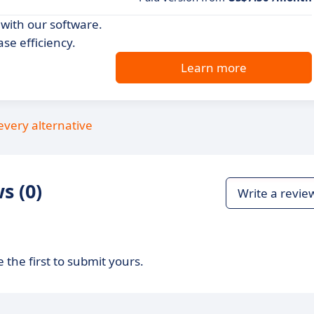
with our software.
se efficiency.
Learn more
every alternative
s (0)
Write a revie
 the first to submit yours.