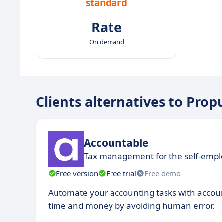
standard
Rate
On demand
Clients alternatives to Prop
Accountable
Tax management for the self-emp
Free version
Free trial
Free demo
Automate your accounting tasks with accou
time and money by avoiding human error.