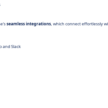
s
se's
seamless integrations
, which connect effortlessly w
p and Slack