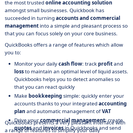
the most trusted
online accounting solution
amongst small businesses. Quickbook has
succeeded in turning
accounts and commercial
management
into a simple and pleasant process so
that you can focus solely on your core business.
QuickBooks offers a range of features which allow
you to:
Monitor your daily
cash flow
: track
profit
and
loss
to maintain an optimal level of liquid assets.
Quickbooks helps you to detect anomalies so
that you can react quickly
Make
bookkeeping
simple: quickly enter your
accounts thanks to your integrated
accounting
plan
and automatic management of
VAT
Drive your
commercial management
: create
QuickBooks presents a very pleasant interface with
quotes
and
invoices
in Quickbooks and send
a range of features to simplify your daily