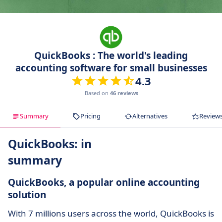
QuickBooks : The world's leading
accounting software for small businesses
4.3
Based on
46 reviews
Summary
Pricing
Alternatives
Review
QuickBooks: in
summary
QuickBooks, a popular online accounting
solution
With 7 millions users across the world, QuickBooks is