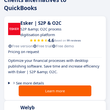
QuickBooks
Esker | S2P & O2C
S2P &amp; O2C process
digitisation platform
4.6
Based on
99 reviews
Free version
Free trial
Free demo
Pricing on request
Optimize your financial processes with desktop
publishing software. Save time and increase efficiency
with Esker | S2P &amp; O2C.
See more details
Learn more
Welyb