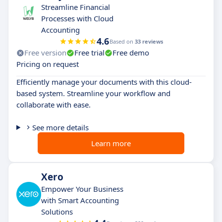
Streamline Financial
Processes with Cloud
Accounting
4.6
Based on
33 reviews
Free version
Free trial
Free demo
Pricing on request
Efficiently manage your documents with this cloud-
based system. Streamline your workflow and
collaborate with ease.
See more details
Learn more
Xero
Empower Your Business
with Smart Accounting
Solutions