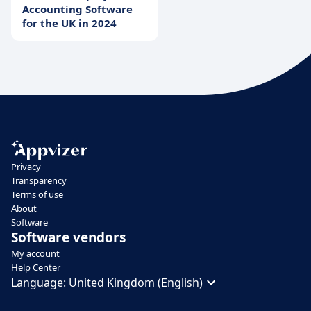
Accounting Software
for the UK in 2024
Privacy
Transparency
Terms of use
About
Software
Software vendors
My account
Help Center
Language:
United Kingdom (English)