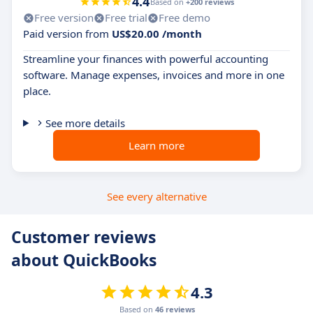
4.4
Based on
+200 reviews
Free version
Free trial
Free demo
Paid version from
US$20.00 /month
Streamline your finances with powerful accounting
software. Manage expenses, invoices and more in one
place.
See more details
Learn more
See every alternative
Customer reviews
about QuickBooks
4.3
Based on
46 reviews