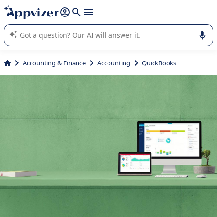
it (several lines with
shift + enter
).
Appvizer's AI guides you in the use or selection of enterprise
SaaS software.
Accounting & Finance
Accounting
QuickBooks