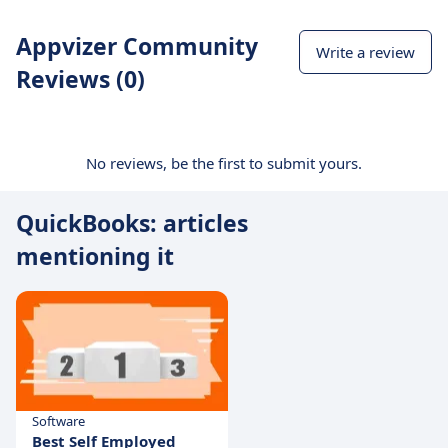
Appvizer Community
Write a review
Reviews (0)
No reviews, be the first to submit yours.
QuickBooks: articles
mentioning it
Software
Best Self Employed