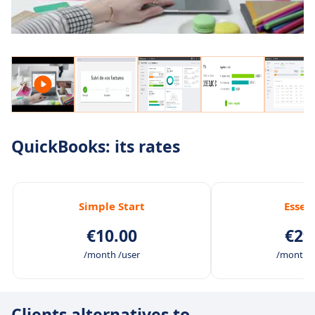
QuickBooks: its rates
Simple Start
Essen
€10.00
€29
/month /user
/month /
Clients alternatives to