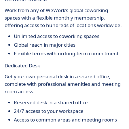
Work from any of WeWork’s global coworking
spaces with a flexible monthly membership,
offering access to hundreds of locations worldwide.
Unlimited access to coworking spaces
Global reach in major cities
Flexible terms with no long-term commitment
Dedicated Desk
Get your own personal desk in a shared office,
complete with professional amenities and meeting
room access.
Reserved desk in a shared office
24/7 access to your workspace
Access to common areas and meeting rooms