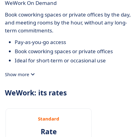
WeWork On Demand
Book coworking spaces or private offices by the day,
and meeting rooms by the hour, without any long-
term commitments.
Pay-as-you-go access
Book coworking spaces or private offices
Ideal for short-term or occasional use
Show more
WeWork: its rates
Standard
Rate