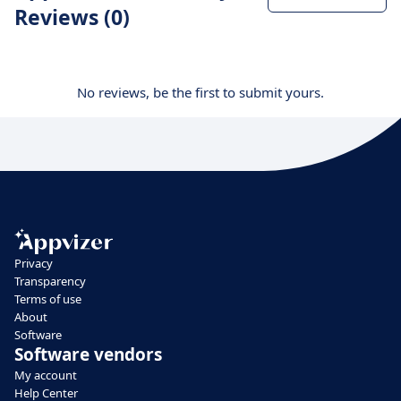
Reviews (0)
No reviews, be the first to submit yours.
Privacy
Transparency
Terms of use
About
Software
Software vendors
My account
Help Center