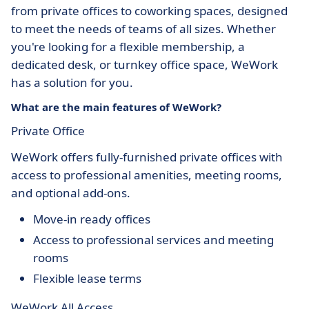
from private offices to coworking spaces, designed
to meet the needs of teams of all sizes. Whether
you're looking for a flexible membership, a
dedicated desk, or turnkey office space, WeWork
has a solution for you.
What are the main features of WeWork?
Private Office
WeWork offers fully-furnished private offices with
access to professional amenities, meeting rooms,
and optional add-ons.
Move-in ready offices
Access to professional services and meeting
rooms
Flexible lease terms
WeWork All Access