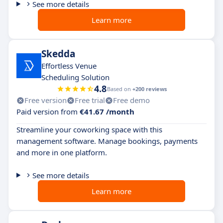
See more details
Learn more
Skedda
Effortless Venue
Scheduling Solution
4.8
Based on
+200 reviews
Free version
Free trial
Free demo
Paid version from
€41.67 /month
Streamline your coworking space with this
management software. Manage bookings, payments
and more in one platform.
See more details
Learn more