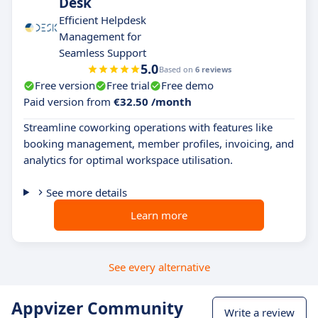
Desk
Efficient Helpdesk
Management for
Seamless Support
5.0
Based on
6 reviews
Free version
Free trial
Free demo
Paid version from
€32.50 /month
Streamline coworking operations with features like
booking management, member profiles, invoicing, and
analytics for optimal workspace utilisation.
See more details
Learn more
See every alternative
Appvizer Community
Write a review