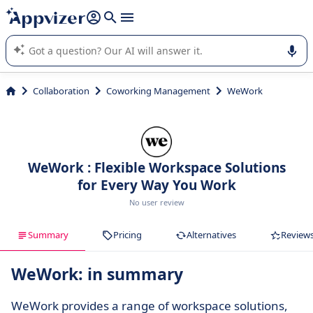
it (several lines with
shift + enter
).
Appvizer's AI guides you in the use or selection of enterprise
SaaS software.
Collaboration
Coworking Management
WeWork
WeWork : Flexible Workspace Solutions
for Every Way You Work
No user review
Summary
Pricing
Alternatives
Review
WeWork: in summary
WeWork provides a range of workspace solutions,