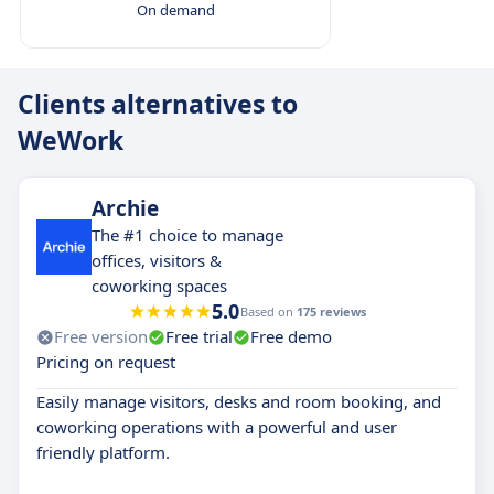
On demand
Clients alternatives to
WeWork
Archie
The #1 choice to manage
offices, visitors &
coworking spaces
5.0
Based on
175 reviews
Free version
Free trial
Free demo
Pricing on request
Easily manage visitors, desks and room booking, and
coworking operations with a powerful and user
friendly platform.