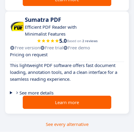
Sumatra PDF
Efficient PDF Reader with
Minimalist Features
5.0
Based on
2 reviews
Free version
Free trial
Free demo
Pricing on request
This lightweight PDF software offers fast document
loading, annotation tools, and a clean interface for a
seamless reading experience.
See more details
Learn more
See every alternative