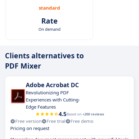
standard
Rate
On demand
Clients alternatives to
PDF Mixer
Adobe Acrobat DC
Revolutionizing PDF
Experiences with Cutting-
Edge Features
4.5
Based on
+200 reviews
Free version
Free trial
Free demo
Pricing on request