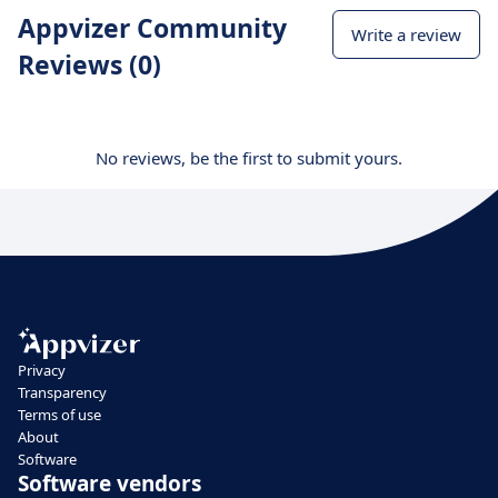
Appvizer Community
Write a review
Reviews (0)
No reviews, be the first to submit yours.
Privacy
Transparency
Terms of use
About
Software
Software vendors