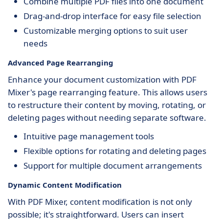
Combine multiple PDF files into one document
Drag-and-drop interface for easy file selection
Customizable merging options to suit user
needs
Advanced Page Rearranging
Enhance your document customization with PDF
Mixer's page rearranging feature. This allows users
to restructure their content by moving, rotating, or
deleting pages without needing separate software.
Intuitive page management tools
Flexible options for rotating and deleting pages
Support for multiple document arrangements
Dynamic Content Modification
With PDF Mixer, content modification is not only
possible; it's straightforward. Users can insert