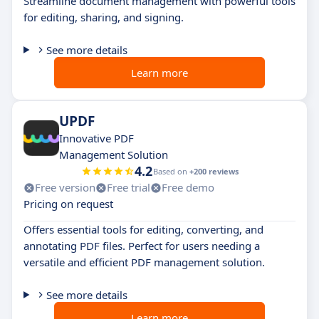
Streamline document management with powerful tools
for editing, sharing, and signing.
See more details
Learn more
UPDF
Innovative PDF
Management Solution
4.2
Based on
+200 reviews
Free version
Free trial
Free demo
Pricing on request
Offers essential tools for editing, converting, and
annotating PDF files. Perfect for users needing a
versatile and efficient PDF management solution.
See more details
Learn more