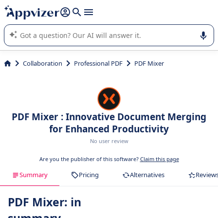
it (several lines with
shift + enter
).
Appvizer's AI guides you in the use or selection of enterprise
SaaS software.
Collaboration
Professional PDF
PDF Mixer
PDF Mixer : Innovative Document Merging
for Enhanced Productivity
No user review
Are you the publisher of this software?
Claim this page
Summary
Pricing
Alternatives
Review
PDF Mixer: in