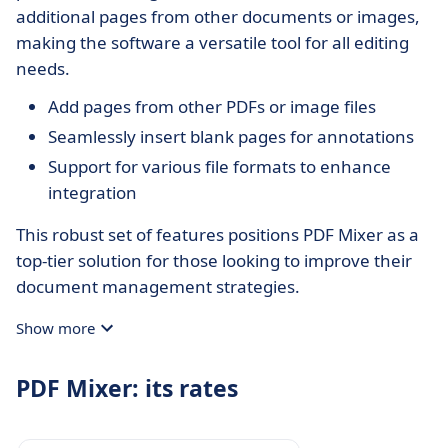
additional pages from other documents or images,
making the software a versatile tool for all editing
needs.
Add pages from other PDFs or image files
Seamlessly insert blank pages for annotations
Support for various file formats to enhance
integration
This robust set of features positions PDF Mixer as a
top-tier solution for those looking to improve their
document management strategies.
Show more
PDF Mixer: its rates