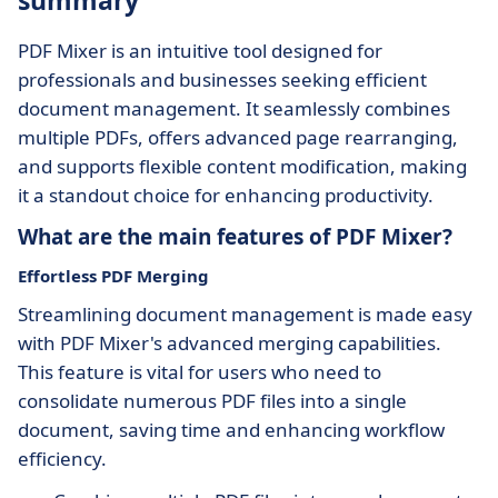
summary
PDF Mixer is an intuitive tool designed for
professionals and businesses seeking efficient
document management. It seamlessly combines
multiple PDFs, offers advanced page rearranging,
and supports flexible content modification, making
it a standout choice for enhancing productivity.
What are the main features of PDF Mixer?
Effortless PDF Merging
Streamlining document management is made easy
with PDF Mixer's advanced merging capabilities.
This feature is vital for users who need to
consolidate numerous PDF files into a single
document, saving time and enhancing workflow
efficiency.