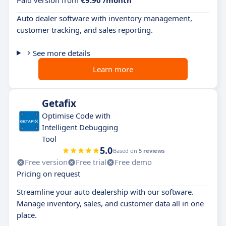
Paid version from
€9.90 /month
Auto dealer software with inventory management,
customer tracking, and sales reporting.
See more details
Learn more
Getafix
Optimise Code with
Intelligent Debugging
Tool
5.0
Based on
5 reviews
Free version
Free trial
Free demo
Pricing on request
Streamline your auto dealership with our software.
Manage inventory, sales, and customer data all in one
place.