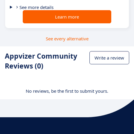
See more details
Learn more
See every alternative
Appvizer Community
Write a review
Reviews (0)
No reviews, be the first to submit yours.