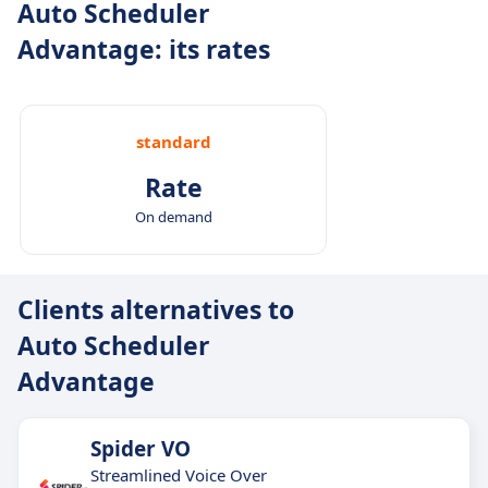
Auto Scheduler
Advantage: its rates
standard
Rate
On demand
Clients alternatives to
Auto Scheduler
Advantage
Spider VO
Streamlined Voice Over