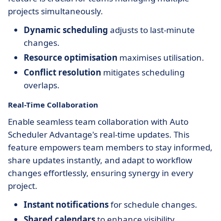
projects simultaneously.
Dynamic scheduling
adjusts to last-minute
changes.
Resource optimisation
maximises utilisation.
Conflict resolution
mitigates scheduling
overlaps.
Real-Time Collaboration
Enable seamless team collaboration with Auto
Scheduler Advantage's real-time updates. This
feature empowers team members to stay informed,
share updates instantly, and adapt to workflow
changes effortlessly, ensuring synergy in every
project.
Instant notifications
for schedule changes.
Shared calendars
to enhance visibility.