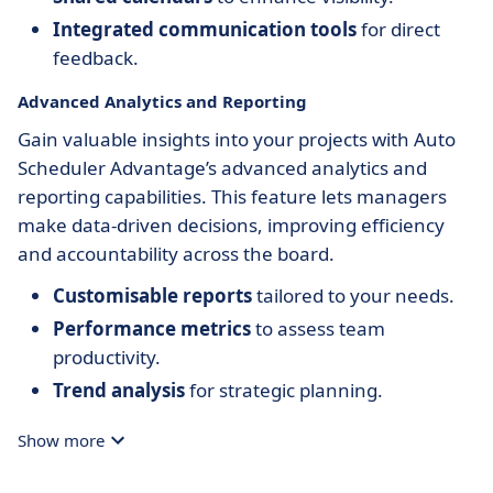
Integrated communication tools
for direct
feedback.
Advanced Analytics and Reporting
Gain valuable insights into your projects with Auto
Scheduler Advantage’s advanced analytics and
reporting capabilities. This feature lets managers
make data-driven decisions, improving efficiency
and accountability across the board.
Customisable reports
tailored to your needs.
Performance metrics
to assess team
productivity.
Trend analysis
for strategic planning.
Show more