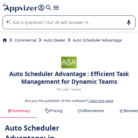
it (several lines with
shift + enter
).
Appvizer's AI guides you in the use or selection of enterprise
SaaS software.
Commercial
Auto Dealer
Auto Scheduler Advantage
Auto Scheduler Advantage : Efficient Task
Management for Dynamic Teams
No user review
Are you the publisher of this software?
Claim this page
Summary
Pricing
Alternatives
Review
Auto Scheduler