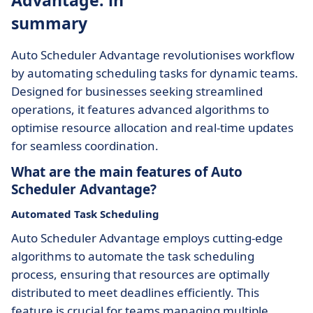
Advantage: in
summary
Auto Scheduler Advantage revolutionises workflow
by automating scheduling tasks for dynamic teams.
Designed for businesses seeking streamlined
operations, it features advanced algorithms to
optimise resource allocation and real-time updates
for seamless coordination.
What are the main features of Auto
Scheduler Advantage?
Automated Task Scheduling
Auto Scheduler Advantage employs cutting-edge
algorithms to automate the task scheduling
process, ensuring that resources are optimally
distributed to meet deadlines efficiently. This
feature is crucial for teams managing multiple