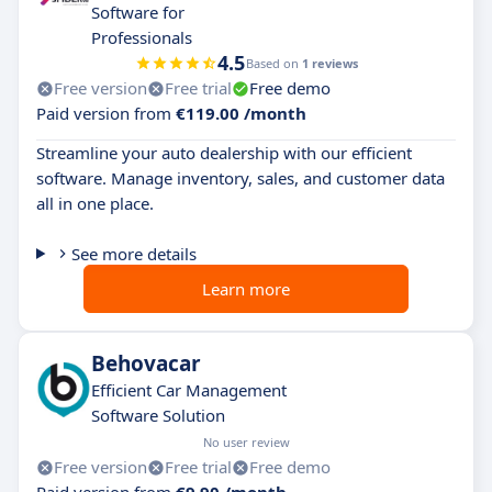
Software for
Professionals
4.5
Based on
1 reviews
Free version
Free trial
Free demo
Paid version from
€119.00 /month
Streamline your auto dealership with our efficient
software. Manage inventory, sales, and customer data
all in one place.
See more details
Learn more
Behovacar
Efficient Car Management
Software Solution
No user review
Free version
Free trial
Free demo