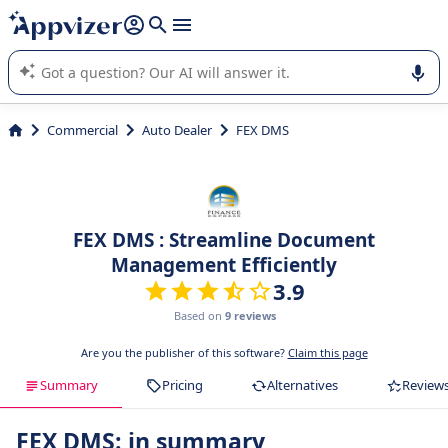
it (several lines with
shift + enter
).
Appvizer's AI guides you in the use or selection of enterprise
SaaS software.
Commercial
Auto Dealer
FEX DMS
FEX DMS : Streamline Document
Management Efficiently
3.9
Based on
9 reviews
Are you the publisher of this software?
Claim this page
Summary
Pricing
Alternatives
Review
FEX DMS: in summary