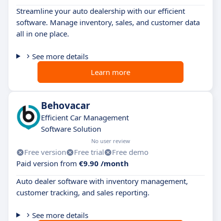
Streamline your auto dealership with our efficient
software. Manage inventory, sales, and customer data
all in one place.
See more details
Learn more
Behovacar
Efficient Car Management
Software Solution
No user review
Free version
Free trial
Free demo
Paid version from
€9.90 /month
Auto dealer software with inventory management,
customer tracking, and sales reporting.
See more details