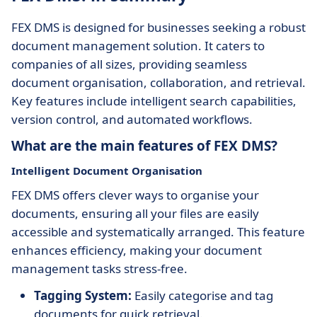
FEX DMS is designed for businesses seeking a robust
document management solution. It caters to
companies of all sizes, providing seamless
document organisation, collaboration, and retrieval.
Key features include intelligent search capabilities,
version control, and automated workflows.
What are the main features of FEX DMS?
Intelligent Document Organisation
FEX DMS offers clever ways to organise your
documents, ensuring all your files are easily
accessible and systematically arranged. This feature
enhances efficiency, making your document
management tasks stress-free.
Tagging System:
Easily categorise and tag
documents for quick retrieval.