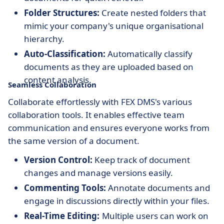
Folder Structures:
Create nested folders that
mimic your company's unique organisational
hierarchy.
Auto-Classification:
Automatically classify
documents as they are uploaded based on
content analysis.
Seamless Collaboration
Collaborate effortlessly with FEX DMS's various
collaboration tools. It enables effective team
communication and ensures everyone works from
the same version of a document.
Version Control:
Keep track of document
changes and manage versions easily.
Commenting Tools:
Annotate documents and
engage in discussions directly within your files.
Real-Time Editing:
Multiple users can work on