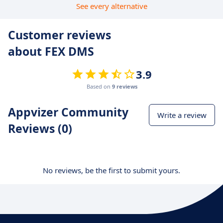
See every alternative
Customer reviews
about FEX DMS
3.9
Based on
9 reviews
Appvizer Community
Write a review
Reviews (0)
No reviews, be the first to submit yours.