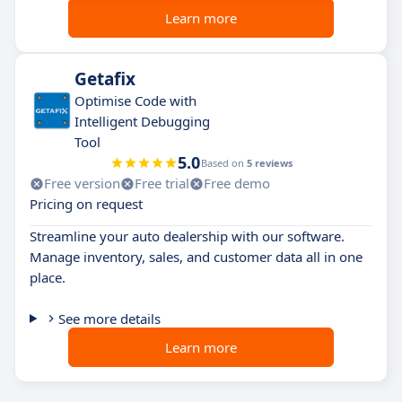
Learn more
Getafix
Optimise Code with
Intelligent Debugging
Tool
5.0
Based on
5 reviews
Free version
Free trial
Free demo
Pricing on request
Streamline your auto dealership with our software.
Manage inventory, sales, and customer data all in one
place.
See more details
Learn more