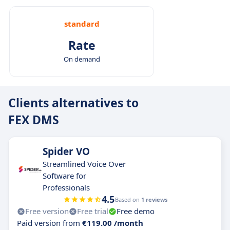
standard
Rate
On demand
Clients alternatives to
FEX DMS
Spider VO
Streamlined Voice Over
Software for
Professionals
4.5
Based on
1 reviews
Free version
Free trial
Free demo
Paid version from
€119.00 /month