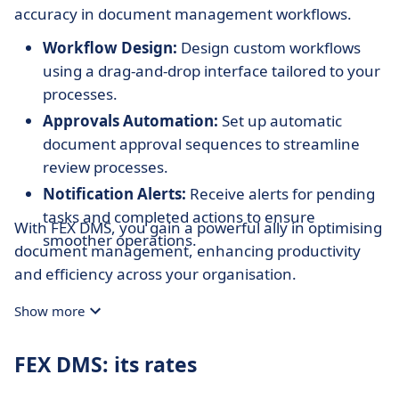
accuracy in document management workflows.
Workflow Design:
Design custom workflows
using a drag-and-drop interface tailored to your
processes.
Approvals Automation:
Set up automatic
document approval sequences to streamline
review processes.
Notification Alerts:
Receive alerts for pending
tasks and completed actions to ensure
With FEX DMS, you gain a powerful ally in optimising
smoother operations.
document management, enhancing productivity
and efficiency across your organisation.
Show more
FEX DMS: its rates