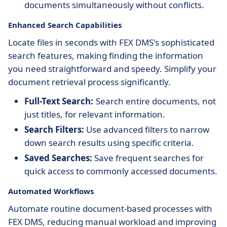
documents simultaneously without conflicts.
Enhanced Search Capabilities
Locate files in seconds with FEX DMS's sophisticated
search features, making finding the information
you need straightforward and speedy. Simplify your
document retrieval process significantly.
Full-Text Search:
Search entire documents, not
just titles, for relevant information.
Search Filters:
Use advanced filters to narrow
down search results using specific criteria.
Saved Searches:
Save frequent searches for
quick access to commonly accessed documents.
Automated Workflows
Automate routine document-based processes with
FEX DMS, reducing manual workload and improving