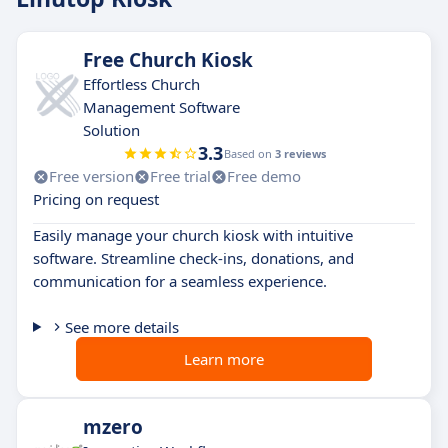
Free Church Kiosk
Effortless Church
Management Software
Solution
3.3
Based on
3 reviews
Free version
Free trial
Free demo
Pricing on request
Easily manage your church kiosk with intuitive
software. Streamline check-ins, donations, and
communication for a seamless experience.
See more details
Learn more
mzero