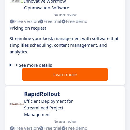
Innovative Workflow
Optimisation Software
No user review
Free version
Free trial
Free demo
Pricing on request
Streamline your kiosk management with software that
simplifies scheduling, content management, and
analytics.
See more details
Learn more
RapidRollout
Efficient Deployment for
Streamlined Project
Management
No user review
Free version
Free trial
Free demo