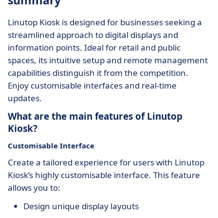
summary
Linutop Kiosk is designed for businesses seeking a
streamlined approach to digital displays and
information points. Ideal for retail and public
spaces, its intuitive setup and remote management
capabilities distinguish it from the competition.
Enjoy customisable interfaces and real-time
updates.
What are the main features of Linutop
Kiosk?
Customisable Interface
Create a tailored experience for users with Linutop
Kiosk’s highly customisable interface. This feature
allows you to:
Design unique display layouts