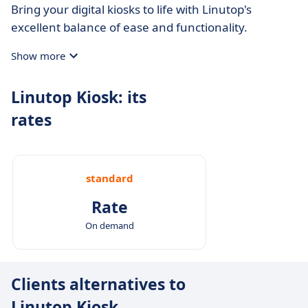
Bring your digital kiosks to life with Linutop's
excellent balance of ease and functionality.
Show more
Linutop Kiosk: its
rates
standard
Rate
On demand
Clients alternatives to
Linutop Kiosk