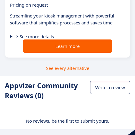
Pricing on request
Streamline your kiosk management with powerful
software that simplifies processes and saves time.
See more details
Learn more
See every alternative
Appvizer Community
Write a review
Reviews (0)
No reviews, be the first to submit yours.