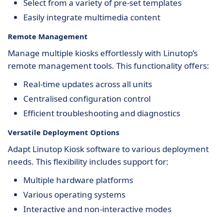
Select from a variety of pre-set templates
Easily integrate multimedia content
Remote Management
Manage multiple kiosks effortlessly with Linutop’s
remote management tools. This functionality offers:
Real-time updates across all units
Centralised configuration control
Efficient troubleshooting and diagnostics
Versatile Deployment Options
Adapt Linutop Kiosk software to various deployment
needs. This flexibility includes support for:
Multiple hardware platforms
Various operating systems
Interactive and non-interactive modes