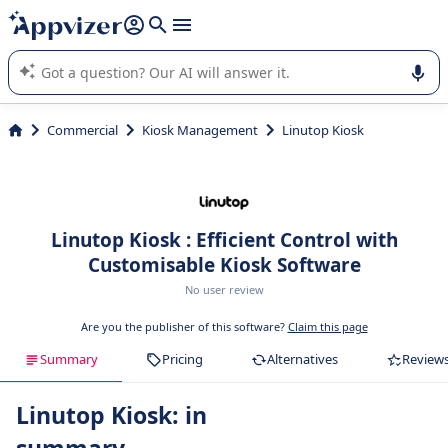
it (several lines with
shift + enter
).
Appvizer's AI guides you in the use or selection of enterprise
SaaS software.
Commercial
Kiosk Management
Linutop Kiosk
Linutop Kiosk : Efficient Control with
Customisable Kiosk Software
No user review
Are you the publisher of this software?
Claim this page
Summary
Pricing
Alternatives
Review
Linutop Kiosk: in