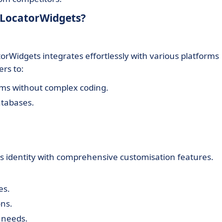
eLocatorWidgets?
rWidgets integrates effortlessly with various platforms
rs to:
rms without complex coding.
atabases.
d's identity with comprehensive customisation features.
es.
ons.
 needs.