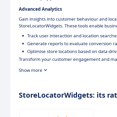
Advanced Analytics
Gain insights into customer behaviour and loca
StoreLocatorWidgets. These tools enable busine
Track user interaction and location searche
Generate reports to evaluate conversion ra
Optimise store locations based on data-driv
Transform your customer engagement and maxi
Show more
StoreLocatorWidgets: its ra