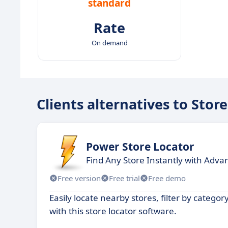
standard
Rate
On demand
Clients alternatives to Sto
Power Store Locator
Find Any Store Instantly with Adva
Free version
Free trial
Free demo
Easily locate nearby stores, filter by categor
with this store locator software.