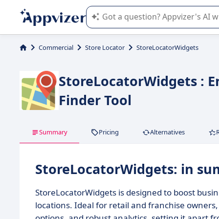
Appvizer's AI guides you in the use o
Commercial
Store Locator
StoreLocatorWidgets
StoreLocatorWidgets : 
Finder Tool
Summary
Pricing
Alternatives
StoreLocatorWidgets: in s
StoreLocatorWidgets is designed to boost busines
locations. Ideal for retail and franchise owners
options, and robust analytics, setting it apart 