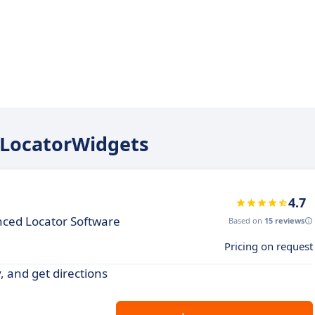
reLocatorWidgets
4.7
nced Locator Software
Based on
15 reviews
Pricing on request
y, and get directions