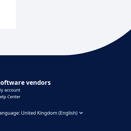
Software vendors
y account
elp Center
anguage:
United Kingdom (English)