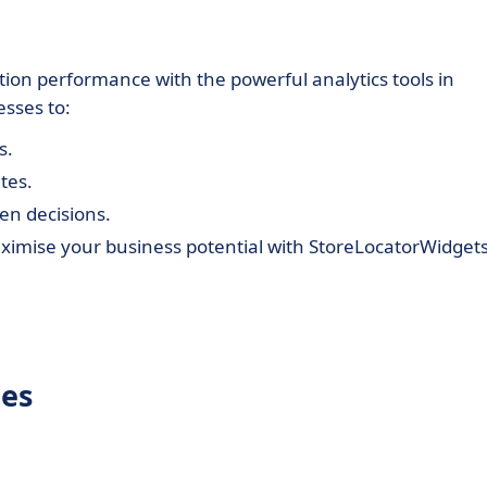
tion performance with the powerful analytics tools in
sses to:
s.
tes.
en decisions.
mise your business potential with StoreLocatorWidgets
tes