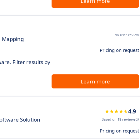
Learn more
No user review
on Mapping
Pricing on request
re. Filter results by
Learn more
4.9
ftware Solution
Based on
18 reviews
Pricing on request