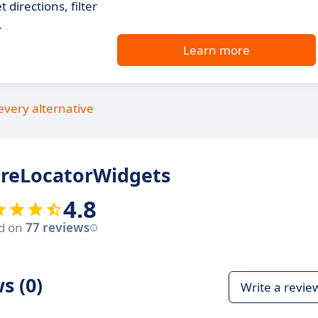
 directions, filter
.
Learn more
every alternative
oreLocatorWidgets
4.8
d on
77 reviews
s (0)
Write a revie