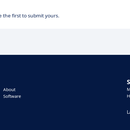
 the first to submit yours.
M
About
H
Software
L