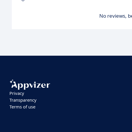
No reviews, be
Privacy
Transparency
Terms of use