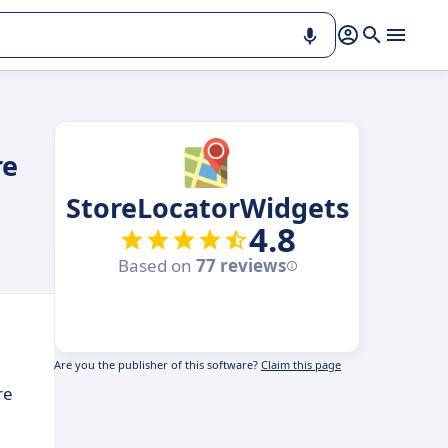
re
StoreLocatorWidgets
4.8
Based on
77 reviews
Are you the publisher of this software?
Claim this page
re