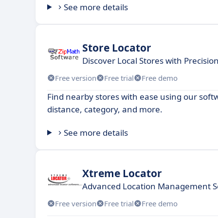
See more details
Store Locator
Discover Local Stores with Precisi
Free version
Free trial
Free demo
Find nearby stores with ease using our softwa
distance, category, and more.
See more details
Xtreme Locator
Advanced Location Management So
Free version
Free trial
Free demo