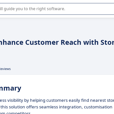
r selection of enterprise SaaS software.
Enhance Customer Reach with Sto
Reviews
ummary
s visibility by helping customers easily find nearest sto
, this solution offers seamless integration, customisation
from competitors.