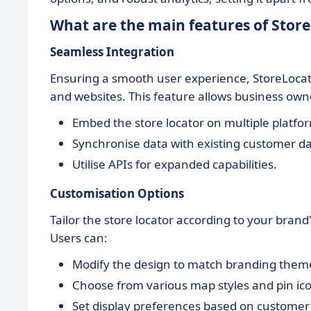
What are the main features of Stor
Seamless Integration
Ensuring a smooth user experience, StoreLocato
and websites. This feature allows business owne
Embed the store locator on multiple platfo
Synchronise data with existing customer d
Utilise APIs for expanded capabilities.
Customisation Options
Tailor the store locator according to your bran
Users can:
Modify the design to match branding them
Choose from various map styles and pin ic
Set display preferences based on customer