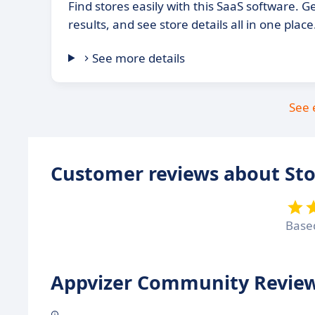
Find stores easily with this SaaS software. Get
results, and see store details all in one place
See more details
See 
Customer reviews about St
Base
Appvizer Community Review