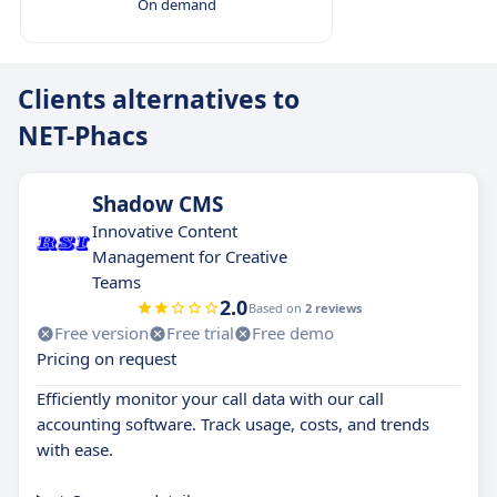
On demand
Clients alternatives to
NET-Phacs
Shadow CMS
Innovative Content
Management for Creative
Teams
2.0
Based on
2 reviews
Free version
Free trial
Free demo
Pricing on request
Efficiently monitor your call data with our call
accounting software. Track usage, costs, and trends
with ease.