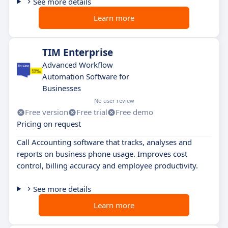
See more details
Learn more
TIM Enterprise
Advanced Workflow
Automation Software for
Businesses
No user review
Free version
Free trial
Free demo
Pricing on request
Call Accounting software that tracks, analyses and
reports on business phone usage. Improves cost
control, billing accuracy and employee productivity.
See more details
Learn more