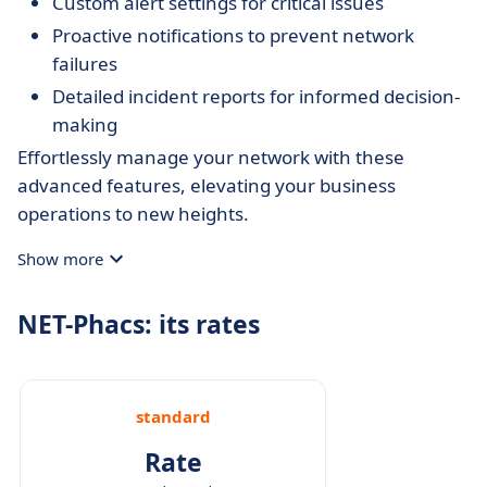
Custom alert settings for critical issues
Proactive notifications to prevent network
failures
Detailed incident reports for informed decision-
making
Effortlessly manage your network with these
advanced features, elevating your business
operations to new heights.
Show more
NET-Phacs: its rates
standard
Rate