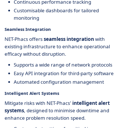
Continuous performance tracking
Customisable dashboards for tailored
monitoring
Seamless Integration
NET-Phacs offers
seamless integration
with
existing infrastructure to enhance operational
efficacy without disruption.
Supports a wide range of network protocols
Easy API integration for third-party software
Automated configuration management
Intelligent Alert Systems
Mitigate risks with NET-Phacs'
intelligent alert
systems
, designed to minimise downtime and
enhance problem resolution speed.