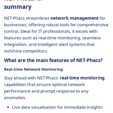
summary
NET-Phacs streamlines
network management
for
businesses, offering robust tools for comprehensive
control. Ideal for IT professionals, it excels with
features such as real-time monitoring, seamless
integration, and intelligent alert systems that
outshine competitors.
What are the main features of NET-Phacs?
Real-time Network Monitoring
Stay ahead with NET-Phacs'
real-time monitoring
capabilities that ensure optimal network
performance and prompt response to any
anomalies.
Live data visualisation for immediate insights