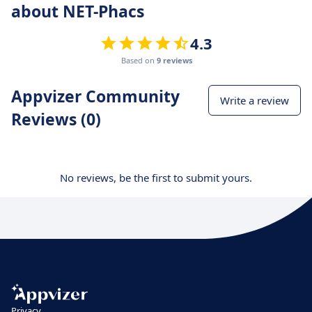
about NET-Phacs
4.3
Based on
9 reviews
Appvizer Community
Write a review
Reviews (0)
No reviews, be the first to submit yours.
Privacy