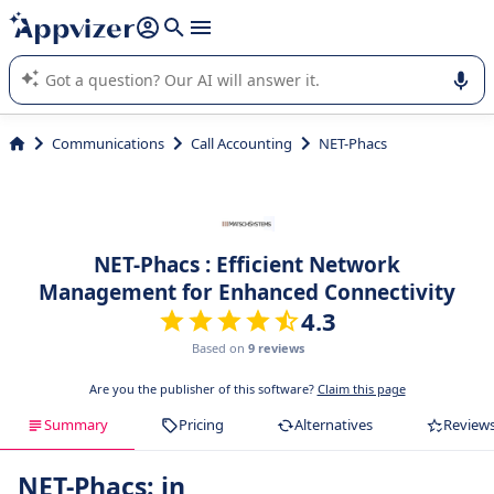
it (several lines with
shift + enter
).
Appvizer's AI guides you in the use or selection of enterprise
SaaS software.
Communications
Call Accounting
NET-Phacs
NET-Phacs : Efficient Network
Management for Enhanced Connectivity
4.3
Based on
9 reviews
Are you the publisher of this software?
Claim this page
Summary
Pricing
Alternatives
Review
NET-Phacs: in