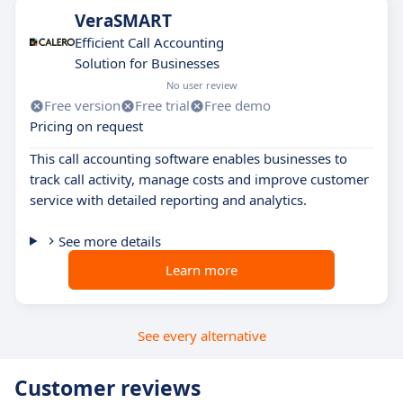
VeraSMART
Efficient Call Accounting
Solution for Businesses
No user review
Free version
Free trial
Free demo
Pricing on request
This call accounting software enables businesses to
track call activity, manage costs and improve customer
service with detailed reporting and analytics.
See more details
Learn more
See every alternative
Customer reviews