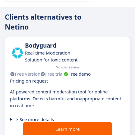
Clients alternatives to
Netino
Bodyguard
Real-time Moderation
Solution for toxic content
No user review
Free version
Free trial
Free demo
Pricing on request
AI-powered content moderation tool for online
platforms. Detects harmful and inappropriate content
in real-time.
See more details
Learn more