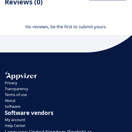
Reviews (0)
No reviews, be the first to submit yours.
Privacy
Transparency
Terms of use
About
Software
Software vendors
My account
Help Center
Language:
United Kingdom (English)