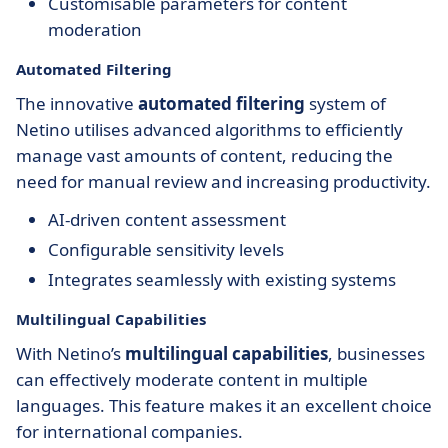
Customisable parameters for content
moderation
Automated Filtering
The innovative
automated filtering
system of
Netino utilises advanced algorithms to efficiently
manage vast amounts of content, reducing the
need for manual review and increasing productivity.
AI-driven content assessment
Configurable sensitivity levels
Integrates seamlessly with existing systems
Multilingual Capabilities
With Netino’s
multilingual capabilities
, businesses
can effectively moderate content in multiple
languages. This feature makes it an excellent choice
for international companies.