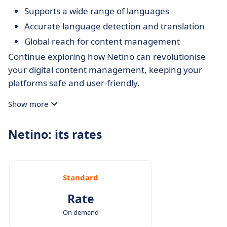
Supports a wide range of languages
Accurate language detection and translation
Global reach for content management
Continue exploring how Netino can revolutionise
your digital content management, keeping your
platforms safe and user-friendly.
Show more
Netino: its rates
Standard
Rate
On demand