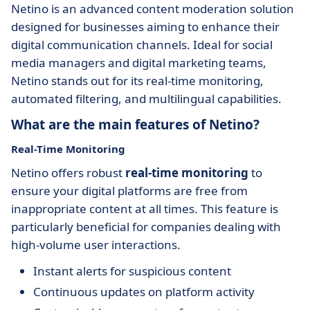
Netino is an advanced content moderation solution
designed for businesses aiming to enhance their
digital communication channels. Ideal for social
media managers and digital marketing teams,
Netino stands out for its real-time monitoring,
automated filtering, and multilingual capabilities.
What are the main features of Netino?
Real-Time Monitoring
Netino offers robust
real-time monitoring
to
ensure your digital platforms are free from
inappropriate content at all times. This feature is
particularly beneficial for companies dealing with
high-volume user interactions.
Instant alerts for suspicious content
Continuous updates on platform activity