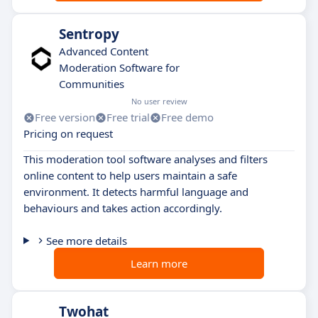
Sentropy
Advanced Content
Moderation Software for
Communities
No user review
Free version
Free trial
Free demo
Pricing on request
This moderation tool software analyses and filters
online content to help users maintain a safe
environment. It detects harmful language and
behaviours and takes action accordingly.
See more details
Learn more
Twohat