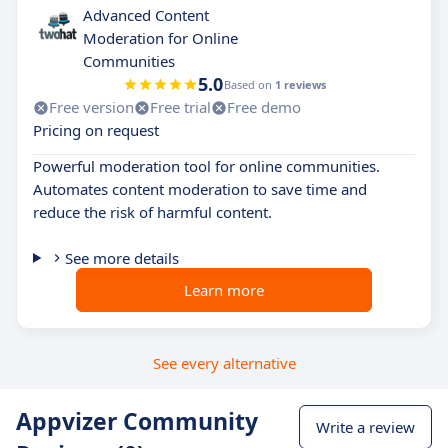
Advanced Content
Moderation for Online
Communities
5.0
Based on
1 reviews
Free version
Free trial
Free demo
Pricing on request
Powerful moderation tool for online communities.
Automates content moderation to save time and
reduce the risk of harmful content.
See more details
Learn more
See every alternative
Appvizer Community
Write a review