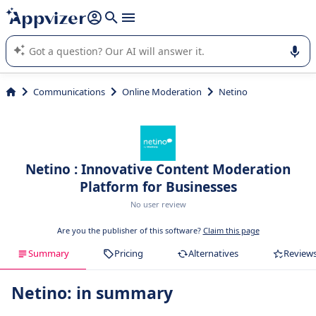
it (several lines with
shift + enter
).
Appvizer's AI guides you in the use or selection of enterprise
SaaS software.
Communications
Online Moderation
Netino
Netino : Innovative Content Moderation
Platform for Businesses
No user review
Are you the publisher of this software?
Claim this page
Summary
Pricing
Alternatives
Review
Netino: in summary