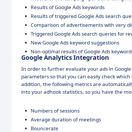
Results of Google Ads keywords
Results of triggered Google Ads search que
Comparison of advertisements with very d
Triggered Google Ads search queries for re
New Google Ads keyword suggestions
Non-optimal results of Google Ads keywords
Google Analytics Integration
In order to further evaluate your ads in Googl
parameters so that you can easily check whic
addition, the following metrics are automatica
into your adhook statistics, so you have the mo
Numbers of sessions
Average duration of meetings
Bouncerate