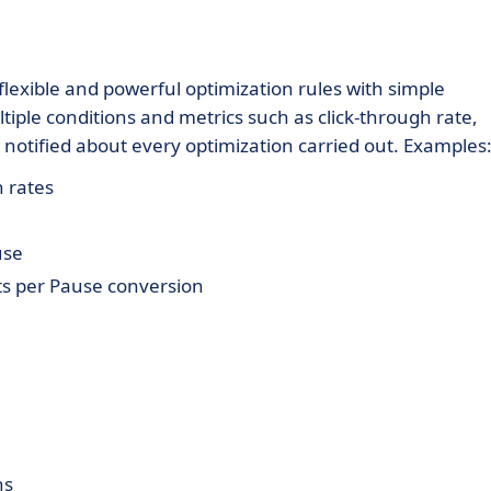
lexible and powerful optimization rules with simple
tiple conditions and metrics such as click-through rate,
be notified about every optimization carried out. Examples
 rates
use
ts per Pause conversion
ns