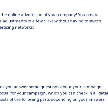
r the online advertising of your company! You create
djustments in a few clicks without having to switch
ertising networks:
hook you answer some questions about your campaign
osal for your campaign, which you can check in all detai
sists of the following parts depending on your answers.