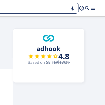
adhook
4.8
Based on
58 reviews