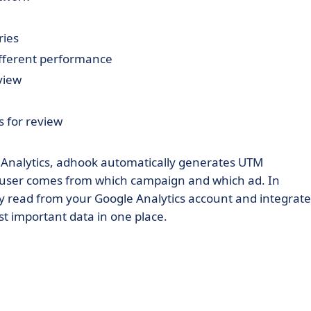
ries
ifferent performance
view
 for review
e Analytics, adhook automatically generates UTM
h user comes from which campaign and which ad. In
lly read from your Google Analytics account and integrat
st important data in one place.