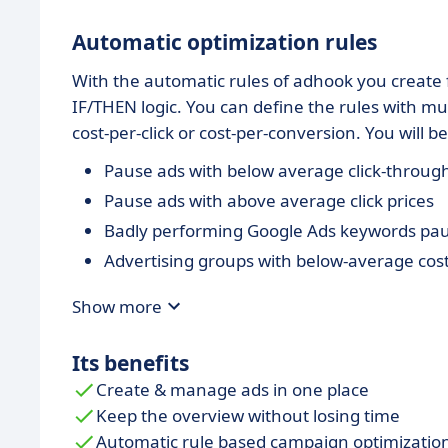
Automatic optimization rules
With the automatic rules of adhook you create f
IF/THEN logic. You can define the rules with mul
cost-per-click or cost-per-conversion. You will 
Pause ads with below average click-through
Pause ads with above average click prices
Badly performing Google Ads keywords pa
Advertising groups with below-average cos
Show more
Its benefits
Create & manage ads in one place
Keep the overview without losing time
Automatic rule based campaign optimizatio