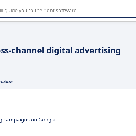
r selection of enterprise SaaS software.
oss-channel digital advertising
Reviews
ing campaigns on Google,