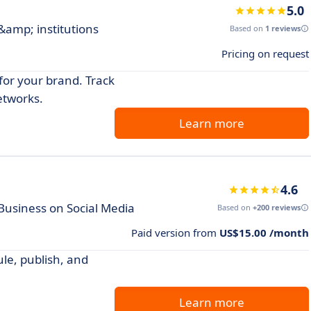
5.0
 &amp; institutions
Based on
1 reviews
Pricing on request
for your brand. Track
etworks.
Learn more
4.6
Business on Social Media
Based on
+200 reviews
Paid version from
US$15.00 /month
le, publish, and
Learn more