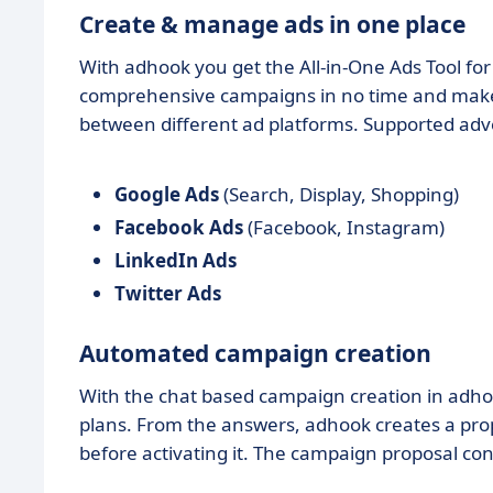
Create & manage ads in one place
With adhook you get the All-in-One Ads Tool fo
comprehensive campaigns in no time and make a
between different ad platforms. Supported adv
Google Ads
(Search, Display, Shopping)
Facebook Ads
(Facebook, Instagram)
LinkedIn Ads
Twitter Ads
Automated campaign creation
With the chat based campaign creation in ad
plans. From the answers, adhook creates a prop
before activating it. The campaign proposal con