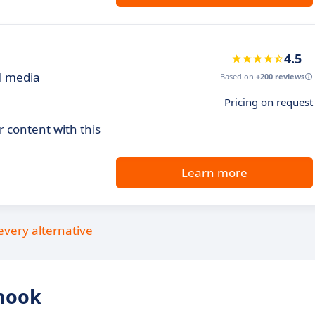
4.5
al media
Based on
+200 reviews
Pricing on request
 content with this
Learn more
every alternative
hook