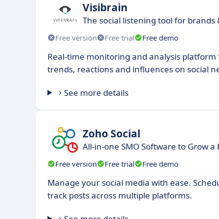
Visibrain
The social listening tool for brands
Free version
Free trial
Free demo
Real-time monitoring and analysis platform 
trends, reactions and influences on social n
See more details
Zoho Social
All-in-one SMO Software to Grow a 
Free version
Free trial
Free demo
Manage your social media with ease. Schedu
track posts across multiple platforms.
See more details