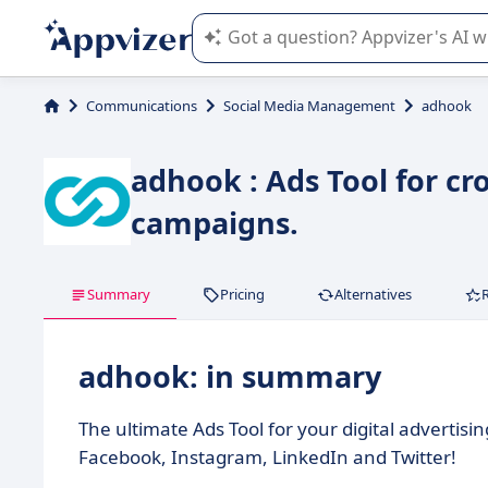
Appvizer's AI guides you in the use o
Communications
Social Media Management
adhook
adhook : Ads Tool for cr
campaigns.
Summary
Pricing
Alternatives
adhook: in summary
The ultimate Ads Tool for your digital advertis
Facebook, Instagram, LinkedIn and Twitter!