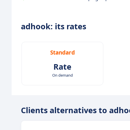
adhook: its rates
Standard
Rate
On demand
Clients alternatives to adh