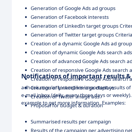
Generation of Google Ads ad groups
Generation of Facebook interests
Generation of LinkedIn target groups Crite
Generation of Twitter target groups Criteri
Creation of a dynamic Google Ads ad group
Creation of dynamic Google Ads search ads
Creation of advanced Google Ads search a
Creation of responsive Google Ads search a
Notifications of important results &
Creation of responsive Google Ads search a
adhook regularly compiles important results o
Creation of LinkedIn image displays
e-mail inbox (daily, every three days or weekly
Creation of Twitter image ads
example to get more information. Examples:
Proposal for budget & duration
Summarised results per campaign
Results of the campaign per advertising n