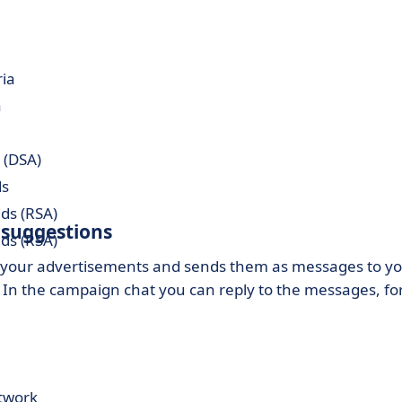
ria
a
 (DSA)
ds
ds (RSA)
 suggestions
ds (RSA)
f your advertisements and sends them as messages to y
). In the campaign chat you can reply to the messages, fo
etwork