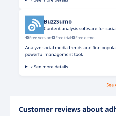
BuzzSumo
Content analysis software for soci
Free version
Free trial
Free demo
Analyze social media trends and find popular
powerful management tool.
See more details
See 
Customer reviews about ad