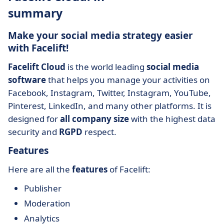
summary
Make your social media strategy easier
with Facelift!
Facelift Cloud
is the world leading
social media
software
that helps you manage your activities on
Facebook, Instagram, Twitter, Instagram, YouTube,
Pinterest, LinkedIn, and many other platforms. It is
designed for
all company size
with the highest data
security and
RGPD
respect.
Features
Here are all the
features
of Facelift:
Publisher
Moderation
Analytics