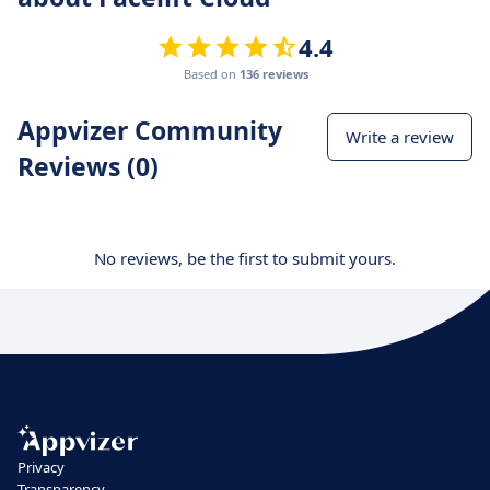
4.4
Based on
136 reviews
Appvizer Community
Write a review
Reviews (0)
No reviews, be the first to submit yours.
Privacy
Transparency