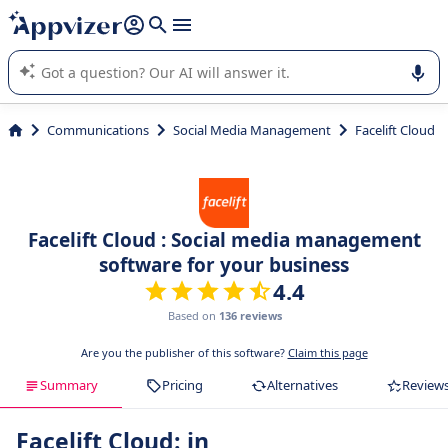
it (several lines with
shift + enter
).
Appvizer's AI guides you in the use or selection of enterprise
SaaS software.
Communications
Social Media Management
Facelift Cloud
Facelift Cloud : Social media management
software for your business
4.4
Based on
136 reviews
Are you the publisher of this software?
Claim this page
Summary
Pricing
Alternatives
Review
Facelift Cloud: in