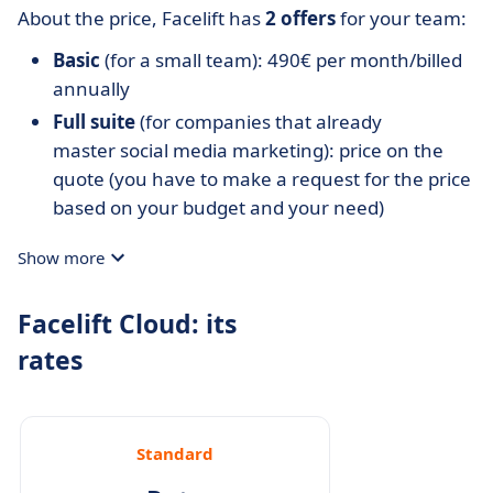
About the price, Facelift has
2 offers
for your team:
Basic
(for a small team): 490€ per month/billed
annually
Full suite
(for companies that already
master social media marketing): price on the
quote (you have to make a request for the price
based on your budget and your need)
Show more
Facelift Cloud: its
rates
Standard