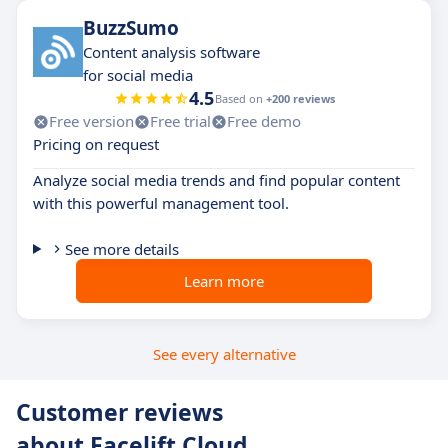
BuzzSumo
Content analysis software
for social media
4.5
Based on
+200 reviews
Free version
Free trial
Free demo
Pricing on request
Analyze social media trends and find popular content
with this powerful management tool.
See more details
Learn more
See every alternative
Customer reviews
about Facelift Cloud