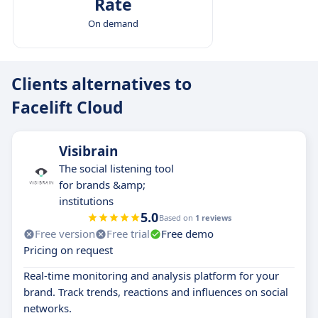
Rate
On demand
Clients alternatives to
Facelift Cloud
Visibrain
The social listening tool
for brands &amp;
institutions
5.0
Based on
1 reviews
Free version
Free trial
Free demo
Pricing on request
Real-time monitoring and analysis platform for your
brand. Track trends, reactions and influences on social
networks.