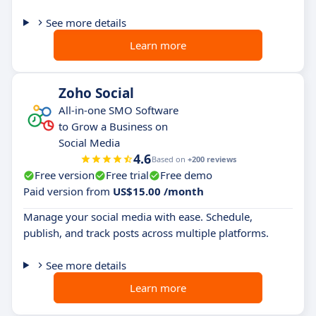
See more details
Learn more
Zoho Social
All-in-one SMO Software
to Grow a Business on
Social Media
4.6
Based on
+200 reviews
Free version
Free trial
Free demo
Paid version from
US$15.00 /month
Manage your social media with ease. Schedule,
publish, and track posts across multiple platforms.
See more details
Learn more