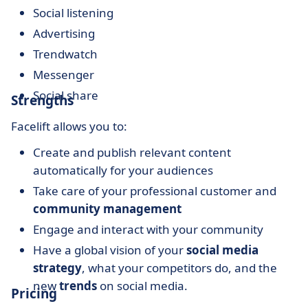
Social listening
Advertising
Trendwatch
Messenger
Social share
Strengths
Facelift allows you to:
Create and publish relevant content
automatically for your audiences
Take care of your professional customer and
community management
Engage and interact with your community
Have a global vision of your
social media
strategy
, what your competitors do, and the
new
trends
on social media.
Pricing