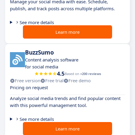
Manage your social media with ease. Schedule,
publish, and track posts across multiple platforms.
See more details
Learn more
BuzzSumo
Content analysis software
for social media
4.5
Based on
+200 reviews
Free version
Free trial
Free demo
Pricing on request
Analyze social media trends and find popular content
with this powerful management tool.
See more details
Learn more