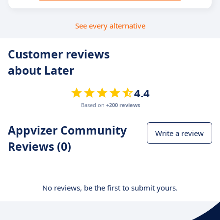
See every alternative
Customer reviews
about Later
4.4
Based on
+200 reviews
Appvizer Community
Write a review
Reviews (0)
No reviews, be the first to submit yours.