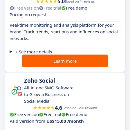
5.0
Based on
1 reviews
Free version
Free trial
Free demo
Pricing on request
Real-time monitoring and analysis platform for your
brand. Track trends, reactions and influences on social
networks.
See more details
Learn more
Zoho Social
All-in-one SMO Software
to Grow a Business on
Social Media
4.6
Based on
+200 reviews
Free version
Free trial
Free demo
Paid version from
US$15.00 /month