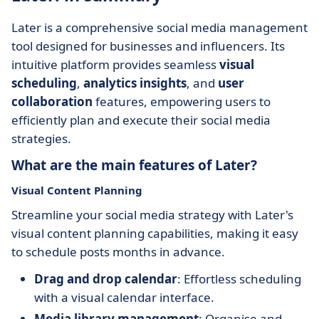
Later is a comprehensive social media management
tool designed for businesses and influencers. Its
intuitive platform provides seamless
visual
scheduling
,
analytics insights
, and
user
collaboration
features, empowering users to
efficiently plan and execute their social media
strategies.
What are the main features of Later?
Visual Content Planning
Streamline your social media strategy with Later's
visual content planning capabilities, making it easy
to schedule posts months in advance.
Drag and drop calendar
: Effortless scheduling
with a visual calendar interface.
Media library management
: Organise and