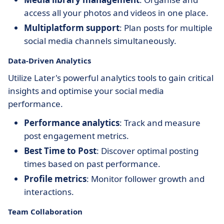
access all your photos and videos in one place.
Multiplatform support
: Plan posts for multiple
social media channels simultaneously.
Data-Driven Analytics
Utilize Later's powerful analytics tools to gain critical
insights and optimise your social media
performance.
Performance analytics
: Track and measure
post engagement metrics.
Best Time to Post
: Discover optimal posting
times based on past performance.
Profile metrics
: Monitor follower growth and
interactions.
Team Collaboration