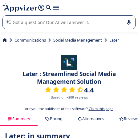
it (several lines with
shift + enter
).
Appvizer's AI guides you in the use or selection of enterprise
SaaS software.
Communications
Social Media Management
Later
Later : Streamlined Social Media
Management Solution
4.4
Based on
+200 reviews
Are you the publisher of this software?
Claim this page
Summary
Pricing
Alternatives
Review
Later: in summary