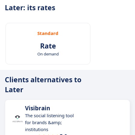
Later: its rates
Standard
Rate
On demand
Clients alternatives to
Later
Visibrain
The social listening tool
for brands &amp;
institutions