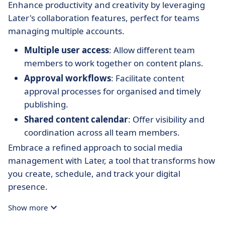
Enhance productivity and creativity by leveraging
Later's collaboration features, perfect for teams
managing multiple accounts.
Multiple user access
: Allow different team
members to work together on content plans.
Approval workflows
: Facilitate content
approval processes for organised and timely
publishing.
Shared content calendar
: Offer visibility and
coordination across all team members.
Embrace a refined approach to social media
management with Later, a tool that transforms how
you create, schedule, and track your digital
presence.
Show more