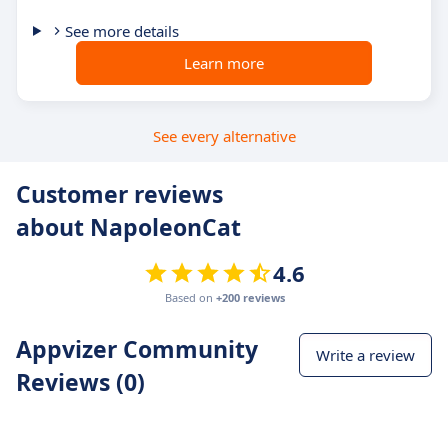
See more details
Learn more
See every alternative
Customer reviews
about NapoleonCat
4.6
Based on
+200 reviews
Appvizer Community
Write a review
Reviews (0)