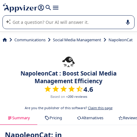
it (several lines with
shift + enter
).
Appvizer's AI guides you in the use or selection of enterprise
SaaS software.
Communications
Social Media Management
NapoleonCat
NapoleonCat : Boost Social Media
Management Efficiency
4.6
Based on
+200 reviews
Are you the publisher of this software?
Claim this page
Summary
Pricing
Alternatives
Review
NapoleonCat: in