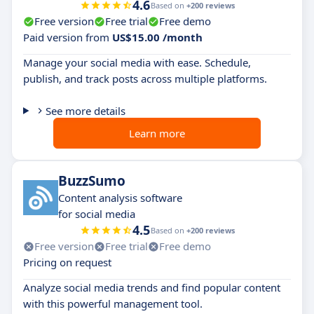
4.6
Based on
+200 reviews
Free version
Free trial
Free demo
Paid version from
US$15.00 /month
Manage your social media with ease. Schedule,
publish, and track posts across multiple platforms.
See more details
Learn more
BuzzSumo
Content analysis software
for social media
4.5
Based on
+200 reviews
Free version
Free trial
Free demo
Pricing on request
Analyze social media trends and find popular content
with this powerful management tool.