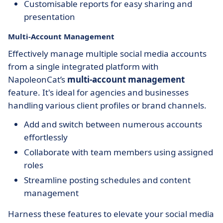
Customisable reports for easy sharing and
presentation
Multi-Account Management
Effectively manage multiple social media accounts
from a single integrated platform with
NapoleonCat’s
multi-account management
feature. It's ideal for agencies and businesses
handling various client profiles or brand channels.
Add and switch between numerous accounts
effortlessly
Collaborate with team members using assigned
roles
Streamline posting schedules and content
management
Harness these features to elevate your social media