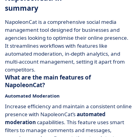
summary
NapoleonCat is a comprehensive social media
management tool designed for businesses and
agencies looking to optimise their online presence.
It streamlines workflows with features like
automated moderation, in-depth analytics, and
multi-account management, setting it apart from
competitors.
What are the main features of
NapoleonCat?
Automated Moderation
Increase efficiency and maintain a consistent online
presence with NapoleonCat’s
automated
moderation
capabilities. This feature uses smart
filters to manage comments and messages,