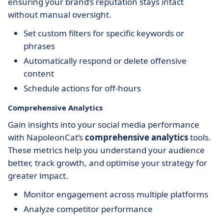
ensuring your brand’s reputation stays intact
without manual oversight.
Set custom filters for specific keywords or
phrases
Automatically respond or delete offensive
content
Schedule actions for off-hours
Comprehensive Analytics
Gain insights into your social media performance
with NapoleonCat’s
comprehensive analytics
tools.
These metrics help you understand your audience
better, track growth, and optimise your strategy for
greater impact.
Monitor engagement across multiple platforms
Analyze competitor performance