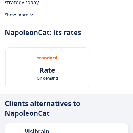
strategy today.
Show more
NapoleonCat: its rates
standard
Rate
On demand
Clients alternatives to
NapoleonCat
Visibrain