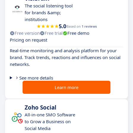
The social listening tool
for brands &amp;
institutions
5.0
Based on
1 reviews
Free version
Free trial
Free demo
Pricing on request
Real-time monitoring and analysis platform for your
brand. Track trends, reactions and influences on social
networks.
See more details
Learn more
Zoho Social
All-in-one SMO Software
to Grow a Business on
Social Media