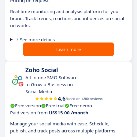
Pricing on request
Real-time monitoring and analysis platform for your
brand. Track trends, reactions and influences on social
networks.
See more details
Learn more
Zoho Social
All-in-one SMO Software
to Grow a Business on
Social Media
4.6
Based on
+200 reviews
Free version
Free trial
Free demo
Paid version from
US$15.00 /month
Manage your social media with ease. Schedule,
publish, and track posts across multiple platforms.