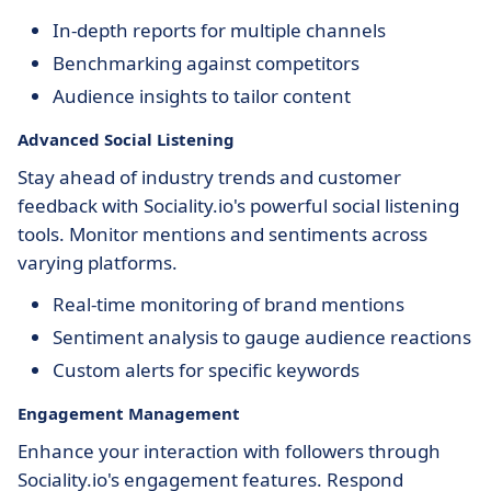
In-depth reports for multiple channels
Benchmarking against competitors
Audience insights to tailor content
Advanced Social Listening
Stay ahead of industry trends and customer
feedback with Sociality.io's powerful social listening
tools. Monitor mentions and sentiments across
varying platforms.
Real-time monitoring of brand mentions
Sentiment analysis to gauge audience reactions
Custom alerts for specific keywords
Engagement Management
Enhance your interaction with followers through
Sociality.io's engagement features. Respond