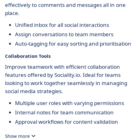
effectively to comments and messages all in one
place.
Unified inbox for all social interactions
Assign conversations to team members
Auto-tagging for easy sorting and prioritisation
Collaboration Tools
Improve teamwork with efficient collaboration
features offered by Sociality.io. Ideal for teams
looking to work together seamlessly in managing
social media strategies.
Multiple user roles with varying permissions
Internal notes for team communication
Approval workflows for content validation
Show more