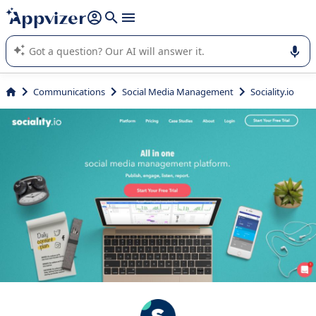
it (several lines with
shift + enter
).
Appvizer's AI guides you in the use or selection of enterprise
SaaS software.
Communications
Social Media Management
Sociality.io