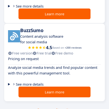
See more details
Learn more
BuzzSumo
Content analysis software
for social media
4.5
Based on
+200 reviews
Free version
Free trial
Free demo
Pricing on request
Analyze social media trends and find popular content
with this powerful management tool.
See more details
Learn more