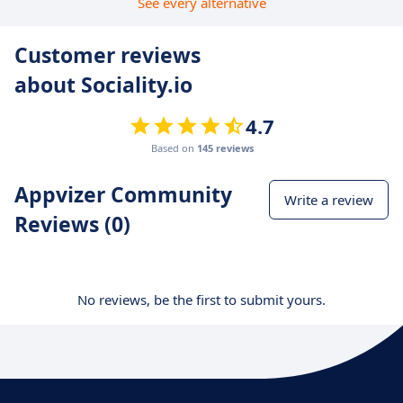
See every alternative
Customer reviews
about Sociality.io
4.7
Based on
145 reviews
Appvizer Community
Write a review
Reviews (0)
No reviews, be the first to submit yours.