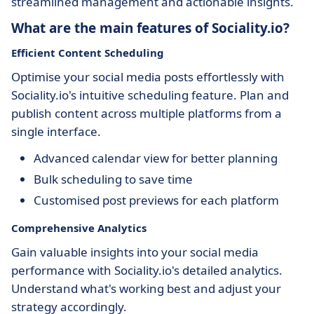
streamlined management and actionable insights.
What are the main features of Sociality.io?
Efficient Content Scheduling
Optimise your social media posts effortlessly with
Sociality.io's intuitive scheduling feature. Plan and
publish content across multiple platforms from a
single interface.
Advanced calendar view for better planning
Bulk scheduling to save time
Customised post previews for each platform
Comprehensive Analytics
Gain valuable insights into your social media
performance with Sociality.io's detailed analytics.
Understand what's working best and adjust your
strategy accordingly.