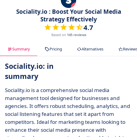
Sociality.io : Boost Your Social Media
Strategy Effectively
4.7
Based on
145 reviews
Summary
Pricing
Alternatives
Review
Sociality.io: in
summary
Sociality.io is a comprehensive social media
management tool designed for businesses and
agencies. It offers robust scheduling, analytics, and
social listening features that set it apart from
competitors. Ideal for marketing teams looking to
enhance their social media presence with