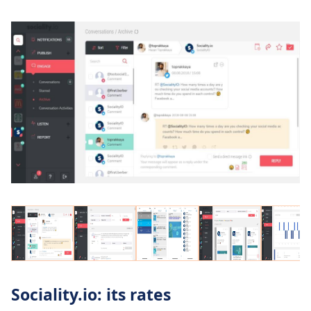
Sociality.io: its rates