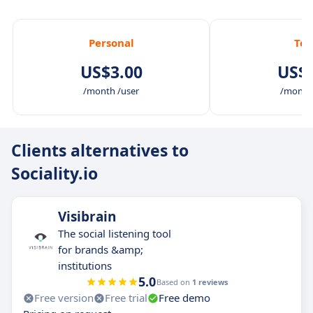
Personal
Te
US$3.00
US$6
/month /user
/month 
Clients alternatives to
Sociality.io
Visibrain
The social listening tool
for brands &amp;
institutions
5.0
Based on
1 reviews
Free version
Free trial
Free demo