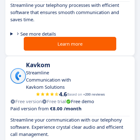
Streamline your telephony processes with efficient
software that ensures smooth communication and
saves time.
See more details
Learn more
Kavkom
Streamline
Communication with
Kavkom Solutions
4.6
Based on
+200 reviews
Free version
Free trial
Free demo
Paid version from
€8.00 /month
Streamline your communication with our telephony
software. Experience crystal clear audio and efficient
call management.