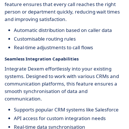
feature ensures that every call reaches the right
person or department quickly, reducing wait times
and improving satisfaction.
Automatic distribution based on caller data
Customisable routing rules
Real-time adjustments to call flows
Seamless Integration Capabilities
Integrate Dexem effortlessly into your existing
systems. Designed to work with various CRMs and
communication platforms, this feature ensures a
smooth synchronisation of data and
communication.
Supports popular CRM systems like Salesforce
API access for custom integration needs
Real-time data synchronisation