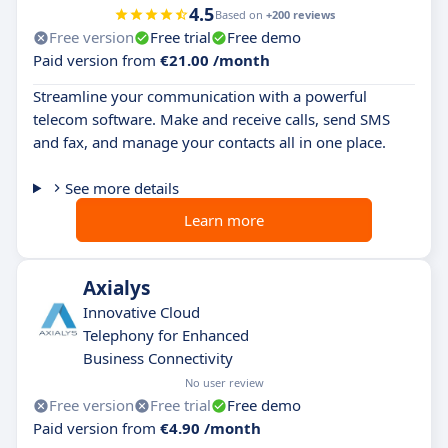
4.5
Based on
+200 reviews
Free version
Free trial
Free demo
Paid version from
€21.00 /month
Streamline your communication with a powerful
telecom software. Make and receive calls, send SMS
and fax, and manage your contacts all in one place.
See more details
Learn more
Axialys
Innovative Cloud
Telephony for Enhanced
Business Connectivity
No user review
Free version
Free trial
Free demo
Paid version from
€4.90 /month