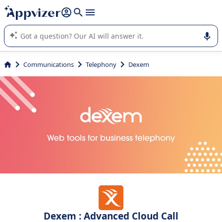
it (several lines with
shift + enter
).
Appvizer's AI guides you in the use or selection of enterprise
SaaS software.
Communications
Telephony
Dexem
Dexem : Advanced Cloud Call