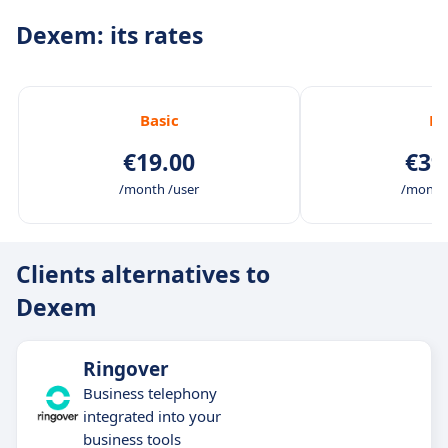
Dexem: its rates
Basic
Pr
€19.00
€39
/month /user
/month 
Clients alternatives to
Dexem
Ringover
Business telephony
integrated into your
business tools