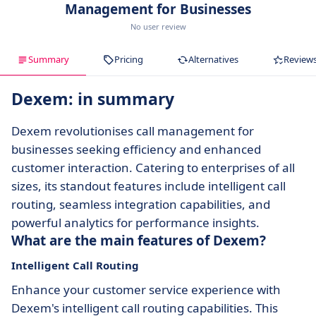
Management for Businesses
No user review
Summary
Pricing
Alternatives
Review
Dexem: in summary
Dexem revolutionises call management for
businesses seeking efficiency and enhanced
customer interaction. Catering to enterprises of all
sizes, its standout features include intelligent call
routing, seamless integration capabilities, and
powerful analytics for performance insights.
What are the main features of Dexem?
Intelligent Call Routing
Enhance your customer service experience with
Dexem's intelligent call routing capabilities. This