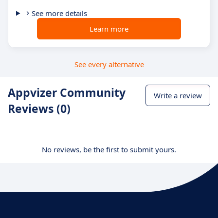
See more details
Learn more
See every alternative
Appvizer Community
Write a review
Reviews (0)
No reviews, be the first to submit yours.