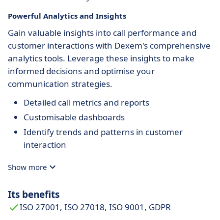
Powerful Analytics and Insights
Gain valuable insights into call performance and
customer interactions with Dexem's comprehensive
analytics tools. Leverage these insights to make
informed decisions and optimise your
communication strategies.
Detailed call metrics and reports
Customisable dashboards
Identify trends and patterns in customer
interaction
Show more
Its benefits
ISO 27001, ISO 27018, ISO 9001, GDPR