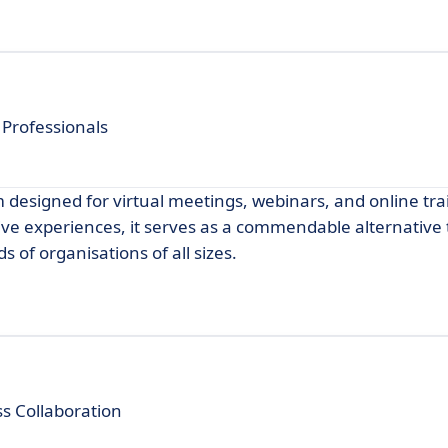
 Professionals
 designed for virtual meetings, webinars, and online tra
ive experiences, it serves as a commendable alternative
 of organisations of all sizes.
s Collaboration