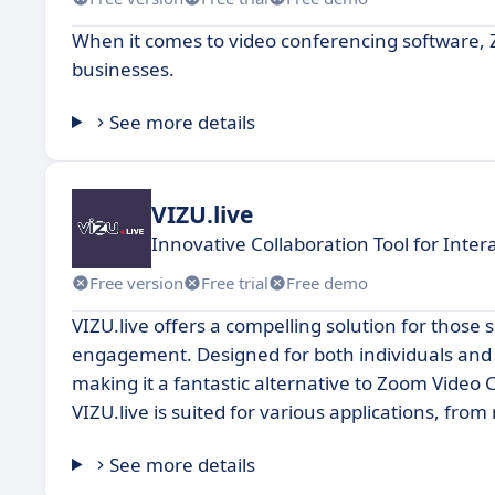
When it comes to video conferencing software,
businesses.
See more details
VIZU.live
Innovative Collaboration Tool for Inter
Free version
Free trial
Free demo
VIZU.live offers a compelling solution for those 
engagement. Designed for both individuals and
making it a fantastic alternative to Zoom Video 
VIZU.live is suited for various applications, fro
See more details