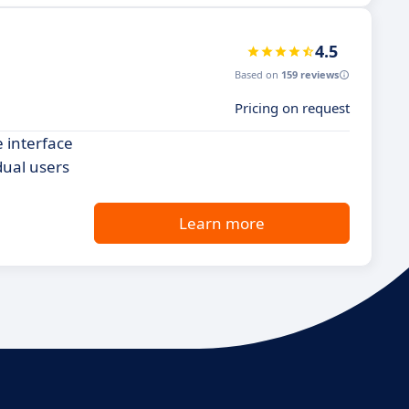
4.5
Based on
159 reviews
Pricing on request
e interface
dual users
Learn more