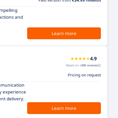
Paid version from
€34.99 /month
ompelling
actions and
Learn more
4.9
Based on
+200 reviews
Pricing on request
ommunication
ly experience
nt delivery.
Learn more