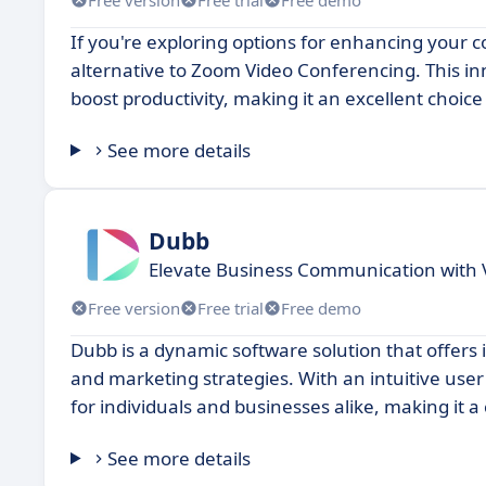
If you're exploring options for enhancing your 
alternative to Zoom Video Conferencing. This inn
boost productivity, making it an excellent choic
See more details
Dubb
Elevate Business Communication with 
Free version
Free trial
Free demo
Dubb is a dynamic software solution that offer
and marketing strategies. With an intuitive user 
for individuals and businesses alike, making it a
See more details