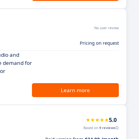
No user review
Pricing on request
udio and
he demand for
for
Learn more
5.0
Based on
9 reviews