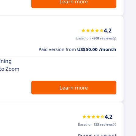
Learn more
4.2
Based on
+200 reviews
Paid version from
US$50.00 /month
ining
 to Zoom
Learn more
4.2
Based on
133 reviews
Pricing on request