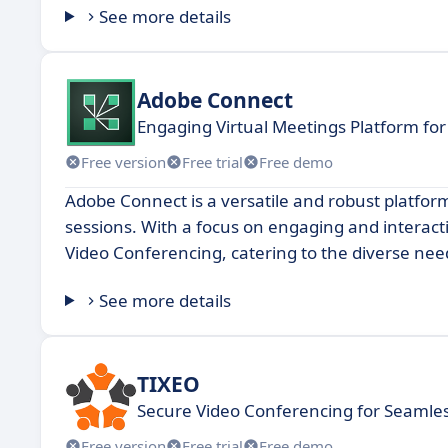
See more details
Adobe Connect
Engaging Virtual Meetings Platform for
Free version
Free trial
Free demo
Adobe Connect is a versatile and robust platform
sessions. With a focus on engaging and interact
Video Conferencing, catering to the diverse needs
See more details
TIXEO
Secure Video Conferencing for Seamles
Free version
Free trial
Free demo