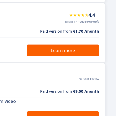
4.4
Based on
+200 reviews
Paid version from
€1.70 /month
Learn more
No user review
Paid version from
€9.00 /month
om Video