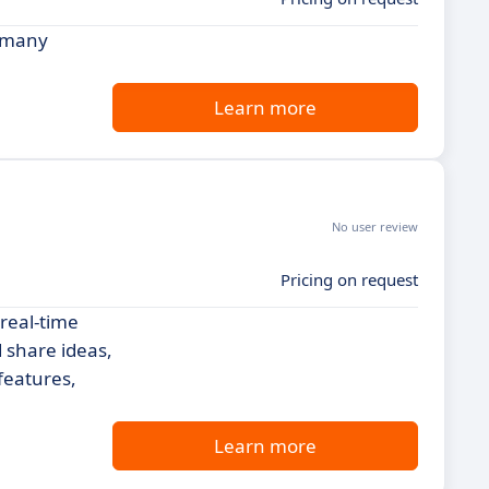
r many
Learn more
No user review
Pricing on request
 real-time
 share ideas,
features,
Learn more