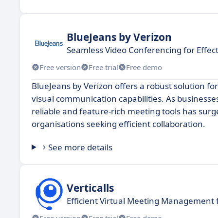
BlueJeans by Verizon
Seamless Video Conferencing for Effect
Free version
Free trial
Free demo
BlueJeans by Verizon offers a robust solution fo
visual communication capabilities. As business
reliable and feature-rich meeting tools has surg
organisations seeking efficient collaboration.
See more details
Verticalls
Efficient Virtual Meeting Management 
Free version
Free trial
Free demo