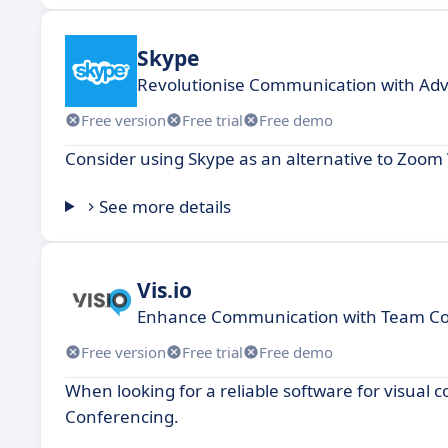
Skype
Revolutionise Communication with Adva
Free version
Free trial
Free demo
Consider using Skype as an alternative to Zoo
See more details
Vis.io
Enhance Communication with Team Col
Free version
Free trial
Free demo
When looking for a reliable software for visual 
Conferencing.