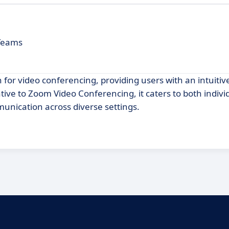
 Teams
n for video conferencing, providing users with an intuitiv
ative to Zoom Video Conferencing, it caters to both indivi
unication across diverse settings.