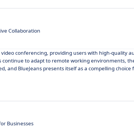
ive Collaboration
r video conferencing, providing users with high-quality a
es continue to adapt to remote working environments, t
ed, and BlueJeans presents itself as a compelling choice 
for Businesses