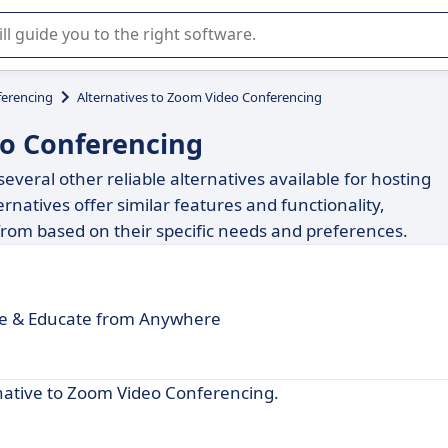
r selection of enterprise SaaS software.
erencing
Alternatives to Zoom Video Conferencing
eo Conferencing
veral other reliable alternatives available for hosting
rnatives offer similar features and functionality,
 from based on their specific needs and preferences.
e & Educate from Anywhere
rnative to Zoom Video Conferencing.