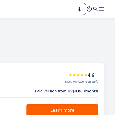
4.6
Based on
+200 reviews
Paid version from
US$8.00 /month
Learn more