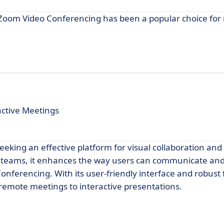
 Zoom Video Conferencing has been a popular choice fo
active Meetings
seeking an effective platform for visual collaboration and
 teams, it enhances the way users can communicate and
Conferencing. With its user-friendly interface and robust 
m remote meetings to interactive presentations.