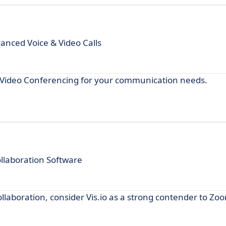
nced Voice & Video Calls
m Video Conferencing for your communication needs.
laboration Software
collaboration, consider Vis.io as a strong contender to Zo