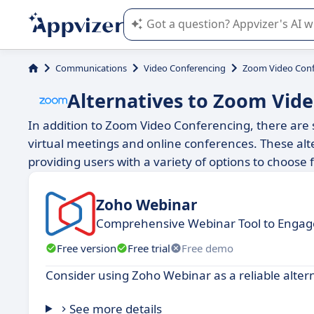
Appvizer's AI guides you in the use o
Communications
Video Conferencing
Zoom Video Conf
Alternatives to Zoom Vid
In addition to Zoom Video Conferencing, there are se
virtual meetings and online conferences. These alte
providing users with a variety of options to choose
Zoho Webinar
Comprehensive Webinar Tool to Engag
Free version
Free trial
Free demo
Consider using Zoho Webinar as a reliable alte
See more details