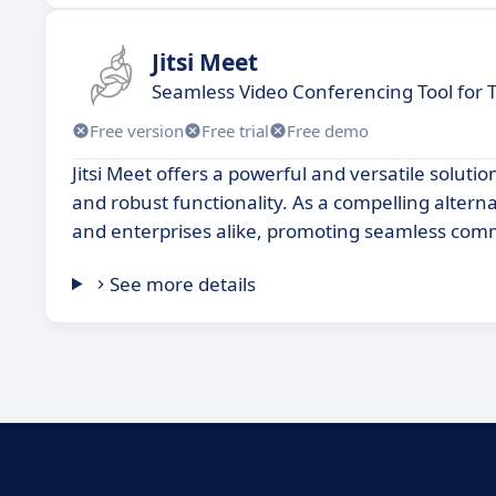
Jitsi Meet
Seamless Video Conferencing Tool for
Free version
Free trial
Free demo
Jitsi Meet offers a powerful and versatile solutio
and robust functionality. As a compelling altern
and enterprises alike, promoting seamless comm
See more details