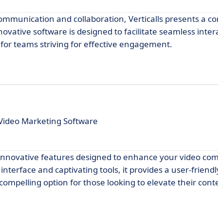
communication and collaboration, Verticalls presents a c
ovative software is designed to facilitate seamless inter
e for teams striving for effective engagement.
Video Marketing Software
s innovative features designed to enhance your video c
interface and captivating tools, it provides a user-friend
 compelling option for those looking to elevate their conte