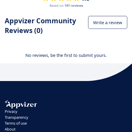
Based on
197 reviews
Appvizer Community
Write a review
Reviews (0)
No reviews, be the first to submit yours.
Privacy
Transparency
Terms of use
About