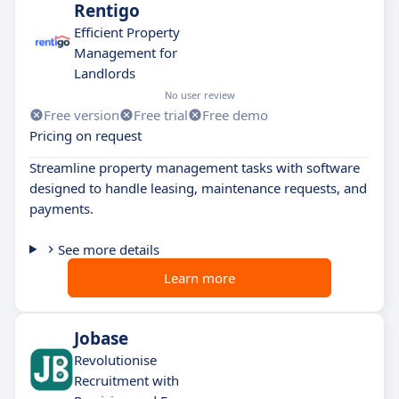
Rentigo
Efficient Property
Management for
Landlords
No user review
Free version
Free trial
Free demo
Pricing on request
Streamline property management tasks with software
designed to handle leasing, maintenance requests, and
payments.
See more details
Learn more
Jobase
Revolutionise
Recruitment with