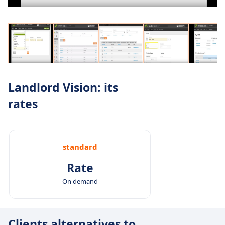
Landlord Vision: its
rates
standard
Rate
On demand
Clients alternatives to