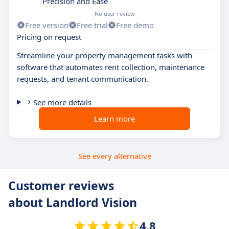
Precision and Ease
No user review
Free version
Free trial
Free demo
Pricing on request
Streamline your property management tasks with
software that automates rent collection, maintenance
requests, and tenant communication.
See more details
Learn more
See every alternative
Customer reviews
about Landlord Vision
4.8