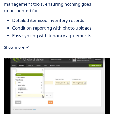
management tools, ensuring nothing goes
unaccounted for.
Detailed itemised inventory records
Condition reporting with photo uploads
Easy syncing with tenancy agreements
Show more