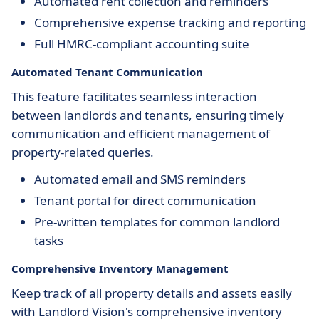
Automated rent collection and reminders
Comprehensive expense tracking and reporting
Full HMRC-compliant accounting suite
Automated Tenant Communication
This feature facilitates seamless interaction
between landlords and tenants, ensuring timely
communication and efficient management of
property-related queries.
Automated email and SMS reminders
Tenant portal for direct communication
Pre-written templates for common landlord
tasks
Comprehensive Inventory Management
Keep track of all property details and assets easily
with Landlord Vision's comprehensive inventory