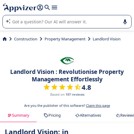
it (several lines with
shift + enter
).
Appvizer's AI guides you in the use or selection of enterprise
SaaS software.
Construction
Property Management
Landlord Vision
Landlord Vision : Revolutionise Property
Management Effortlessly
4.8
Based on
197 reviews
Are you the publisher of this software?
Claim this page
Summary
Pricing
Alternatives
Review
Landlord Vision: in