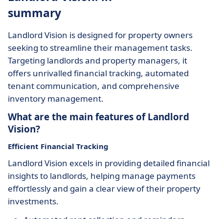
summary
Landlord Vision is designed for property owners
seeking to streamline their management tasks.
Targeting landlords and property managers, it
offers unrivalled financial tracking, automated
tenant communication, and comprehensive
inventory management.
What are the main features of Landlord
Vision?
Efficient Financial Tracking
Landlord Vision excels in providing detailed financial
insights to landlords, helping manage payments
effortlessly and gain a clear view of their property
investments.