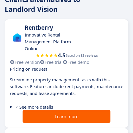
Landlord Vision
Rentberry
Innovative Rental
Management Platform
Online
4.5
Based on
83 reviews
Free version
Free trial
Free demo
Pricing on request
Streamline property management tasks with this
software. Features include rent payments, maintenance
requests, and lease agreements.
See more details
Learn more