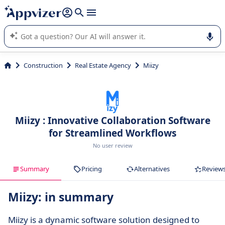
it (several lines with
shift + enter
).
Appvizer's AI guides you in the use or selection of enterprise
SaaS software.
Construction
Real Estate Agency
Miizy
Miizy : Innovative Collaboration Software
for Streamlined Workflows
No user review
Summary
Pricing
Alternatives
Review
Miizy: in summary
Miizy is a dynamic software solution designed to