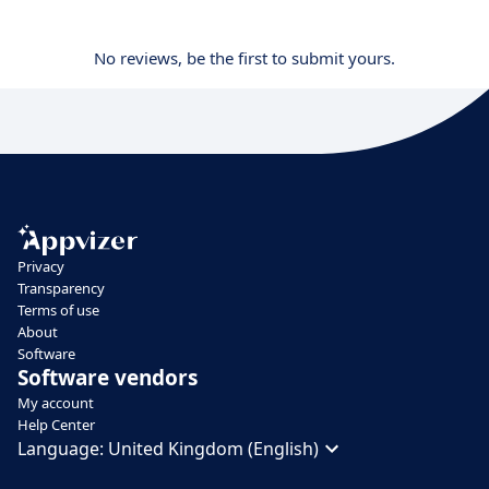
No reviews, be the first to submit yours.
Privacy
Transparency
Terms of use
About
Software
Software vendors
My account
Help Center
Language:
United Kingdom (English)