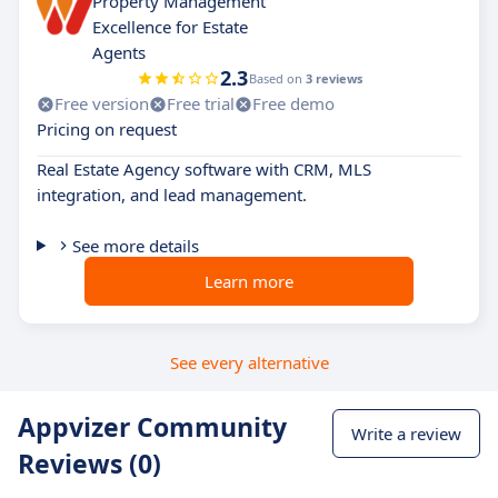
Property Management
Excellence for Estate
Agents
2.3
Based on
3 reviews
Free version
Free trial
Free demo
Pricing on request
Real Estate Agency software with CRM, MLS
integration, and lead management.
See more details
Learn more
See every alternative
Appvizer Community
Write a review
Reviews (0)