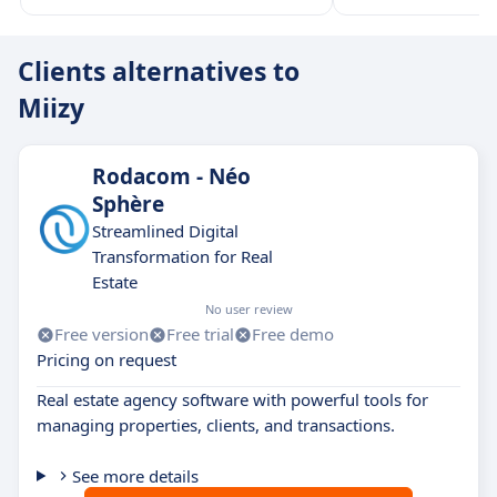
Clients alternatives to
Miizy
Rodacom - Néo
Sphère
Streamlined Digital
Transformation for Real
Estate
No user review
Free version
Free trial
Free demo
Pricing on request
Real estate agency software with powerful tools for
managing properties, clients, and transactions.
See more details