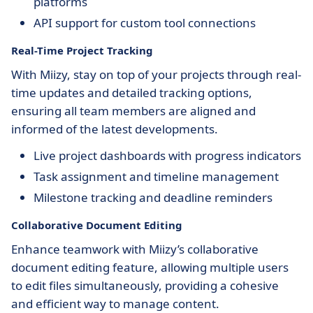
platforms
API support for custom tool connections
Real-Time Project Tracking
With Miizy, stay on top of your projects through real-
time updates and detailed tracking options,
ensuring all team members are aligned and
informed of the latest developments.
Live project dashboards with progress indicators
Task assignment and timeline management
Milestone tracking and deadline reminders
Collaborative Document Editing
Enhance teamwork with Miizy’s collaborative
document editing feature, allowing multiple users
to edit files simultaneously, providing a cohesive
and efficient way to manage content.