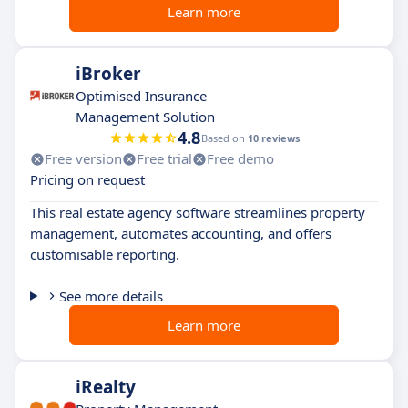
Learn more
iBroker
Optimised Insurance
Management Solution
4.8
Based on
10 reviews
Free version
Free trial
Free demo
Pricing on request
This real estate agency software streamlines property
management, automates accounting, and offers
customisable reporting.
See more details
Learn more
iRealty