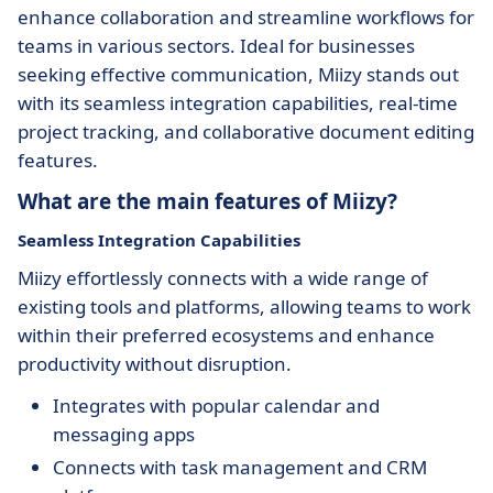
enhance collaboration and streamline workflows for
teams in various sectors. Ideal for businesses
seeking effective communication, Miizy stands out
with its seamless integration capabilities, real-time
project tracking, and collaborative document editing
features.
What are the main features of Miizy?
Seamless Integration Capabilities
Miizy effortlessly connects with a wide range of
existing tools and platforms, allowing teams to work
within their preferred ecosystems and enhance
productivity without disruption.
Integrates with popular calendar and
messaging apps
Connects with task management and CRM