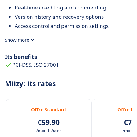
Real-time co-editing and commenting
Version history and recovery options
Access control and permission settings
Show more
Its benefits
PCI-DSS, ISO 27001
Miizy: its rates
Offre Standard
Offre P
€59.90
€79
/month /user
/month 