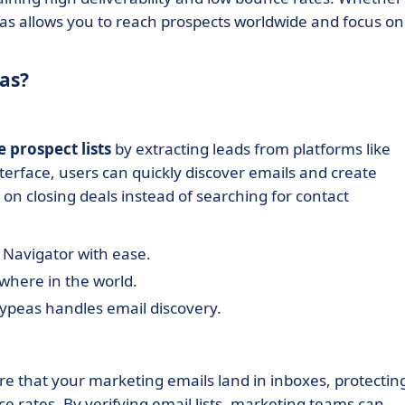
eas allows you to reach prospects worldwide and focus on
as?
e prospect lists
by extracting leads from platforms like
terface, users can quickly discover emails and create
 on closing deals instead of searching for contact
 Navigator with ease.
ywhere in the world.
cypeas handles email discovery.
e that your marketing emails land in inboxes, protectin
 rates. By verifying email lists, marketing teams can