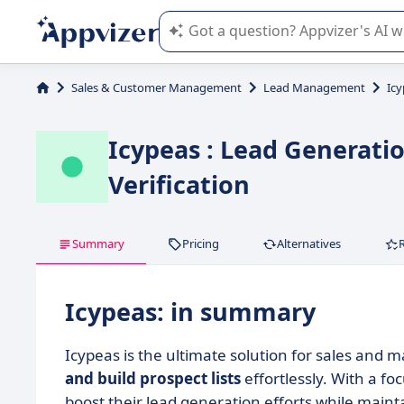
Appvizer's AI guides you in the use o
Sales & Customer Management
Lead Management
Ic
Icypeas : Lead Generati
Verification
Summary
Pricing
Alternatives
Icypeas: in summary
Icypeas is the ultimate solution for sales and 
and build prospect lists
effortlessly. With a f
boost their lead generation efforts while maint