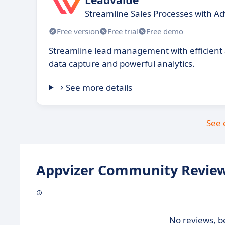
Streamline Sales Processes with A
Free version
Free trial
Free demo
Streamline lead management with efficient
data capture and powerful analytics.
See more details
See 
Appvizer Community Review
No reviews, be