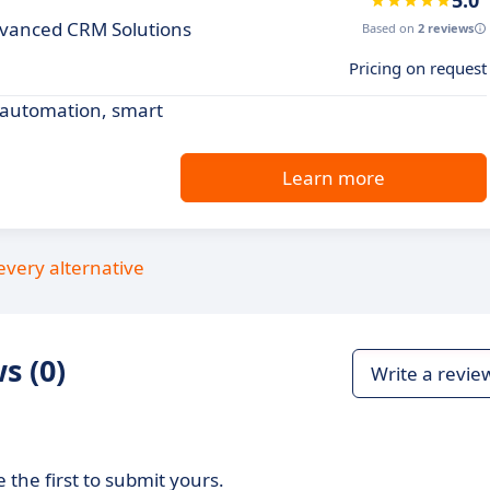
5.0
dvanced CRM Solutions
Based on
2 reviews
Pricing on request
 automation, smart
Learn more
every alternative
s (0)
Write a revie
 the first to submit yours.