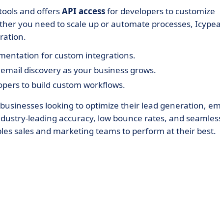
tools and offers
API access
for developers to customize
her you need to scale up or automate processes, Icype
ration.
mentation for custom integrations.
mail discovery as your business grows.
opers to build custom workflows.
 businesses looking to optimize their lead generation, em
 industry-leading accuracy, low bounce rates, and seamles
les sales and marketing teams to perform at their best.