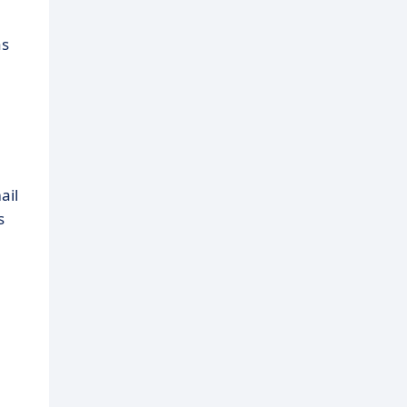
as
ail
s