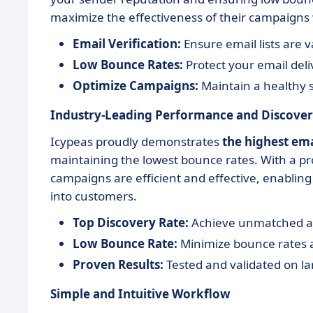
maximize the effectiveness of their campaigns w
Email Verification:
Ensure email lists are v
Low Bounce Rates:
Protect your email del
Optimize Campaigns:
Maintain a healthy 
Industry-Leading Performance and Discover
Icypeas proudly demonstrates
the highest ema
maintaining the lowest bounce rates. With a pr
campaigns are efficient and effective, enabli
into customers.
Top Discovery Rate:
Achieve unmatched acc
Low Bounce Rate:
Minimize bounce rates
Proven Results:
Tested and validated on la
Simple and Intuitive Workflow