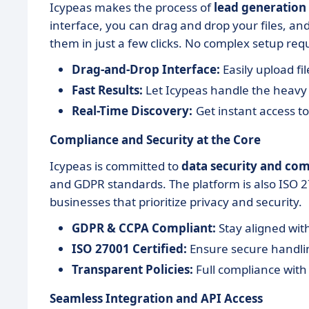
Icypeas makes the process of
lead generation
interface, you can drag and drop your files, and
them in just a few clicks. No complex setup req
Drag-and-Drop Interface:
Easily upload fil
Fast Results:
Let Icypeas handle the heavy l
Real-Time Discovery:
Get instant access to
Compliance and Security at the Core
Icypeas is committed to
data security and co
and GDPR standards. The platform is also ISO 270
businesses that prioritize privacy and security.
GDPR & CCPA Compliant:
Stay aligned with
ISO 27001 Certified:
Ensure secure handlin
Transparent Policies:
Full compliance with
Seamless Integration and API Access