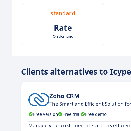
standard
Rate
On demand
Clients alternatives to Icyp
Zoho CRM
The Smart and Efficient Solution f
Free version
Free trial
Free demo
Manage your customer interactions efficientl