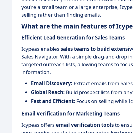
you're a small team or a large enterprise, Icyp
selling rather than finding emails.
What are the main features of Icype
Efficient Lead Generation for Sales Teams
Icypeas enables
sales teams to build extensiv
Sales Navigator. With a simple drag-and-drop in
targeted outreach lists, allowing teams to focus
information.
Email Discovery:
Extract emails from Sales
Global Reach:
Build prospect lists from an
Fast and Efficient:
Focus on selling while I
Email Verification for Marketing Teams
Icypeas offers
email verification tools
to ensur
your sender reputation and ensuring low bounce