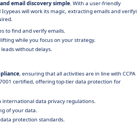
 and email discovery simple
. With a user-friendly
 Icypeas will work its magic, extracting emails and verify
uired.
es to find and verify emails.
ifting while you focus on your strategy.
 leads without delays.
mpliance
, ensuring that all activities are in line with CCPA
01 certified, offering top-tier data protection for
 international data privacy regulations.
g of your data.
 data protection standards.