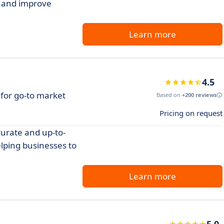
s and improve
Learn more
4.5
 for go-to market
Based on
+200 reviews
Pricing on request
curate and up-to-
lping businesses to
Learn more