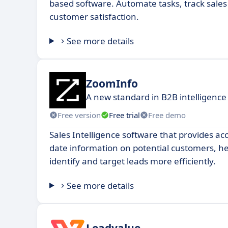
based software. Automate tasks, track sale
customer satisfaction.
See more details
ZoomInfo
A new standard in B2B intelligence
Free version
Free trial
Free demo
Sales Intelligence software that provides ac
date information on potential customers, he
identify and target leads more efficiently.
See more details
Leadvalue