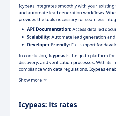
Icypeas integrates smoothly with your existing 
and automate lead generation workflows. Whet
provides the tools necessary for seamless integ
API Documentation:
Access detailed docu
Scalability:
Automate lead generation and e
Developer-Friendly:
Full support for devel
In conclusion,
Icypeas
is the go-to platform for
discovery, and verification processes. With its
compliance with data regulations, Icypeas enab
Show more
Icypeas: its rates