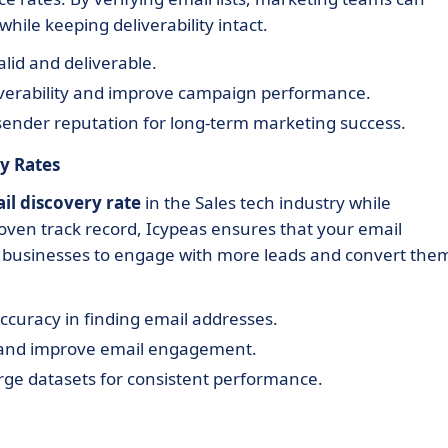
hile keeping deliverability intact.
alid and deliverable.
iverability and improve campaign performance.
sender reputation for long-term marketing success.
y Rates
il discovery rate
in the Sales tech industry while
oven track record, Icypeas ensures that your email
ng businesses to engage with more leads and convert the
uracy in finding email addresses.
 and improve email engagement.
rge datasets for consistent performance.