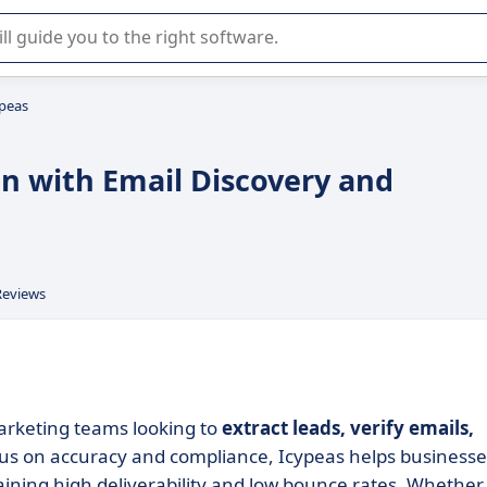
r selection of enterprise SaaS software.
ypeas
on with Email Discovery and
Reviews
marketing teams looking to
extract leads, verify emails,
ocus on accuracy and compliance, Icypeas helps businesse
aining high deliverability and low bounce rates. Whether