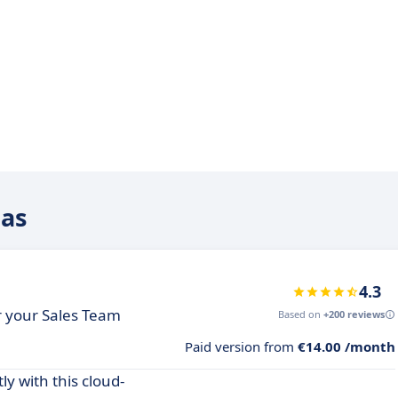
eas
4.3
or your Sales Team
Based on
+200 reviews
Paid version from
€14.00 /month
y with this cloud-