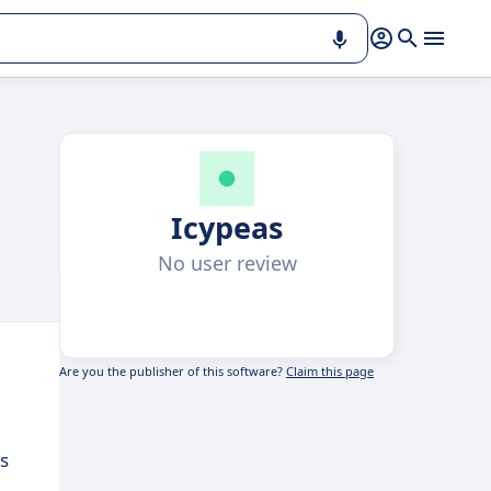
Icypeas
No user review
Are you the publisher of this software?
Claim this page
s