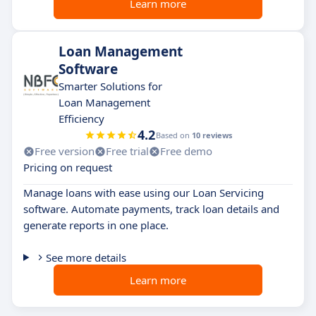
Learn more
Loan Management
Software
Smarter Solutions for
Loan Management
Efficiency
4.2
Based on
10 reviews
Free version
Free trial
Free demo
Pricing on request
Manage loans with ease using our Loan Servicing
software. Automate payments, track loan details and
generate reports in one place.
See more details
Learn more