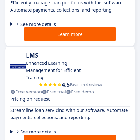
Efficiently manage loan portfolios with this software.
Automate payments, collections, and reporting.
See more details
Learn more
LMS
Enhanced Learning
Management for Efficient
Training
4.5
Based on
4 reviews
Free version
Free trial
Free demo
Pricing on request
Streamline loan servicing with our software. Automate
payments, collections, and reporting.
See more details