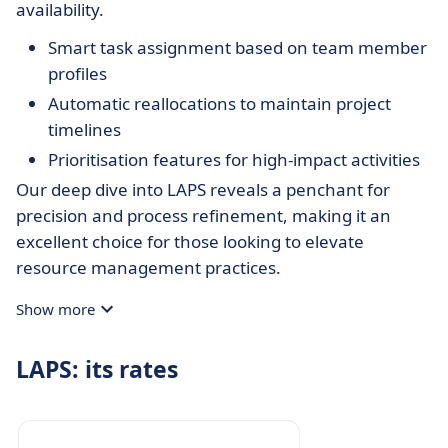
availability.
Smart task assignment based on team member
profiles
Automatic reallocations to maintain project
timelines
Prioritisation features for high-impact activities
Our deep dive into LAPS reveals a penchant for
precision and process refinement, making it an
excellent choice for those looking to elevate
resource management practices.
Show more
LAPS: its rates