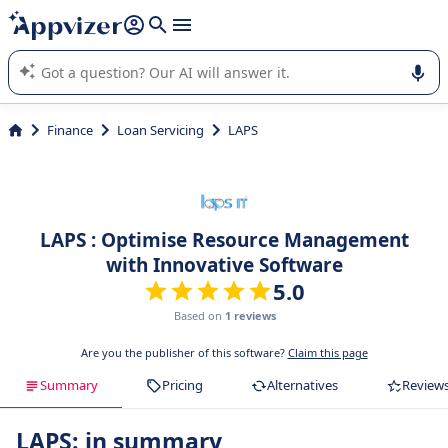
it (several lines with
shift + enter
).
Appvizer's AI guides you in the use or selection of enterprise
SaaS software.
Finance
Loan Servicing
LAPS
LAPS : Optimise Resource Management
with Innovative Software
5.0
Based on
1 reviews
Are you the publisher of this software?
Claim this page
Summary
Pricing
Alternatives
Review
LAPS: in summary