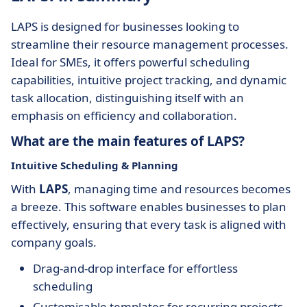
LAPS is designed for businesses looking to
streamline their resource management processes.
Ideal for SMEs, it offers powerful scheduling
capabilities, intuitive project tracking, and dynamic
task allocation, distinguishing itself with an
emphasis on efficiency and collaboration.
What are the main features of LAPS?
Intuitive Scheduling & Planning
With
LAPS
, managing time and resources becomes
a breeze. This software enables businesses to plan
effectively, ensuring that every task is aligned with
company goals.
Drag-and-drop interface for effortless
scheduling
Customisable templates for recurring projects