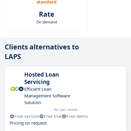
standard
Rate
On demand
Clients alternatives to
LAPS
Hosted Loan
Servicing
Efficient Loan
Management Software
Solution
No user review
Free version
Free trial
Free demo
Pricing on request