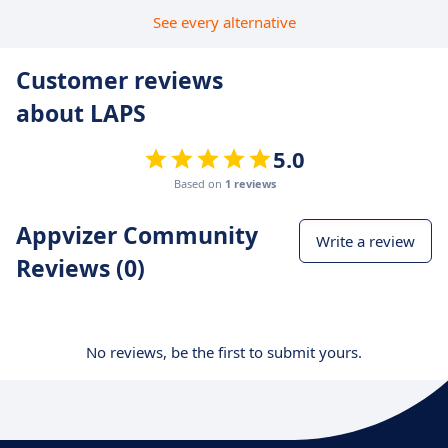
See every alternative
Customer reviews
about LAPS
5.0
Based on
1 reviews
Appvizer Community
Write a review
Reviews (0)
No reviews, be the first to submit yours.