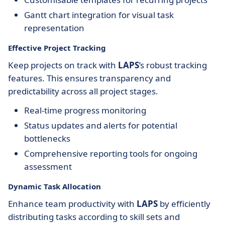
Gantt chart integration for visual task
representation
Effective Project Tracking
Keep projects on track with
LAPS
’s robust tracking
features. This ensures transparency and
predictability across all project stages.
Real-time progress monitoring
Status updates and alerts for potential
bottlenecks
Comprehensive reporting tools for ongoing
assessment
Dynamic Task Allocation
Enhance team productivity with
LAPS
by efficiently
distributing tasks according to skill sets and