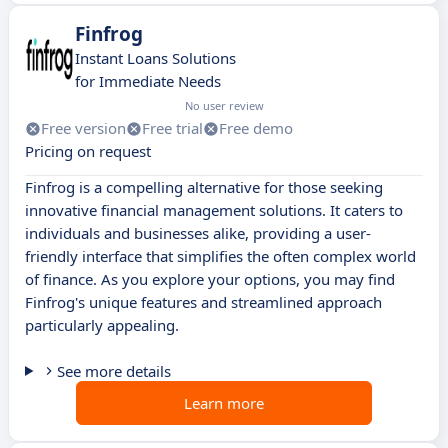
Finfrog
Instant Loans Solutions
for Immediate Needs
No user review
Free version
Free trial
Free demo
Pricing on request
Finfrog is a compelling alternative for those seeking
innovative financial management solutions. It caters to
individuals and businesses alike, providing a user-
friendly interface that simplifies the often complex world
of finance. As you explore your options, you may find
Finfrog's unique features and streamlined approach
particularly appealing.
See more details
Learn more