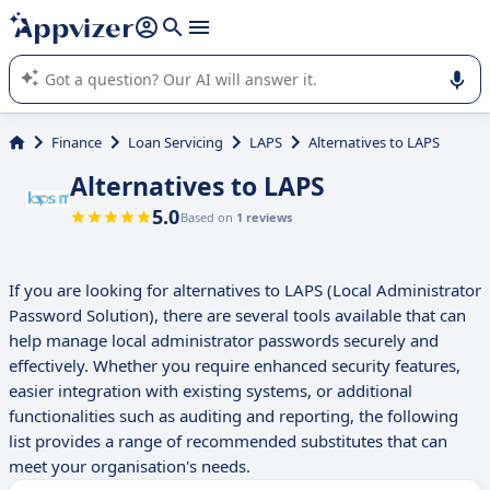
it (several lines with
shift + enter
).
Appvizer's AI guides you in the use or selection of enterprise
SaaS software.
Finance
Loan Servicing
LAPS
Alternatives to LAPS
Alternatives to LAPS
5.0
Based on
1 reviews
If you are looking for alternatives to LAPS (Local Administrator
Password Solution), there are several tools available that can
help manage local administrator passwords securely and
effectively. Whether you require enhanced security features,
easier integration with existing systems, or additional
functionalities such as auditing and reporting, the following
list provides a range of recommended substitutes that can
meet your organisation's needs.