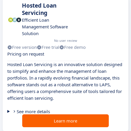
Hosted Loan
Servicing
Efficient Loan
Management Software
Solution
No user review
Free version
Free trial
Free demo
Pricing on request
Hosted Loan Servicing is an innovative solution designed
to simplify and enhance the management of loan
portfolios. In a rapidly evolving financial landscape, this
software stands out as a robust alternative to LAPS,
offering users a comprehensive suite of tools tailored for
efficient loan servicing.
See more details
Learn more