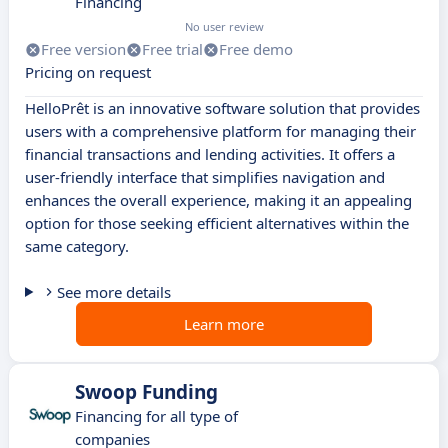
Financing
No user review
Free version
Free trial
Free demo
Pricing on request
HelloPrêt is an innovative software solution that provides
users with a comprehensive platform for managing their
financial transactions and lending activities. It offers a
user-friendly interface that simplifies navigation and
enhances the overall experience, making it an appealing
option for those seeking efficient alternatives within the
same category.
See more details
Learn more
Swoop Funding
Financing for all type of
companies