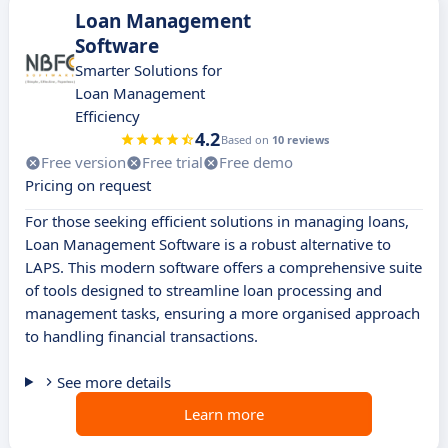
Loan Management
Software
Smarter Solutions for
Loan Management
Efficiency
4.2
Based on
10 reviews
Free version
Free trial
Free demo
Pricing on request
For those seeking efficient solutions in managing loans,
Loan Management Software is a robust alternative to
LAPS. This modern software offers a comprehensive suite
of tools designed to streamline loan processing and
management tasks, ensuring a more organised approach
to handling financial transactions.
See more details
Learn more