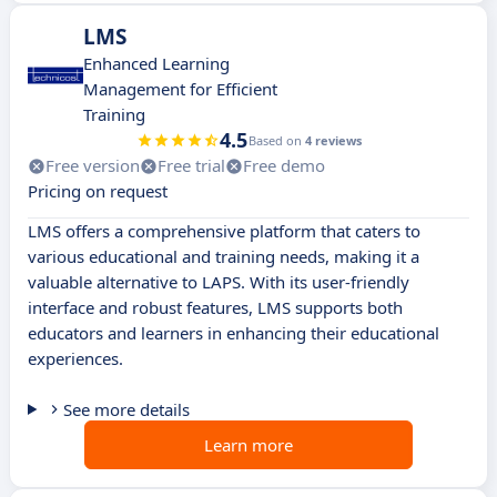
LMS
Enhanced Learning
Management for Efficient
Training
4.5
Based on
4 reviews
Free version
Free trial
Free demo
Pricing on request
LMS offers a comprehensive platform that caters to
various educational and training needs, making it a
valuable alternative to LAPS. With its user-friendly
interface and robust features, LMS supports both
educators and learners in enhancing their educational
experiences.
See more details
Learn more