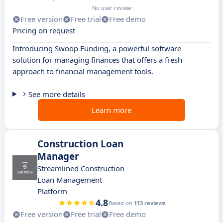
No user review
Free version
Free trial
Free demo
Pricing on request
Introducing Swoop Funding, a powerful software
solution for managing finances that offers a fresh
approach to financial management tools.
See more details
Learn more
Construction Loan
Manager
Streamlined Construction
Loan Management
Platform
4.8
Based on
113 reviews
Free version
Free trial
Free demo