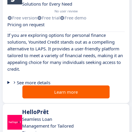
Solutions for Every Need
No user review
Free version
Free trial
Free demo
Pricing on request
If you are exploring options for personal finance
solutions, Younited Credit stands out as a compelling
alternative to LAPS. It provides a user-friendly platform
tailored to meet a variety of financial needs, making it an
appealing choice for many individuals seeking access to
credit.
See more details
Learn more
HelloPrêt
Seamless Loan
Management for Tailored