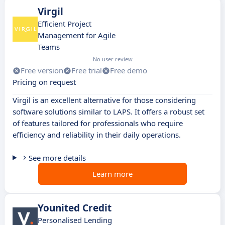
Virgil
Efficient Project
Management for Agile
Teams
No user review
Free version
Free trial
Free demo
Pricing on request
Virgil is an excellent alternative for those considering
software solutions similar to LAPS. It offers a robust set
of features tailored for professionals who require
efficiency and reliability in their daily operations.
See more details
Learn more
Younited Credit
Personalised Lending