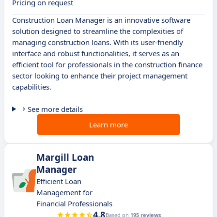
Pricing on request
Construction Loan Manager is an innovative software
solution designed to streamline the complexities of
managing construction loans. With its user-friendly
interface and robust functionalities, it serves as an
efficient tool for professionals in the construction finance
sector looking to enhance their project management
capabilities.
See more details
Learn more
Margill Loan
Manager
Efficient Loan
Management for
Financial Professionals
4.8
Based on
195 reviews