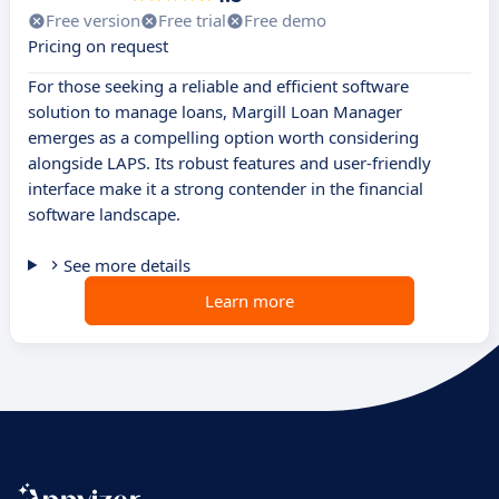
Free version
Free trial
Free demo
Pricing on request
For those seeking a reliable and efficient software
solution to manage loans, Margill Loan Manager
emerges as a compelling option worth considering
alongside LAPS. Its robust features and user-friendly
interface make it a strong contender in the financial
software landscape.
See more details
Learn more