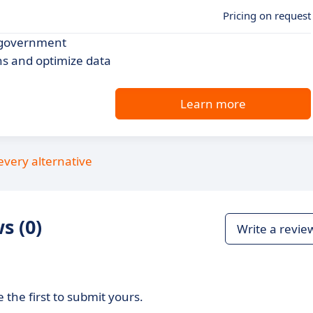
Pricing on request
r government
ns and optimize data
Learn more
every alternative
s (0)
Write a revie
 the first to submit yours.