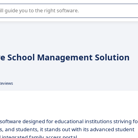
r selection of enterprise SaaS software.
ve School Management Solution
Reviews
ftware designed for educational institutions striving fo
s, and students, it stands out with its advanced student
 integrated family access portal.