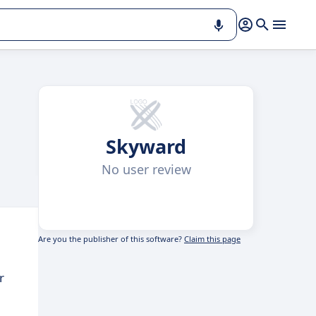
Skyward
No user review
Are you the publisher of this software?
Claim this page
r