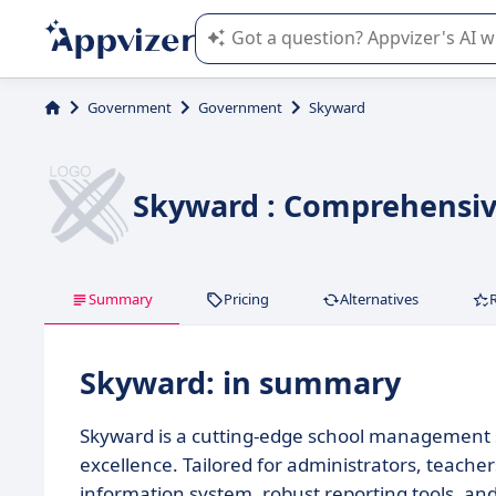
Appvizer's AI guides you in the use o
Government
Government
Skyward
Skyward : Comprehensi
Summary
Pricing
Alternatives
Skyward: in summary
Skyward is a cutting-edge school management so
excellence. Tailored for administrators, teacher
information system, robust reporting tools, and