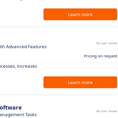
Learn more
No user review
with Advanced Features
Pricing on request
cesses, increases
Learn more
oftware
No user review
 Management Tasks