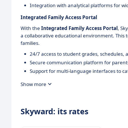
Integration with analytical platforms for wi
Integrated Family Access Portal
With the
Integrated Family Access Portal
, Sk
a collaborative educational environment. Thi
families.
24/7 access to student grades, schedules,
Secure communication platform for parent
Support for multi-language interfaces to c
Show more
Skyward: its rates