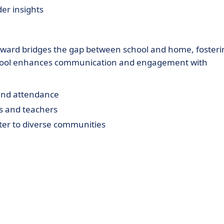
der insights
yward bridges the gap between school and home, fosteri
s tool enhances communication and engagement with
 and attendance
s and teachers
ater to diverse communities