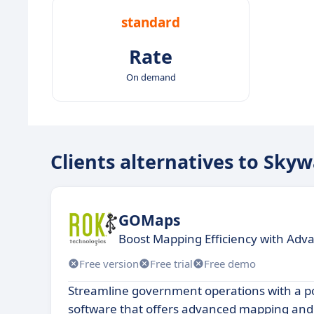
standard
Rate
On demand
Clients alternatives to Sky
GOMaps
Boost Mapping Efficiency with Adv
Free version
Free trial
Free demo
Streamline government operations with a p
software that offers advanced mapping and 