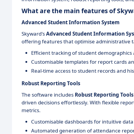
What are the main features of Skyw
Advanced Student Information System
Skyward's
Advanced Student Information Sy
offering features that optimise administrative
Efficient tracking of student demographic
Customisable templates for report cards an
Real-time access to student records and his
Robust Reporting Tools
The software includes
Robust Reporting Tools
driven decisions effortlessly. With flexible repor
metrics.
Customisable dashboards for intuitive data
Automated generation of attendance repor