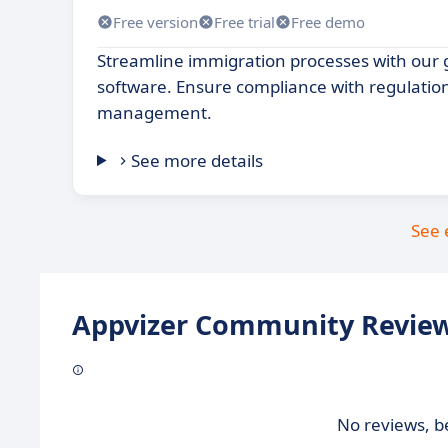
Free version
Free trial
Free demo
Streamline immigration processes with ou
software. Ensure compliance with regulatio
management.
See more details
See 
Appvizer Community Review
No reviews, be