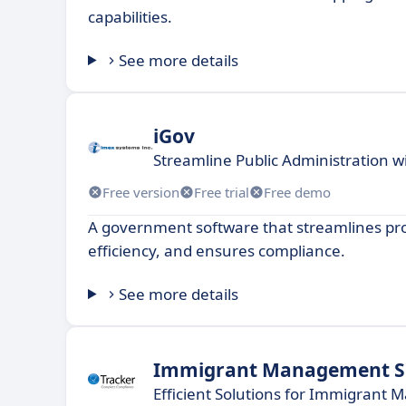
capabilities.
See more details
iGov
Streamline Public Administration 
Free version
Free trial
Free demo
A government software that streamlines pro
efficiency, and ensures compliance.
See more details
Immigrant Management S
Efficient Solutions for Immigrant