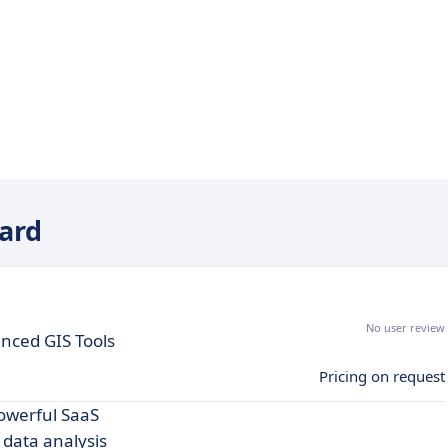
ward
No user review
anced GIS Tools
Pricing on request
owerful SaaS
data analysis