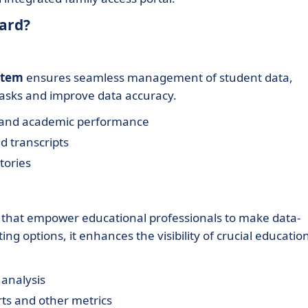
ard?
stem
ensures seamless management of student data,
 tasks and improve data accuracy.
s and academic performance
d transcripts
tories
that empower educational professionals to make data-
ting options, it enhances the visibility of crucial educatio
 analysis
ts and other metrics