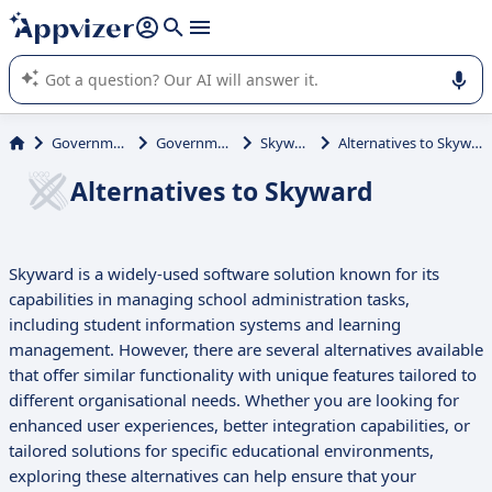
it (several lines with
shift + enter
).
Appvizer's AI guides you in the use or selection of enterprise
SaaS software.
Government
Government
Skyward
Alternatives to Skyward
Alternatives to Skyward
Skyward is a widely-used software solution known for its
capabilities in managing school administration tasks,
including student information systems and learning
management. However, there are several alternatives available
that offer similar functionality with unique features tailored to
different organisational needs. Whether you are looking for
enhanced user experiences, better integration capabilities, or
tailored solutions for specific educational environments,
exploring these alternatives can help ensure that your