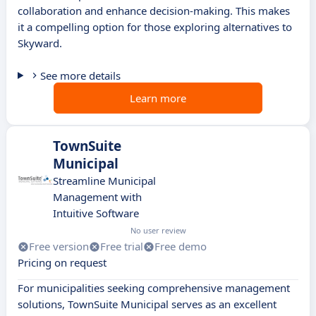
collaboration and enhance decision-making. This makes
it a compelling option for those exploring alternatives to
Skyward.
See more details
Learn more
TownSuite
Municipal
Streamline Municipal
Management with
Intuitive Software
No user review
Free version
Free trial
Free demo
Pricing on request
For municipalities seeking comprehensive management
solutions, TownSuite Municipal serves as an excellent