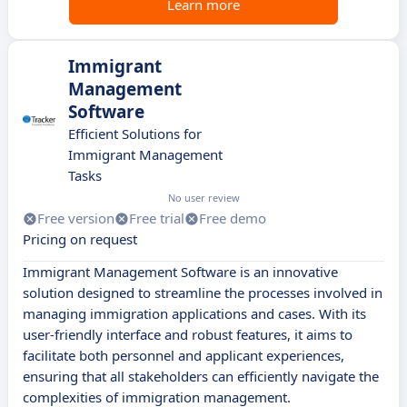
Learn more
Immigrant
Management
Software
Efficient Solutions for
Immigrant Management
Tasks
No user review
Free version
Free trial
Free demo
Pricing on request
Immigrant Management Software is an innovative
solution designed to streamline the processes involved in
managing immigration applications and cases. With its
user-friendly interface and robust features, it aims to
facilitate both personnel and applicant experiences,
ensuring that all stakeholders can efficiently navigate the
complexities of immigration management.