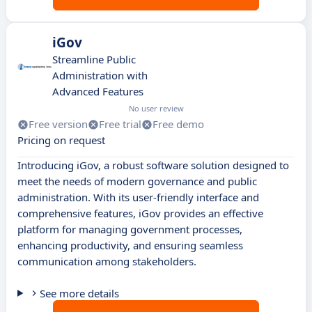
iGov
Streamline Public
Administration with
Advanced Features
No user review
Free version
Free trial
Free demo
Pricing on request
Introducing iGov, a robust software solution designed to
meet the needs of modern governance and public
administration. With its user-friendly interface and
comprehensive features, iGov provides an effective
platform for managing government processes,
enhancing productivity, and ensuring seamless
communication among stakeholders.
See more details