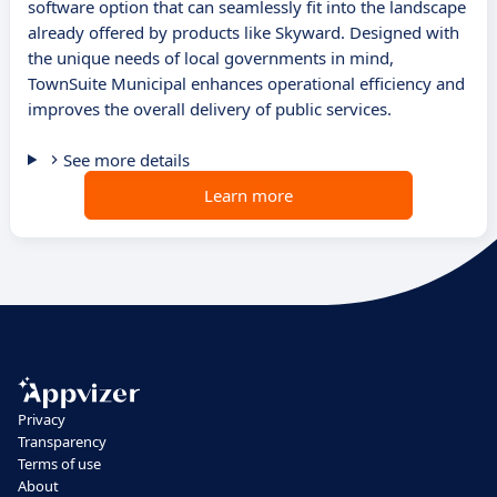
software option that can seamlessly fit into the landscape
already offered by products like Skyward. Designed with
the unique needs of local governments in mind,
TownSuite Municipal enhances operational efficiency and
improves the overall delivery of public services.
See more details
Learn more
Privacy
Transparency
Terms of use
About