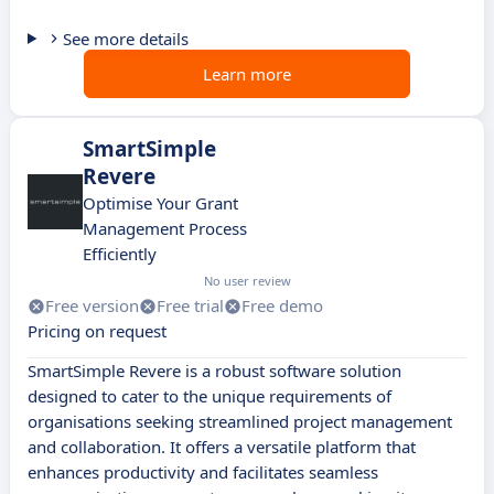
See more details
Learn more
SmartSimple
Revere
Optimise Your Grant
Management Process
Efficiently
No user review
Free version
Free trial
Free demo
Pricing on request
SmartSimple Revere is a robust software solution
designed to cater to the unique requirements of
organisations seeking streamlined project management
and collaboration. It offers a versatile platform that
enhances productivity and facilitates seamless