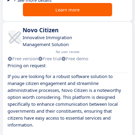
See more details
Learn more
Novo Citizen
Innovative Immigration
Management Solution
No user review
Free version
Free trial
Free demo
Pricing on request
If you are looking for a robust software solution to
manage citizen engagement and streamline
administrative processes, Novo Citizen is a noteworthy
option worth considering. This platform is designed
specifically to enhance communication between local
governments and their constituents, ensuring that
citizens have easy access to essential services and
information.