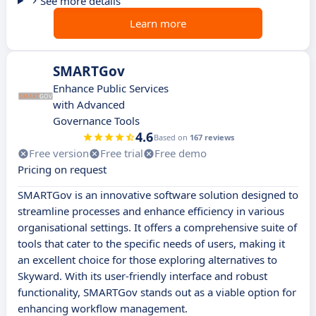
See more details
Learn more
SMARTGov
Enhance Public Services
with Advanced
Governance Tools
4.6
Based on
167 reviews
Free version
Free trial
Free demo
Pricing on request
SMARTGov is an innovative software solution designed to
streamline processes and enhance efficiency in various
organisational settings. It offers a comprehensive suite of
tools that cater to the specific needs of users, making it
an excellent choice for those exploring alternatives to
Skyward. With its user-friendly interface and robust
functionality, SMARTGov stands out as a viable option for
enhancing workflow management.