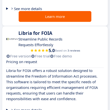
See more details
Learn more
Libria for FOIA
Streamline Public Records
Requests Effortlessly
5.0
Based on
3 reviews
Free version
Free trial
Free demo
Pricing on request
Libria for FOIA offers a robust solution designed to
streamline the Freedom of Information Act processes.
This software is tailored to meet the specific needs of
organisations requiring efficient management of FOIA
requests, ensuring that users can handle their
responsibilities with ease and confidence.