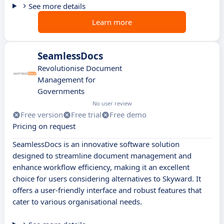
See more details
Learn more
SeamlessDocs
Revolutionise Document
Management for
Governments
No user review
Free version
Free trial
Free demo
Pricing on request
SeamlessDocs is an innovative software solution
designed to streamline document management and
enhance workflow efficiency, making it an excellent
choice for users considering alternatives to Skyward. It
offers a user-friendly interface and robust features that
cater to various organisational needs.