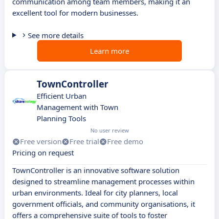
communication among team members, making it an
excellent tool for modern businesses.
See more details
Learn more
TownController
Efficient Urban
Management with Town
Planning Tools
No user review
Free version
Free trial
Free demo
Pricing on request
TownController is an innovative software solution
designed to streamline management processes within
urban environments. Ideal for city planners, local
government officials, and community organisations, it
offers a comprehensive suite of tools to foster