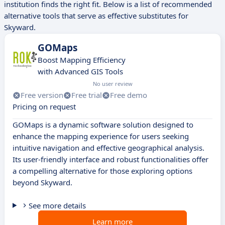
institution finds the right fit. Below is a list of recommended
alternative tools that serve as effective substitutes for
Skyward.
GOMaps
Boost Mapping Efficiency
with Advanced GIS Tools
No user review
Free version
Free trial
Free demo
Pricing on request
GOMaps is a dynamic software solution designed to
enhance the mapping experience for users seeking
intuitive navigation and effective geographical analysis.
Its user-friendly interface and robust functionalities offer
a compelling alternative for those exploring options
beyond Skyward.
See more details
Learn more