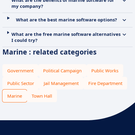
What are the benefits of marine software for
my company?
What are the best marine software options?
What are the free marine software alternatives
I could try?
Marine : related categories
Government
Political Campaign
Public Works
Public Sector
Jail Management
Fire Department
Marine
Town Hall