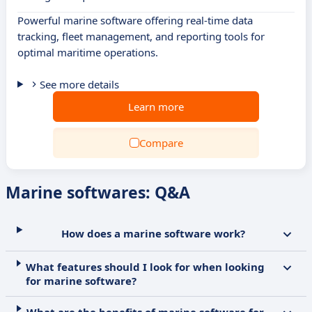
Powerful marine software offering real-time data
tracking, fleet management, and reporting tools for
optimal maritime operations.
See more details
Learn more
Compare
Marine softwares: Q&A
How does a marine software work?
What features should I look for when looking
for marine software?