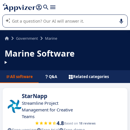
it (several lines with
shift + enter
).
Appvizer's AI guides you in the use or selection of enterprise
SaaS software.
Government
Marine
Marine Software
All software
Q&A
Related categories
StarNapp
Streamline Project
Management for Creative
Teams
4.8
Based on
18 reviews
Free version
Free trial
Free demo