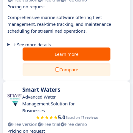
Pricing on request
Comprehensive marine software offering fleet
management, real-time tracking, and maintenance
scheduling for streamlined operations.
See more details
Learn more
Compare
Smart Waters
Advanced Water
Management Solution for
Businesses
5.0
Based on
17 reviews
Free version
Free trial
Free demo
Pricing on request