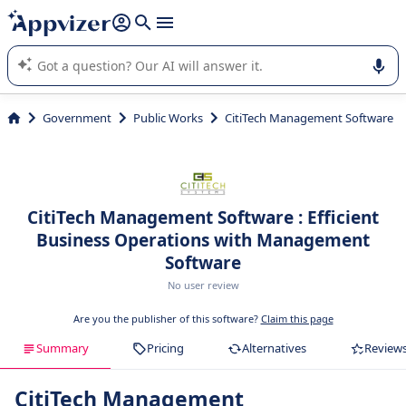
it (several lines with
shift + enter
).
Appvizer's AI guides you in the use or selection of enterprise
SaaS software.
Government
Public Works
CitiTech Management Software
CitiTech Management Software : Efficient
Business Operations with Management
Software
No user review
Are you the publisher of this software?
Claim this page
Summary
Pricing
Alternatives
Review
CitiTech Management