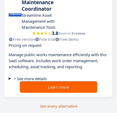
Maintenance
Coordinator
Streamline Asset
Management with
Maintenance Tools
3.8
Based on
8 reviews
Free version
Free trial
Free demo
Pricing on request
Manage public works maintenance efficiently with this
SaaS software. Includes work order management,
scheduling, asset tracking, and reporting.
See more details
Learn more
See every alternative