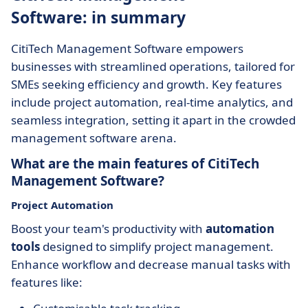
Software: in summary
CitiTech Management Software empowers
businesses with streamlined operations, tailored for
SMEs seeking efficiency and growth. Key features
include project automation, real-time analytics, and
seamless integration, setting it apart in the crowded
management software arena.
What are the main features of CitiTech
Management Software?
Project Automation
Boost your team's productivity with
automation
tools
designed to simplify project management.
Enhance workflow and decrease manual tasks with
features like: