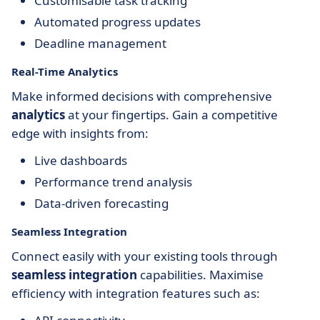
Customisable task tracking
Automated progress updates
Deadline management
Real-Time Analytics
Make informed decisions with comprehensive
analytics
at your fingertips. Gain a competitive
edge with insights from:
Live dashboards
Performance trend analysis
Data-driven forecasting
Seamless Integration
Connect easily with your existing tools through
seamless integration
capabilities. Maximise
efficiency with integration features such as: