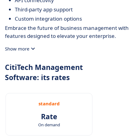
API connectivity
Third-party app support
Custom integration options
Embrace the future of business management with
features designed to elevate your enterprise.
Show more
CitiTech Management
Software: its rates
standard
Rate
On demand