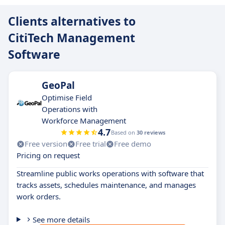
Clients alternatives to
CitiTech Management
Software
GeoPal
Optimise Field
Operations with
Workforce Management
4.7
Based on
30 reviews
Free version
Free trial
Free demo
Pricing on request
Streamline public works operations with software that
tracks assets, schedules maintenance, and manages
work orders.
See more details