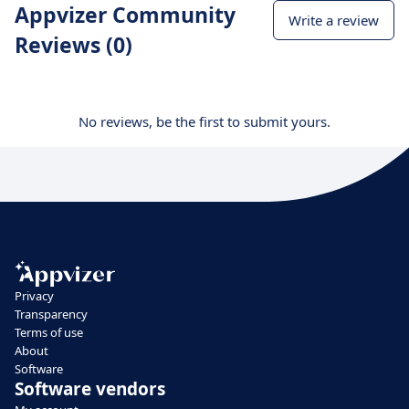
Appvizer Community
Write a review
Reviews (0)
No reviews, be the first to submit yours.
Privacy
Transparency
Terms of use
About
Software
Software vendors