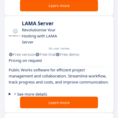
Learn more
LAMA Server
Revolutionise Your
Hosting with LAMA
Server
No user review
Free version
Free trial
Free demo
Pricing on request
Public Works software for efficient project
management and collaboration. Streamline workflow,
track progress and costs, and improve communication.
See more details
Learn more