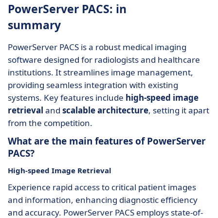
PowerServer PACS: in
summary
PowerServer PACS is a robust medical imaging
software designed for radiologists and healthcare
institutions. It streamlines image management,
providing seamless integration with existing
systems. Key features include
high-speed image
retrieval
and
scalable architecture
, setting it apart
from the competition.
What are the main features of PowerServer
PACS?
High-speed Image Retrieval
Experience rapid access to critical patient images
and information, enhancing diagnostic efficiency
and accuracy. PowerServer PACS employs state-of-