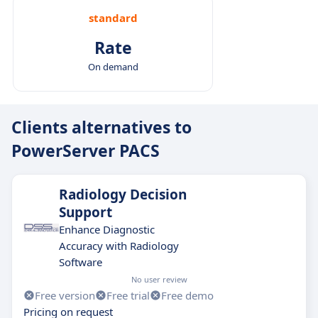
standard
Rate
On demand
Clients alternatives to
PowerServer PACS
Radiology Decision
Support
Enhance Diagnostic
Accuracy with Radiology
Software
No user review
Free version
Free trial
Free demo
Pricing on request