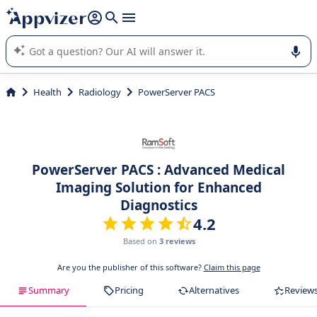
it (several lines with
shift + enter
).
Appvizer's AI guides you in the use or selection of enterprise
SaaS software.
Health
Radiology
PowerServer PACS
PowerServer PACS : Advanced Medical
Imaging Solution for Enhanced
Diagnostics
4.2
Based on
3 reviews
Are you the publisher of this software?
Claim this page
Summary
Pricing
Alternatives
Review