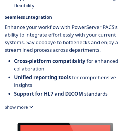
flexibility
Seamless Integration
Enhance your workflow with PowerServer PACS's
ability to integrate effortlessly with your current
systems. Say goodbye to bottlenecks and enjoy a
streamlined process across departments.
Cross-platform compatibility
for enhanced
collaboration
Unified reporting tools
for comprehensive
insights
Support for HL7 and DICOM
standards
Show more