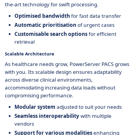
the-art technology for swift processing.
Optimised bandwidth
for fast data transfer
Automatic prioritisation
of urgent cases
Customisable search options
for efficient
retrieval
Scalable Architecture
As healthcare needs grow, PowerServer PACS grows
with you. Its scalable design ensures adaptability
across diverse clinical environments,
accommodating increasing data loads without
compromising performance.
Modular system
adjusted to suit your needs
Seamless interoperability
with multiple
vendors
Support for various modalities
enhancing