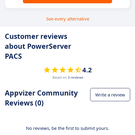
See every alternative
Customer reviews
about PowerServer
PACS
4.2
Based on
3 reviews
Appvizer Community
Write a review
Reviews (0)
No reviews, be the first to submit yours.