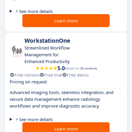
See more details
Learn more
WorkstationOne
Streamlined Workflow
Management for
Enhanced Productivity
5.0
Based on
24 reviews
Free version
Free trial
Free demo
Pricing on request
Advanced imaging tools, seamless integration, and
secure data management enhance radiology
workflows and improve diagnostic accuracy.
See more details
Learn more