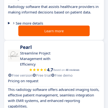
Radiology software that assists healthcare providers in
making informed decisions based on patient data.
See more details
Learn more
Pearl
Streamline Project
Management with
Efficiency
4.7
Based on
48 reviews
Free version
Free trial
Free demo
Pricing on request
This radiology software offers advanced imaging tools,
effective patient management, seamless integration
with EMR systems, and enhanced reporting
capabilities.