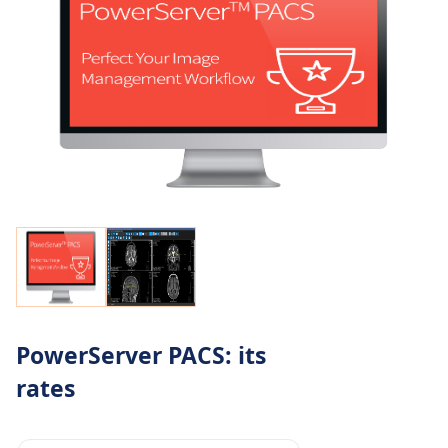
PowerServer PACS: its
rates