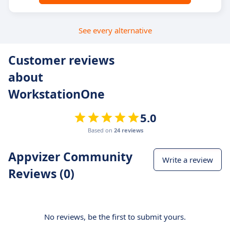
See every alternative
Customer reviews
about
WorkstationOne
5.0
Based on
24 reviews
Appvizer Community
Write a review
Reviews (0)
No reviews, be the first to submit yours.