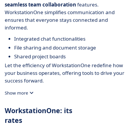
seamless team collaboration
features.
WorkstationOne simplifies communication and
ensures that everyone stays connected and
informed.
Integrated chat functionalities
File sharing and document storage
Shared project boards
Let the efficiency of WorkstationOne redefine how
your business operates, offering tools to drive your
success forward.
Show more
WorkstationOne: its
rates