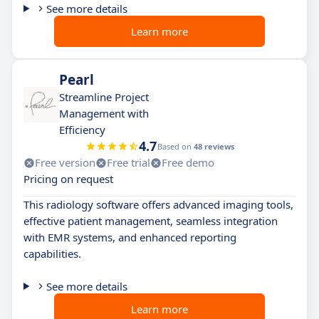
See more details
Learn more
Pearl
Streamline Project
Management with
Efficiency
4.7
Based on
48 reviews
Free version
Free trial
Free demo
Pricing on request
This radiology software offers advanced imaging tools,
effective patient management, seamless integration
with EMR systems, and enhanced reporting
capabilities.
See more details
Learn more