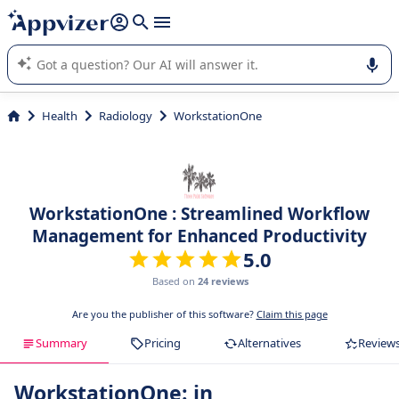
it (several lines with
shift + enter
).
Appvizer's AI guides you in the use or selection of enterprise
SaaS software.
Health
Radiology
WorkstationOne
WorkstationOne : Streamlined Workflow
Management for Enhanced Productivity
5.0
Based on
24 reviews
Are you the publisher of this software?
Claim this page
Summary
Pricing
Alternatives
Review
WorkstationOne: in