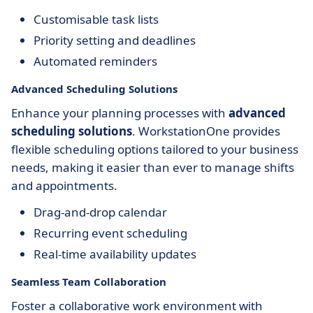
Customisable task lists
Priority setting and deadlines
Automated reminders
Advanced Scheduling Solutions
Enhance your planning processes with
advanced
scheduling solutions
. WorkstationOne provides
flexible scheduling options tailored to your business
needs, making it easier than ever to manage shifts
and appointments.
Drag-and-drop calendar
Recurring event scheduling
Real-time availability updates
Seamless Team Collaboration
Foster a collaborative work environment with