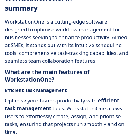
summary
WorkstationOne is a cutting-edge software
designed to optimise workflow management for
businesses seeking to enhance productivity. Aimed
at SMEs, it stands out with its intuitive scheduling
tools, comprehensive task-tracking capabilities, and
seamless team collaboration features.
What are the main features of
WorkstationOne?
Efficient Task Management
Optimise your team's productivity with
efficient
task management
tools. WorkstationOne allows
users to effortlessly create, assign, and prioritise
tasks, ensuring that projects run smoothly and on
time.