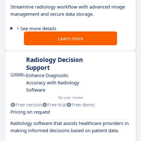
Streamline radiology workflow with advanced image
management and secure data storage.
See more details
Learn more
Radiology Decision
Support
Enhance Diagnostic
Accuracy with Radiology
Software
No user review
Free version
Free trial
Free demo
Pricing on request
Radiology software that assists healthcare providers in
making informed decisions based on patient data.