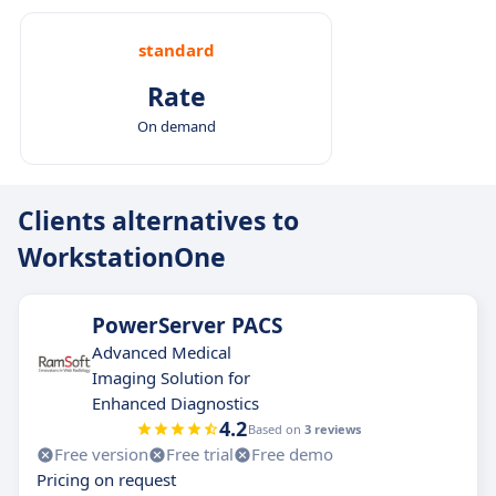
standard
Rate
On demand
Clients alternatives to
WorkstationOne
PowerServer PACS
Advanced Medical
Imaging Solution for
Enhanced Diagnostics
4.2
Based on
3 reviews
Free version
Free trial
Free demo
Pricing on request