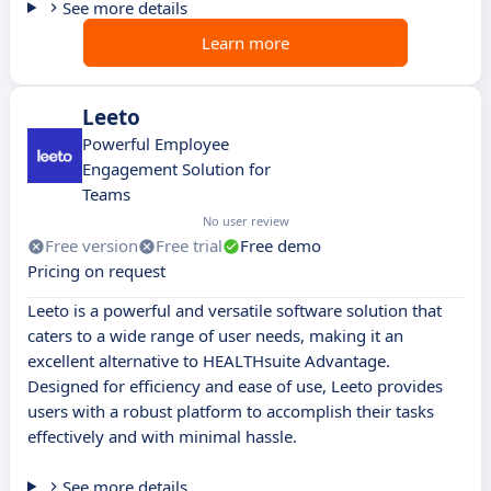
See more details
Learn more
Leeto
Powerful Employee
Engagement Solution for
Teams
No user review
Free version
Free trial
Free demo
Pricing on request
Leeto is a powerful and versatile software solution that
caters to a wide range of user needs, making it an
excellent alternative to HEALTHsuite Advantage.
Designed for efficiency and ease of use, Leeto provides
users with a robust platform to accomplish their tasks
effectively and with minimal hassle.
See more details