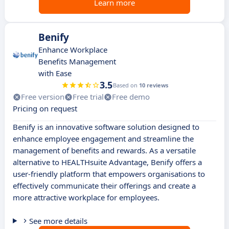
Learn more
Benify
Enhance Workplace
Benefits Management
with Ease
3.5
Based on
10 reviews
Free version
Free trial
Free demo
Pricing on request
Benify is an innovative software solution designed to
enhance employee engagement and streamline the
management of benefits and rewards. As a versatile
alternative to HEALTHsuite Advantage, Benify offers a
user-friendly platform that empowers organisations to
effectively communicate their offerings and create a
more attractive workplace for employees.
See more details