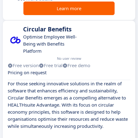
Learn more
Circular Benefits
Optimise Employee Well-
Being with Benefits
Platform
No user review
Free version
Free trial
Free demo
Pricing on request
For those seeking innovative solutions in the realm of
software that enhances efficiency and sustainability,
Circular Benefits emerges as a compelling alternative to
HEALTHsuite Advantage. With its focus on circular
economy principles, this software is designed to help
organisations optimise their resources and reduce waste
while simultaneously increasing productivity.