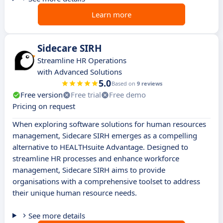
Learn more
Sidecare SIRH
Streamline HR Operations
with Advanced Solutions
5.0
Based on
9 reviews
Free version
Free trial
Free demo
Pricing on request
When exploring software solutions for human resources
management, Sidecare SIRH emerges as a compelling
alternative to HEALTHsuite Advantage. Designed to
streamline HR processes and enhance workforce
management, Sidecare SIRH aims to provide
organisations with a comprehensive toolset to address
their unique human resource needs.
See more details