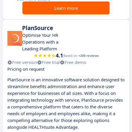
Learn more
PlanSource
Optimise Your HR
Operations with a
Leading Platform
4.1
Based on
+200 reviews
Free version
Free trial
Free demo
Pricing on request
PlanSource is an innovative software solution designed to
streamline benefits administration and enhance user
experience for businesses of all sizes. With a focus on
integrating technology with service, PlanSource provides
a comprehensive platform that caters to the diverse
needs of employers and employees alike, making it a
compelling alternative for those exploring options
alongside HEALTHsuite Advantage.