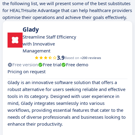
the following list, we will present some of the best substitutes
for HEALTHsuite Advantage that can help healthcare providers
optimise their operations and achieve their goals effectively.
Glady
Streamline Staff Efficiency
with Innovative
Management
3.9
Based on
+200 reviews
Free version
Free trial
Free demo
Pricing on request
Glady is an innovative software solution that offers a
robust alternative for users seeking reliable and effective
tools in its category. Designed with user experience in
mind, Glady integrates seamlessly into various
workflows, providing essential features that cater to the
needs of diverse professionals and businesses looking to
enhance their productivity.