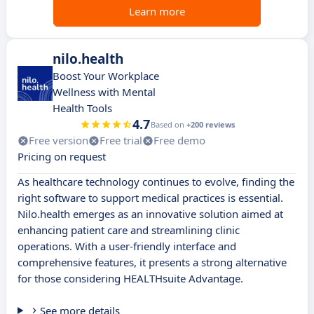
Learn more
nilo.health
Boost Your Workplace
Wellness with Mental
Health Tools
4.7
Based on
+200 reviews
Free version
Free trial
Free demo
Pricing on request
As healthcare technology continues to evolve, finding the
right software to support medical practices is essential.
Nilo.health emerges as an innovative solution aimed at
enhancing patient care and streamlining clinic
operations. With a user-friendly interface and
comprehensive features, it presents a strong alternative
for those considering HEALTHsuite Advantage.
See more details