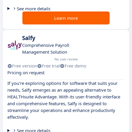
See more details
Learn more
Salfy
Comprehensive Payroll
Management Solution
No user review
Free version
Free trial
Free demo
Pricing on request
If you're exploring options for software that suits your
needs, Salfy emerges as an appealing alternative to
HEALTHsuite Advantage. With its user-friendly interface
and comprehensive features, Salfy is designed to
streamline your operations and enhance productivity
effectively.
See more details