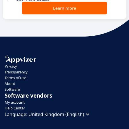
Learn more
Privacy
Transparency
Terms of use
About
Software
Software vendors
My account
Help Center
Language:
United Kingdom (English)