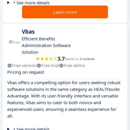
See more details
Learn more
Vbas
Efficient Benefits
Administration Software
Solution
3.7
Based on
3 reviews
Free version
Free trial
Free demo
Pricing on request
Vbas offers a compelling option for users seeking robust
software solutions in the same category as HEALTHsuite
Advantage. With its user-friendly interface and versatile
features, Vbas aims to cater to both novice and
experienced users, ensuring a seamless experience for
all.
See more details