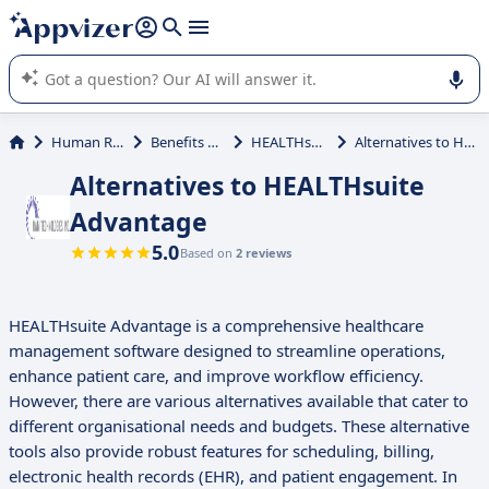
it (several lines with
shift + enter
).
Appvizer's AI guides you in the use or selection of enterprise
SaaS software.
Human Resources (HR)
Benefits Administration
HEALTHsuite Advantage
Alternatives to HEALTHsuite Advantage
Alternatives to HEALTHsuite
Advantage
5.0
Based on
2 reviews
HEALTHsuite Advantage is a comprehensive healthcare
management software designed to streamline operations,
enhance patient care, and improve workflow efficiency.
However, there are various alternatives available that cater to
different organisational needs and budgets. These alternative
tools also provide robust features for scheduling, billing,
electronic health records (EHR), and patient engagement. In