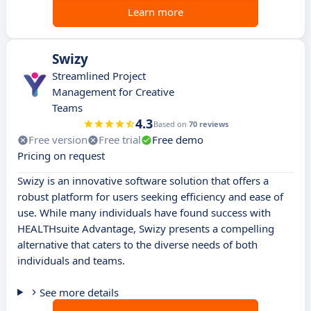
Learn more
Swizy
Streamlined Project
Management for Creative
Teams
4.3
Based on
70 reviews
Free version
Free trial
Free demo
Pricing on request
Swizy is an innovative software solution that offers a
robust platform for users seeking efficiency and ease of
use. While many individuals have found success with
HEALTHsuite Advantage, Swizy presents a compelling
alternative that caters to the diverse needs of both
individuals and teams.
See more details