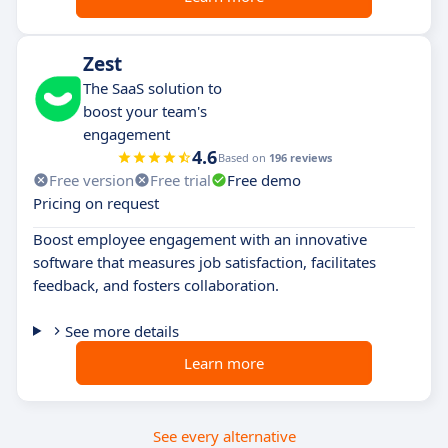
Zest
The SaaS solution to
boost your team's
engagement
4.6
Based on
196 reviews
Free version
Free trial
Free demo
Pricing on request
Boost employee engagement with an innovative
software that measures job satisfaction, facilitates
feedback, and fosters collaboration.
See more details
Learn more
See every alternative