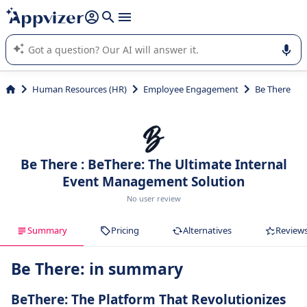
it (several lines with
shift + enter
).
Appvizer's AI guides you in the use or selection of enterprise
SaaS software.
Human Resources (HR)
Employee Engagement
Be There
Be There : BeThere: The Ultimate Internal
Event Management Solution
No user review
Summary
Pricing
Alternatives
Review
Be There: in summary
BeThere: The Platform That Revolutionizes