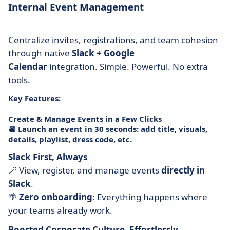
Internal Event Management
Centralize invites, registrations, and team cohesion
through native
Slack + Google
Calendar
integration. Simple. Powerful. No extra
tools.
Key Features:
Create & Manage Events in a Few Clicks
📆 Launch an event in 30 seconds: add title, visuals,
details, playlist, dress code, etc.
Slack First, Always
🪄 View, register, and manage events
directly in
Slack
.
🌴
Zero onboarding
: Everything happens where
your teams already work.
Boosted Corporate Culture, Effortlessly