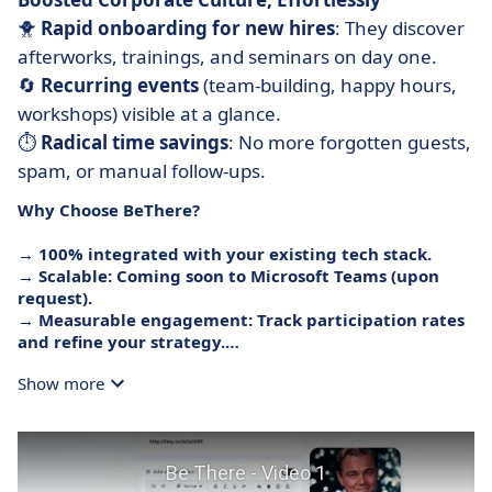
🐥
Rapid onboarding for new hires
: They discover
afterworks, trainings, and seminars on day one.
🔄
Recurring events
(team-building, happy hours,
workshops) visible at a glance.
⏱️
Radical time savings
: No more forgotten guests,
spam, or manual follow-ups.
Why Choose BeThere?
→
100% integrated
with your existing tech stack.
→
Scalable
: Coming soon to Microsoft Teams (upon
request).
→
Measurable engagement
: Track participation rates
and refine your strategy.
Show more
BeThere: Because a nice corporate life shouldn’t be a
headache.