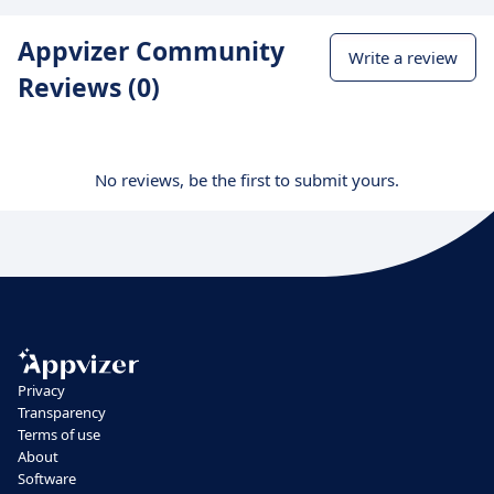
Appvizer Community
Write a review
Reviews (0)
No reviews, be the first to submit yours.
Privacy
Transparency
Terms of use
About
Software