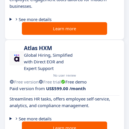
businesses.
See more details
Learn more
Atlas HXM
Global Hiring, Simplified
with Direct EOR and
Expert Support
No user review
Free version
Free trial
Free demo
Paid version from
US$599.00 /month
Streamlines HR tasks, offers employee self-service,
analytics, and compliance management.
See more details
Learn more