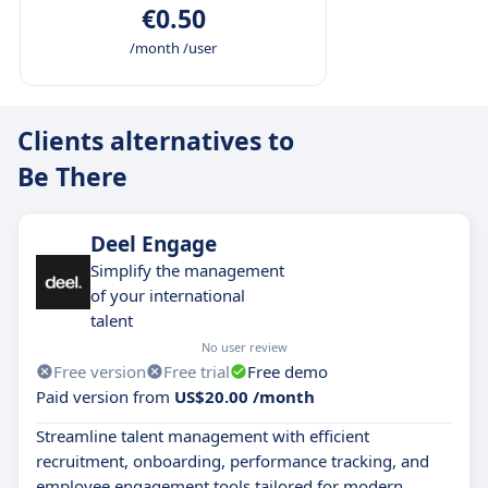
€0.50
/month /user
Clients alternatives to
Be There
Deel Engage
Simplify the management
of your international
talent
No user review
Free version
Free trial
Free demo
Paid version from
US$20.00 /month
Streamline talent management with efficient
recruitment, onboarding, performance tracking, and
employee engagement tools tailored for modern