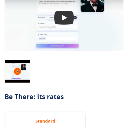
Be There: its rates
Standard