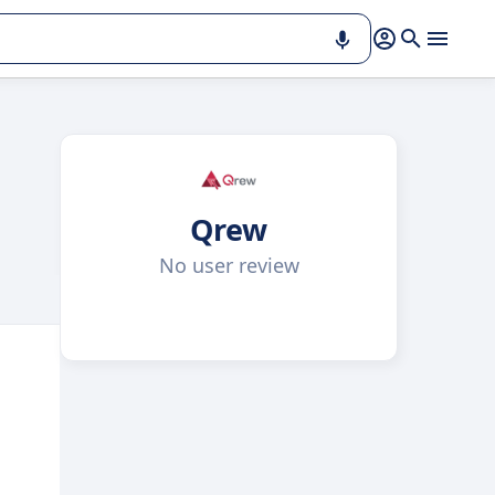
Qrew
No user review