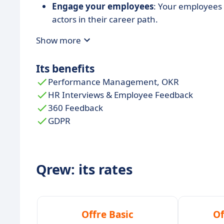
Engage your employees
: Your employees 
actors in their career path.
Qrew is a
multilingual solution
allowing c
Show more
Its benefits
Performance Management, OKR
HR Interviews & Employee Feedback
360 Feedback
GDPR
Qrew: its rates
Offre Basic
Of