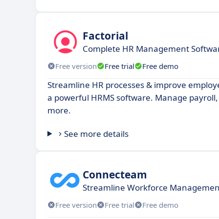
Factorial
Complete HR Management Software
Free version
Free trial
Free demo
Streamline HR processes & improve emplo
a powerful HRMS software. Manage payroll,
more.
See more details
Connecteam
Streamline Workforce Management 
Free version
Free trial
Free demo