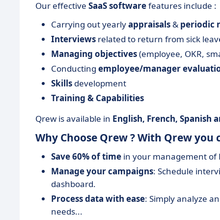
Our effective
SaaS software
features include :
Carrying out yearly
appraisals
&
periodic 
Interviews
related to return from sick lea
Managing objectives
(employee, OKR, sma
Conducting
employee/manager evaluati
Skills
development
Training & Capabilities
Qrew is available in
English, French, Spanish
Why Choose Qrew ? With Qrew you 
Save 60% of time
in your management of R
Manage your campaigns
: Schedule inte
dashboard.
Process data with ease
: Simply analyze and
needs...