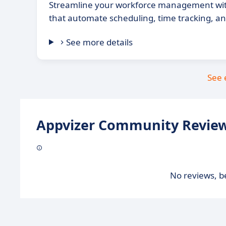
Streamline your workforce management wit
that automate scheduling, time tracking, 
See more details
See 
Appvizer Community Review
No reviews, be