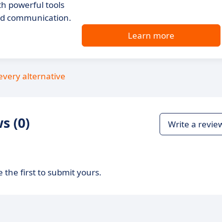
h powerful tools
and communication.
Learn more
every alternative
s (0)
Write a revie
 the first to submit yours.