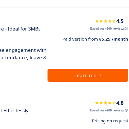
4.5
 - Ideal for SMBs
Based on
+200 reviews
Paid version from
€5.25 /month
yee engagement with
 attendance, leave &
Learn more
4.8
Effortlessly
Based on
+200 reviews
Pricing on request