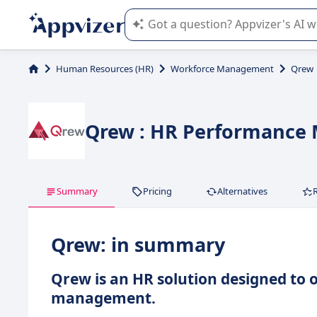
Appvizer's AI guides you in the use o
Human Resources (HR)
Workforce Management
Qrew
Qrew : HR Performance
Summary
Pricing
Alternatives
Qrew: in summary
Qrew is an HR solution designed to
management.