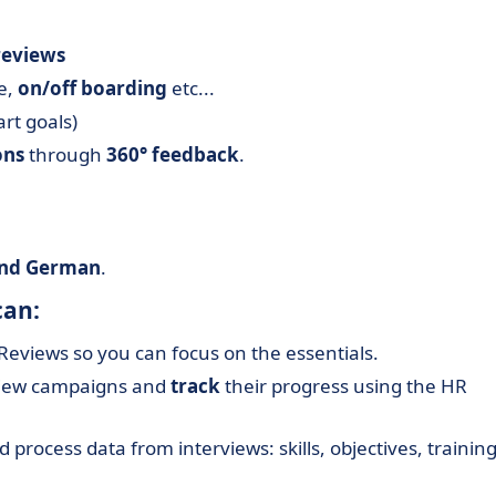
reviews
ve,
on/off boarding
etc...
rt goals)
ons
through
360° feedback
.
 and German
.
can:
eviews so you can focus on the essentials.
rview campaigns and
track
their progress using the HR
 process data from interviews: skills, objectives, trainin