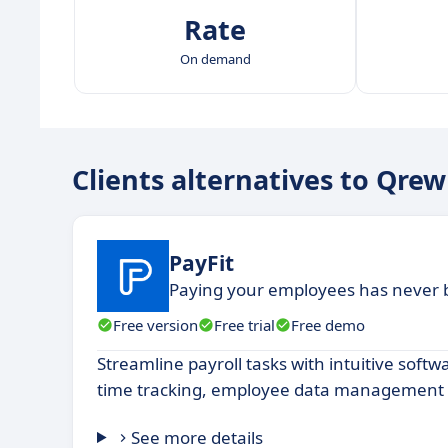
Rate
On demand
Clients alternatives to Qrew
PayFit
Paying your employees has never 
Free version
Free trial
Free demo
Streamline payroll tasks with intuitive soft
time tracking, employee data management a
See more details