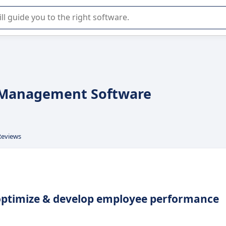
r selection of enterprise SaaS software.
 Management Software
Reviews
 optimize & develop employee performance