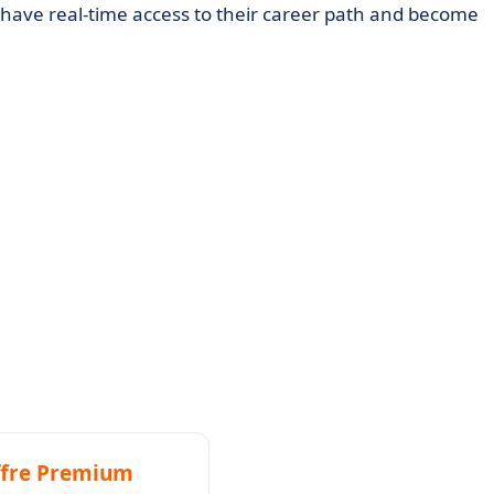
have real-time access to their career path and become
ompanies with employees abroad to use it.
fre Premium