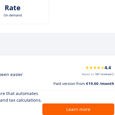
Rate
On demand
4.4
been easier
Based on
187 reviews
Paid version from
€19.00 /month
ware that automates
nd tax calculations.
Learn more