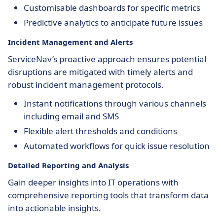
Customisable dashboards for specific metrics
Predictive analytics to anticipate future issues
Incident Management and Alerts
ServiceNav’s proactive approach ensures potential
disruptions are mitigated with timely alerts and
robust incident management protocols.
Instant notifications through various channels
including email and SMS
Flexible alert thresholds and conditions
Automated workflows for quick issue resolution
Detailed Reporting and Analysis
Gain deeper insights into IT operations with
comprehensive reporting tools that transform data
into actionable insights.