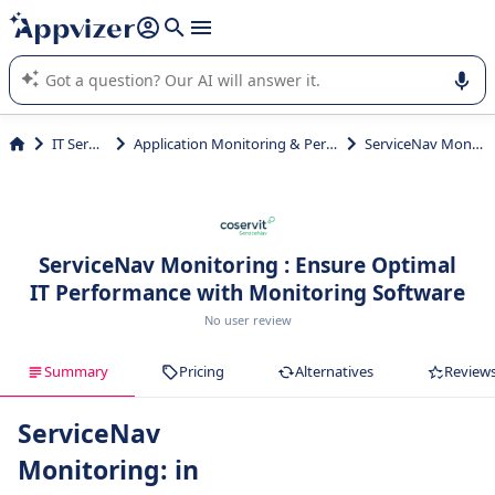
it (several lines with
shift + enter
).
Appvizer's AI guides you in the use or selection of enterprise
SaaS software.
IT Services
Application Monitoring & Performance
ServiceNav Monitoring
ServiceNav Monitoring : Ensure Optimal
IT Performance with Monitoring Software
No user review
Summary
Pricing
Alternatives
Review
ServiceNav
Monitoring: in