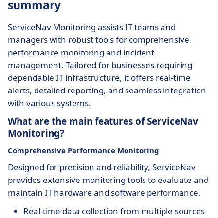
summary
ServiceNav Monitoring assists IT teams and
managers with robust tools for comprehensive
performance monitoring and incident
management. Tailored for businesses requiring
dependable IT infrastructure, it offers real-time
alerts, detailed reporting, and seamless integration
with various systems.
What are the main features of ServiceNav
Monitoring?
Comprehensive Performance Monitoring
Designed for precision and reliability, ServiceNav
provides extensive monitoring tools to evaluate and
maintain IT hardware and software performance.
Real-time data collection from multiple sources