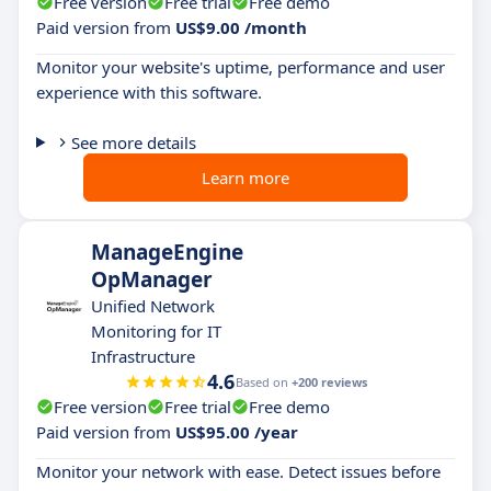
Free version
Free trial
Free demo
Paid version from
US$9.00 /month
Monitor your website's uptime, performance and user
experience with this software.
See more details
Learn more
ManageEngine
OpManager
Unified Network
Monitoring for IT
Infrastructure
4.6
Based on
+200 reviews
Free version
Free trial
Free demo
Paid version from
US$95.00 /year
Monitor your network with ease. Detect issues before