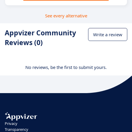
See every alternative
Appvizer Community
Write a review
Reviews (0)
No reviews, be the first to submit yours.
Privacy
Transparency