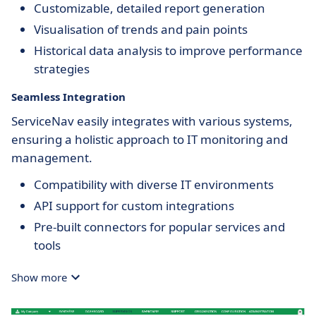
Customizable, detailed report generation
Visualisation of trends and pain points
Historical data analysis to improve performance
strategies
Seamless Integration
ServiceNav easily integrates with various systems,
ensuring a holistic approach to IT monitoring and
management.
Compatibility with diverse IT environments
API support for custom integrations
Pre-built connectors for popular services and
tools
Show more