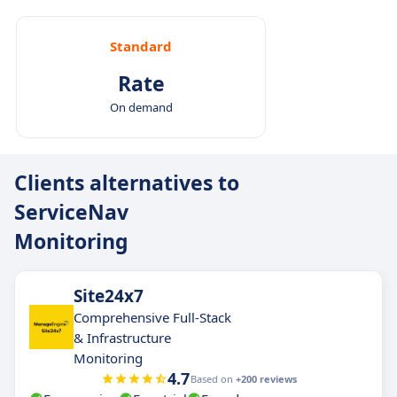
Standard
Rate
On demand
Clients alternatives to
ServiceNav
Monitoring
Site24x7
Comprehensive Full-Stack
& Infrastructure
Monitoring
4.7
Based on
+200 reviews