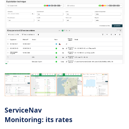
ServiceNav
Monitoring: its rates