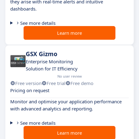
they arise with real-time alerts and intuitive
dashboards.
See more details
Learn more
GSX Gizmo
Enterprise Monitoring
Solution for IT Efficiency
No user review
Free version
Free trial
Free demo
Pricing on request
Monitor and optimise your application performance
with advanced analytics and reporting.
See more details
Learn more