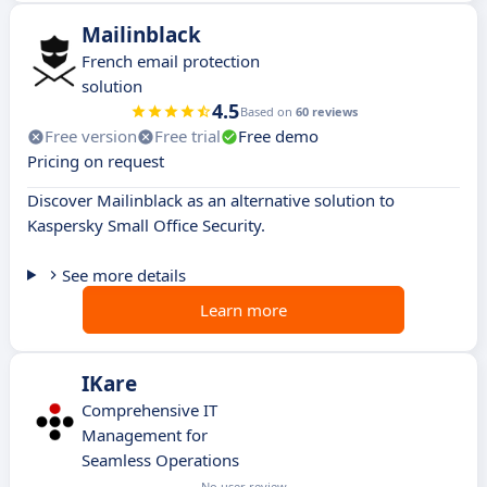
Mailinblack
French email protection
solution
4.5
Based on
60 reviews
Free version
Free trial
Free demo
Pricing on request
Discover Mailinblack as an alternative solution to
Kaspersky Small Office Security.
See more details
Learn more
IKare
Comprehensive IT
Management for
Seamless Operations
No user review