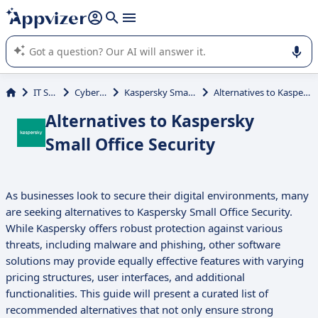
it (several lines with
shift + enter
).
Appvizer's AI guides you in the use or selection of enterprise
SaaS software.
IT Services
Cybersecurity
Kaspersky Small Office Security
Alternatives to Kaspersky Small Office Security
Alternatives to Kaspersky
Small Office Security
As businesses look to secure their digital environments, many
are seeking alternatives to Kaspersky Small Office Security.
While Kaspersky offers robust protection against various
threats, including malware and phishing, other software
solutions may provide equally effective features with varying
pricing structures, user interfaces, and additional
functionalities. This guide will present a curated list of
recommended alternatives that not only ensure strong