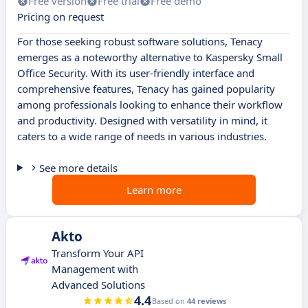
Free version
Free trial
Free demo
Pricing on request
For those seeking robust software solutions, Tenacy
emerges as a noteworthy alternative to Kaspersky Small
Office Security. With its user-friendly interface and
comprehensive features, Tenacy has gained popularity
among professionals looking to enhance their workflow
and productivity. Designed with versatility in mind, it
caters to a wide range of needs in various industries.
See more details
Learn more
Akto
Transform Your API
Management with
Advanced Solutions
4.4
Based on
44 reviews