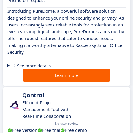
Pricing on request
Introducing PureDome, a powerful software solution
designed to enhance your online security and privacy. As
users increasingly seek reliable tools for protection in an
ever-evolving digital landscape, PureDome stands out by
offering robust features that cater to various needs,
making it a worthy alternative to Kaspersky Small Office
Security.
See more details
Learn more
Qontrol
Efficient Project
Management Tool with
Real-Time Collaboration
No user review
Free version
Free trial
Free demo