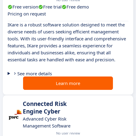
Free version
Free trial
Free demo
Pricing on request
IKare is a robust software solution designed to meet the
diverse needs of users seeking efficient management
tools. With its user-friendly interface and comprehensive
features, IKare provides a seamless experience for
individuals and businesses alike, ensuring that all
essential tasks are handled with ease and precision.
See more details
Learn more
Connected Risk
Engine Cyber
Advanced Cyber Risk
Management Software
No user review