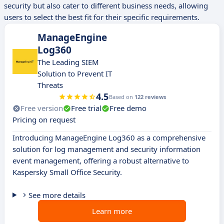
security but also cater to different business needs, allowing
users to select the best fit for their specific requirements.
ManageEngine
Log360
The Leading SIEM
Solution to Prevent IT
Threats
4.5
Based on
122 reviews
Free version
Free trial
Free demo
Pricing on request
Introducing ManageEngine Log360 as a comprehensive
solution for log management and security information
event management, offering a robust alternative to
Kaspersky Small Office Security.
See more details
Learn more