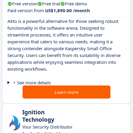
Free version
Free trial
Free demo
Paid version from
US$1,890.00 /month
Akto is a powerful alternative for those seeking robust
functionality in the software arena. Designed to
streamline processes, it offers an intuitive user
experience that caters to various needs, making it a
strong contender alongside Kaspersky Small Office
Security. Users can benefit from its suitability in diverse
applications while enjoying seamless integration into
existing workflows.
See more details
Learn more
Ignition
Technology
Your Security Distributor