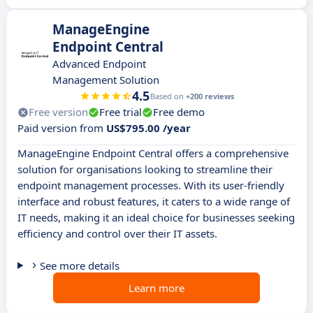
ManageEngine
Endpoint Central
Advanced Endpoint
Management Solution
4.5
Based on
+200 reviews
Free version
Free trial
Free demo
Paid version from
US$795.00 /year
ManageEngine Endpoint Central offers a comprehensive
solution for organisations looking to streamline their
endpoint management processes. With its user-friendly
interface and robust features, it caters to a wide range of
IT needs, making it an ideal choice for businesses seeking
efficiency and control over their IT assets.
See more details
Learn more