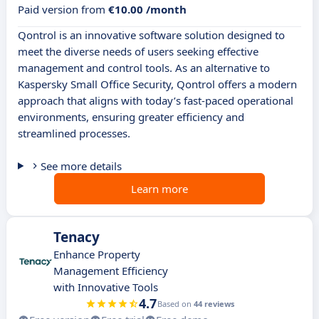
Paid version from
€10.00 /month
Qontrol is an innovative software solution designed to
meet the diverse needs of users seeking effective
management and control tools. As an alternative to
Kaspersky Small Office Security, Qontrol offers a modern
approach that aligns with today’s fast-paced operational
environments, ensuring greater efficiency and
streamlined processes.
See more details
Learn more
Tenacy
Enhance Property
Management Efficiency
with Innovative Tools
4.7
Based on
44 reviews