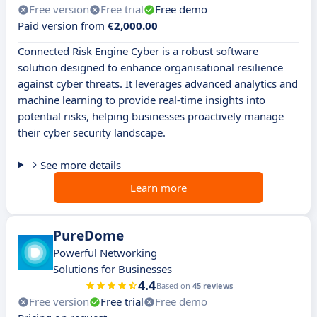
Free version
Free trial
Free demo
Paid version from
€2,000.00
Connected Risk Engine Cyber is a robust software
solution designed to enhance organisational resilience
against cyber threats. It leverages advanced analytics and
machine learning to provide real-time insights into
potential risks, helping businesses proactively manage
their cyber security landscape.
See more details
Learn more
PureDome
Powerful Networking
Solutions for Businesses
4.4
Based on
45 reviews
Free version
Free trial
Free demo