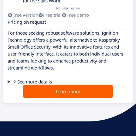
for the SaaS World
No user review
Free version
Free trial
Free demo
Pricing on request
For those seeking robust software solutions, Ignition
Technology offers a powerful alternative to Kaspersky
Small Office Security. With its innovative features and
user-friendly interface, it caters to both individual users
and teams looking to enhance productivity and
streamline workflows.
See more details
Learn more