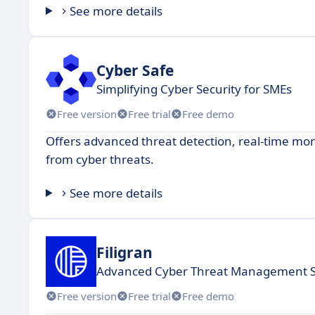
See more details
Cyber Safe
Simplifying Cyber Security for SMEs
Free version
Free trial
Free demo
Offers advanced threat detection, real-time mon
from cyber threats.
See more details
Filigran
Advanced Cyber Threat Management S
Free version
Free trial
Free demo