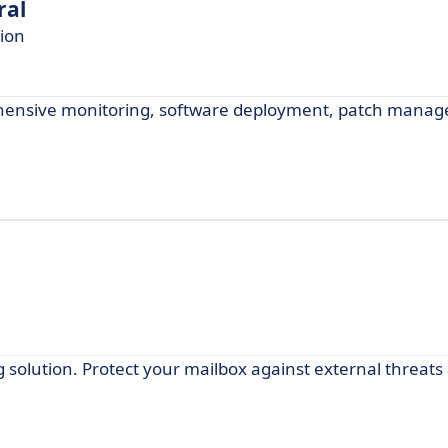
ral
ion
ensive monitoring, software deployment, patch mana
ng solution. Protect your mailbox against external threat