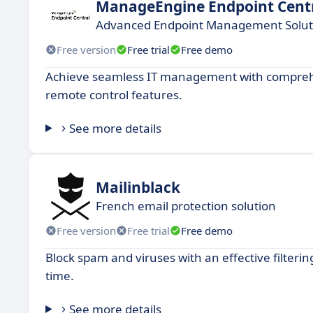
ManageEngine Endpoint Cent
Advanced Endpoint Management Solut
Free version
Free trial
Free demo
Achieve seamless IT management with compreh
remote control features.
See more details
Mailinblack
French email protection solution
Free version
Free trial
Free demo
Block spam and viruses with an effective filteri
time.
See more details