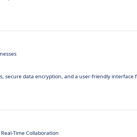
inesses
, secure data encryption, and a user-friendly interface 
 Real-Time Collaboration