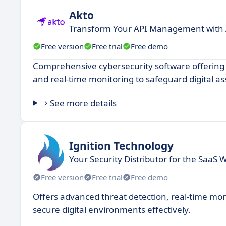
Akto
Transform Your API Management with 
Free version
Free trial
Free demo
Comprehensive cybersecurity software offering 
and real-time monitoring to safeguard digital as
See more details
Ignition Technology
Your Security Distributor for the SaaS 
Free version
Free trial
Free demo
Offers advanced threat detection, real-time mo
secure digital environments effectively.