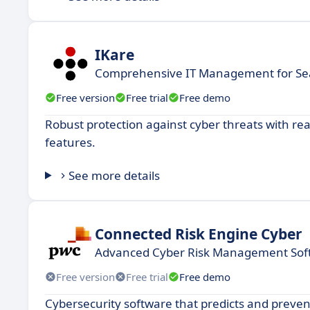
IKare
Comprehensive IT Management for Se
Free version
Free trial
Free demo
Robust protection against cyber threats with re
features.
See more details
Connected Risk Engine Cyber
Advanced Cyber Risk Management Sof
Free version
Free trial
Free demo
Cybersecurity software that predicts and preven