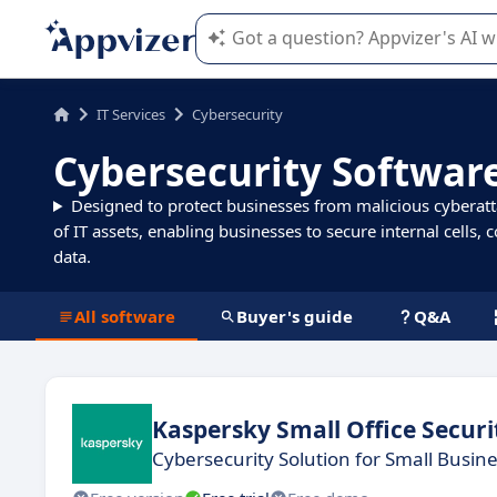
Appvizer's AI guides you in the use o
IT Services
Cybersecurity
Cybersecurity Softwar
Designed to protect businesses from malicious cyberatta
of IT assets, enabling businesses to secure internal cells,
data.
All software
Buyer's guide
Q&A
Kaspersky Small Office Securi
Cybersecurity Solution for Small Busin