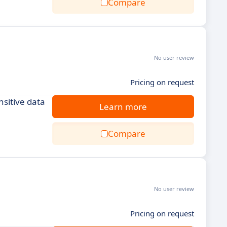
Compare
No user review
Pricing on request
sitive data
Learn more
Compare
No user review
Pricing on request