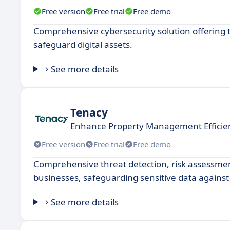
Free version
Free trial
Free demo
Comprehensive cybersecurity solution offering 
safeguard digital assets.
See more details
Tenacy
Enhance Property Management Efficien
Free version
Free trial
Free demo
Comprehensive threat detection, risk assessmen
businesses, safeguarding sensitive data against
See more details