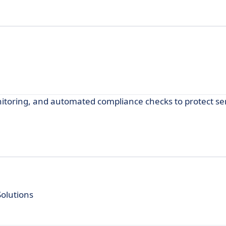
itoring, and automated compliance checks to protect sen
olutions