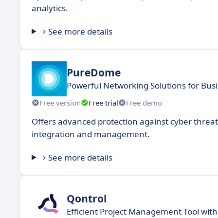
analytics.
See more details
PureDome
Powerful Networking Solutions for Bus
Free version
Free trial
Free demo
Offers advanced protection against cyber threats
integration and management.
See more details
Qontrol
Efficient Project Management Tool with