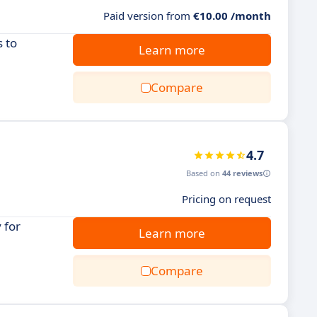
Paid version from
€10.00 /month
 to
Learn more
Compare
4.7
Based on
44 reviews
Pricing on request
 for
Learn more
Compare