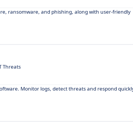
e, ransomware, and phishing, along with user-friendly
T Threats
ftware. Monitor logs, detect threats and respond quickly