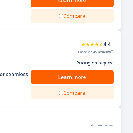
Learn more
Compare
4.4
Based on
45 reviews
Pricing on request
for seamless
Learn more
Compare
No user review