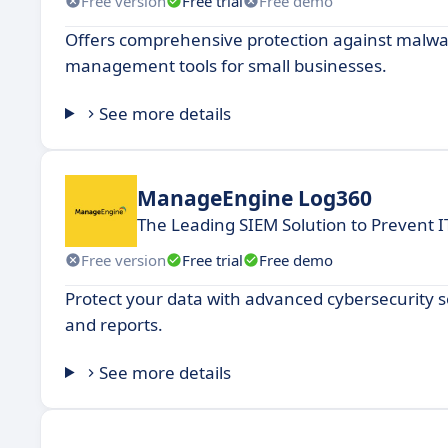
Free version
Free trial
Free demo
Offers comprehensive protection against malwar
management tools for small businesses.
See more details
ManageEngine Log360
The Leading SIEM Solution to Prevent I
Free version
Free trial
Free demo
Protect your data with advanced cybersecurity so
and reports.
See more details