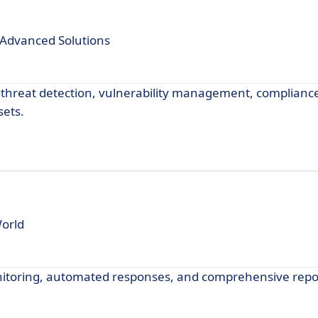
Advanced Solutions
threat detection, vulnerability management, compliance
sets.
World
nitoring, automated responses, and comprehensive repo