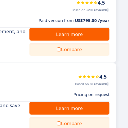
4.5
Based on
+200 reviews
Paid version from
US$795.00 /year
gement, and
Learn more
Compare
4.5
Based on
60 reviews
Pricing on request
s and save
Learn more
Compare