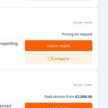
No user review
Pricing on request
reporting
Learn more
Compare
No user review
Paid version from
€2,000.00
vanced