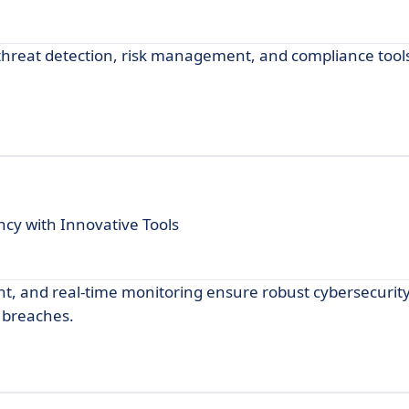
threat detection, risk management, and compliance tools
cy with Innovative Tools
t, and real-time monitoring ensure robust cybersecurity
 breaches.