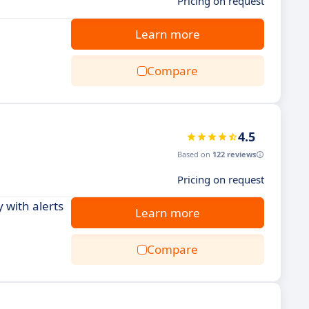
Pricing on request
Learn more
Compare
4.5
Based on
122 reviews
Pricing on request
 with alerts
Learn more
Compare