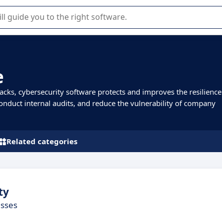
r selection of enterprise SaaS software.
e
cks, cybersecurity software protects and improves the resilience
 conduct internal audits, and reduce the vulnerability of company
Related categories
ty
esses