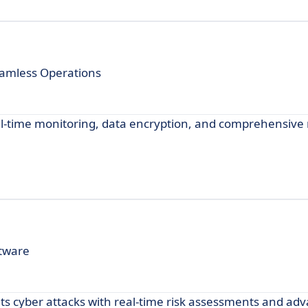
amless Operations
al-time monitoring, data encryption, and comprehensive 
tware
ts cyber attacks with real-time risk assessments and ad