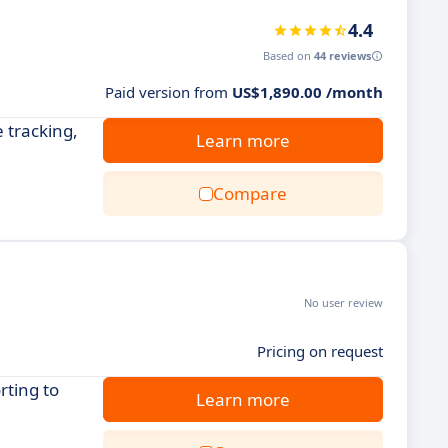
4.4
Based on
44 reviews
Paid version from
US$1,890.00 /month
 tracking,
Learn more
Compare
No user review
Pricing on request
rting to
Learn more