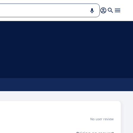
No user review