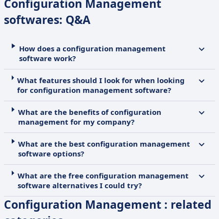
Configuration Management
softwares: Q&A
How does a configuration management
software work?
What features should I look for when looking
for configuration management software?
What are the benefits of configuration
management for my company?
What are the best configuration management
software options?
What are the free configuration management
software alternatives I could try?
Configuration Management : related