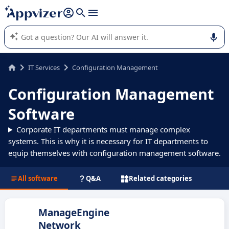
it (several lines with
shift + enter
).
Appvizer's AI guides you in the use or selection of enterprise
SaaS software.
IT Services
Configuration Management
Configuration Management
Software
Corporate IT departments must manage complex
systems. This is why it is necessary for IT departments to
equip themselves with configuration management software.
All software
Q&A
Related categories
ManageEngine
Network