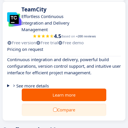
TeamCity
Effortless Continuous
Integration and Delivery
Management
4.5
Based on
+200 reviews
Free version
Free trial
Free demo
Pricing on request
Continuous integration and delivery, powerful build
configurations, version control support, and intuitive user
interface for efficient project management.
See more details
Learn more
Compare