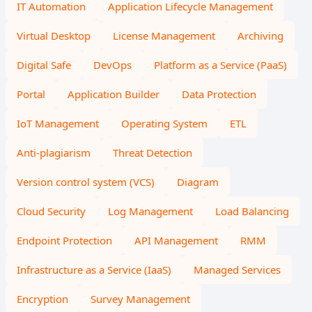
IT Automation
Application Lifecycle Management
Virtual Desktop
License Management
Archiving
Digital Safe
DevOps
Platform as a Service (PaaS)
Portal
Application Builder
Data Protection
IoT Management
Operating System
ETL
Anti-plagiarism
Threat Detection
Version control system (VCS)
Diagram
Cloud Security
Log Management
Load Balancing
Endpoint Protection
API Management
RMM
Infrastructure as a Service (IaaS)
Managed Services
Encryption
Survey Management