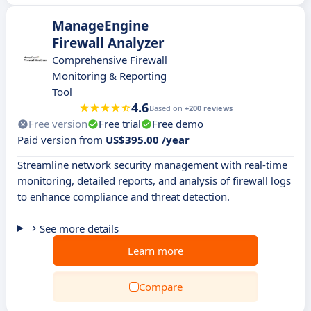
ManageEngine
Firewall Analyzer
Comprehensive Firewall
Monitoring & Reporting
Tool
4.6
Based on
+200 reviews
Free version
Free trial
Free demo
Paid version from
US$395.00 /year
Streamline network security management with real-time
monitoring, detailed reports, and analysis of firewall logs
to enhance compliance and threat detection.
See more details
Learn more
Compare