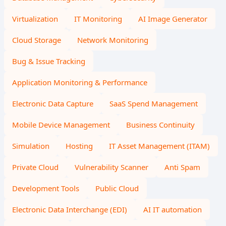
Virtualization
IT Monitoring
AI Image Generator
Cloud Storage
Network Monitoring
Bug & Issue Tracking
Application Monitoring & Performance
Electronic Data Capture
SaaS Spend Management
Mobile Device Management
Business Continuity
Simulation
Hosting
IT Asset Management (ITAM)
Private Cloud
Vulnerability Scanner
Anti Spam
Development Tools
Public Cloud
Electronic Data Interchange (EDI)
AI IT automation