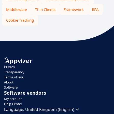
Middleware
Thin Clients
Framework
RPA
Cookie Tracking
Privacy
Transparency
Terms of use
About
Software
Software vendors
My account
Help Center
Language:
United Kingdom (English)