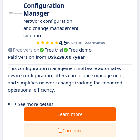
Configuration
Manager
Network configuration
and change management
solution
4.5
Based on
+200 reviews
Free version
Free trial
Free demo
Paid version from
US$238.00 /year
This configuration management software automates
device configuration, offers compliance management,
and simplifies network change tracking for enhanced
operational efficiency.
See more details
Learn more
Compare