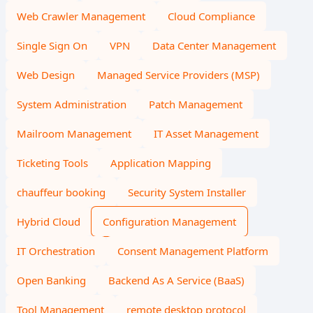
Web Crawler Management
Cloud Compliance
Single Sign On
VPN
Data Center Management
Web Design
Managed Service Providers (MSP)
System Administration
Patch Management
Mailroom Management
IT Asset Management
Ticketing Tools
Application Mapping
chauffeur booking
Security System Installer
Hybrid Cloud
Configuration Management
IT Orchestration
Consent Management Platform
Open Banking
Backend As A Service (BaaS)
Tool Management
remote desktop protocol