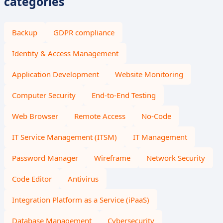
categories
Backup
GDPR compliance
Identity & Access Management
Application Development
Website Monitoring
Computer Security
End-to-End Testing
Web Browser
Remote Access
No-Code
IT Service Management (ITSM)
IT Management
Password Manager
Wireframe
Network Security
Code Editor
Antivirus
Integration Platform as a Service (iPaaS)
Database Management
Cybersecurity