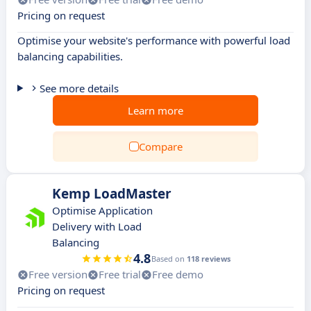
Pricing on request
Optimise your website's performance with powerful load
balancing capabilities.
See more details
Learn more
Compare
Kemp LoadMaster
Optimise Application
Delivery with Load
Balancing
4.8
Based on
118 reviews
Free version
Free trial
Free demo
Pricing on request