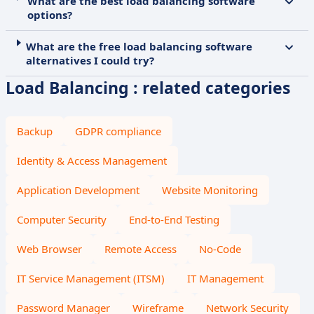
What are the best load balancing software
options?
What are the free load balancing software
alternatives I could try?
Load Balancing : related categories
Backup
GDPR compliance
Identity & Access Management
Application Development
Website Monitoring
Computer Security
End-to-End Testing
Web Browser
Remote Access
No-Code
IT Service Management (ITSM)
IT Management
Password Manager
Wireframe
Network Security