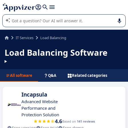
it (several lines with
shift + enter
).
Appvizer's AI guides you in the use or selection of enterprise
SaaS software.
IT Services
Load Balancing
Load Balancing Software
All software
Q&A
Related categories
Incapsula
Advanced Website
Performance and
Protection Solution
4.6
Based on
141 reviews
Free version
Free trial
Free demo