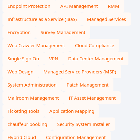
Endpoint Protection
API Management
RMM
Infrastructure as a Service (IaaS)
Managed Services
Encryption
Survey Management
Web Crawler Management
Cloud Compliance
Single Sign On
VPN
Data Center Management
Web Design
Managed Service Providers (MSP)
System Administration
Patch Management
Mailroom Management
IT Asset Management
Ticketing Tools
Application Mapping
chauffeur booking
Security System Installer
Hybrid Cloud
Configuration Management