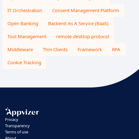
IT Orchestration
Consent Management Platform
Open Banking
Backend As A Service (BaaS)
Tool Management
remote desktop protocol
Middleware
Thin Clients
Framework
RPA
Cookie Tracking
Privacy
Transparency
Terms of use
About