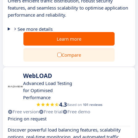
Offers efficient traffic distribution, robust security
features, and seamless scalability to optimise application
performance and reliability.
See more details
Learn more
Compare
WebLOAD
Advanced Load Testing
for Optimised
Performance
4.3
Based on
101 reviews
Free version
Free trial
Free demo
Pricing on request
Discover powerful load balancing features, scalability
options, real-time monitoring, and automated traffic