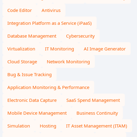
Code Editor
Antivirus
Integration Platform as a Service (iPaaS)
Database Management
Cybersecurity
Virtualization
IT Monitoring
AI Image Generator
Cloud Storage
Network Monitoring
Bug & Issue Tracking
Application Monitoring & Performance
Electronic Data Capture
SaaS Spend Management
Mobile Device Management
Business Continuity
Simulation
Hosting
IT Asset Management (ITAM)