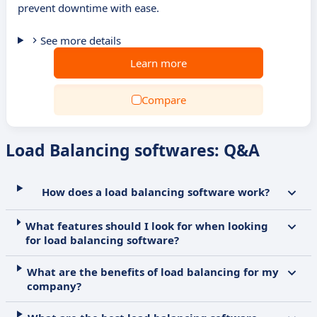
prevent downtime with ease.
See more details
Learn more
Compare
Load Balancing softwares: Q&A
How does a load balancing software work?
What features should I look for when looking
for load balancing software?
What are the benefits of load balancing for my
company?