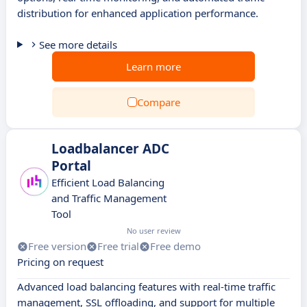
distribution for enhanced application performance.
See more details
Learn more
Compare
Loadbalancer ADC
Portal
Efficient Load Balancing
and Traffic Management
Tool
No user review
Free version
Free trial
Free demo
Pricing on request
Advanced load balancing features with real-time traffic
management, SSL offloading, and support for multiple