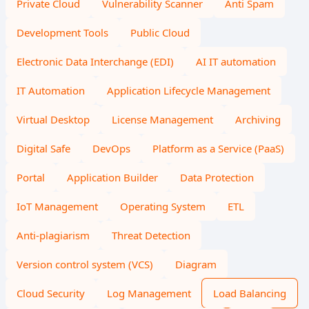
Private Cloud
Vulnerability Scanner
Anti Spam
Development Tools
Public Cloud
Electronic Data Interchange (EDI)
AI IT automation
IT Automation
Application Lifecycle Management
Virtual Desktop
License Management
Archiving
Digital Safe
DevOps
Platform as a Service (PaaS)
Portal
Application Builder
Data Protection
IoT Management
Operating System
ETL
Anti-plagiarism
Threat Detection
Version control system (VCS)
Diagram
Cloud Security
Log Management
Load Balancing