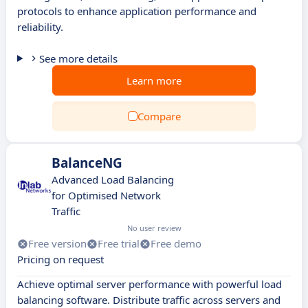
protocols to enhance application performance and
reliability.
See more details
Learn more
Compare
BalanceNG
Advanced Load Balancing
for Optimised Network
Traffic
No user review
Free version
Free trial
Free demo
Pricing on request
Achieve optimal server performance with powerful load
balancing software. Distribute traffic across servers and