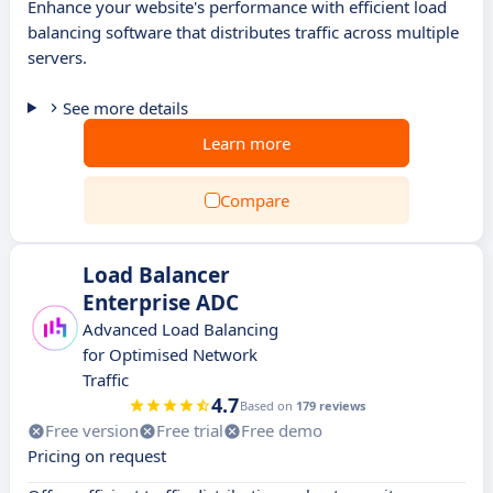
Enhance your website's performance with efficient load
balancing software that distributes traffic across multiple
servers.
See more details
Learn more
Compare
Load Balancer
Enterprise ADC
Advanced Load Balancing
for Optimised Network
Traffic
4.7
Based on
179 reviews
Free version
Free trial
Free demo
Pricing on request