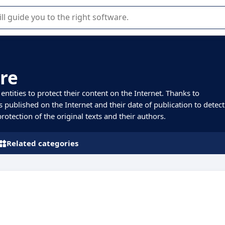
r selection of enterprise SaaS software.
re
tities to protect their content on the Internet. Thanks to
s published on the Internet and their date of publication to detect
otection of the original texts and their authors.
Related categories