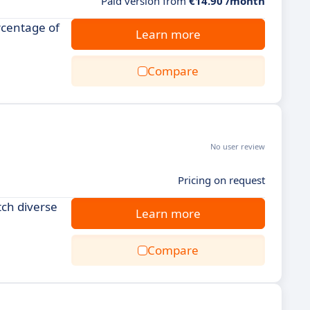
Paid version from
€14.90 /month
rcentage of
Learn more
Compare
No user review
Pricing on request
tch diverse
Learn more
Compare