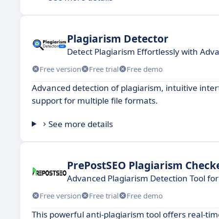
Plagiarism Detector
Detect Plagiarism Effortlessly with Adv
Free version
Free trial
Free demo
Advanced detection of plagiarism, intuitive inte
support for multiple file formats.
See more details
PrePostSEO Plagiarism Check
Advanced Plagiarism Detection Tool for
Free version
Free trial
Free demo
This powerful anti-plagiarism tool offers real-t