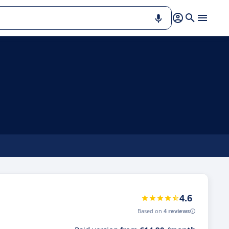
4.6
Based on
4 reviews