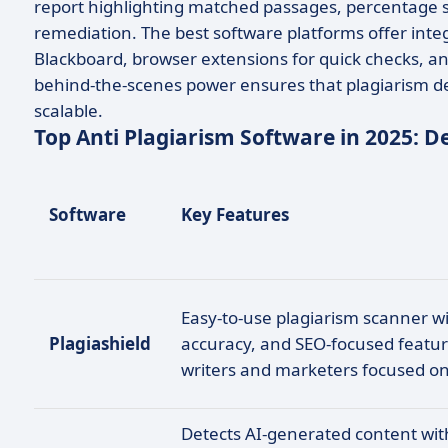
report highlighting matched passages, percentage sc
remediation. The best software platforms offer inte
Blackboard, browser extensions for quick checks, an
behind-the-scenes power ensures that plagiarism dete
scalable.
Top Anti Plagiarism Software in 2025: 
Software
Key Features
Easy-to-use plagiarism scanner wi
Plagiashield
accuracy, and SEO-focused feature
writers and marketers focused on
Detects AI-generated content wi