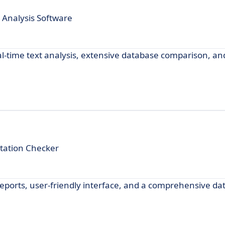
 Analysis Software
l-time text analysis, extensive database comparison, an
tation Checker
reports, user-friendly interface, and a comprehensive da