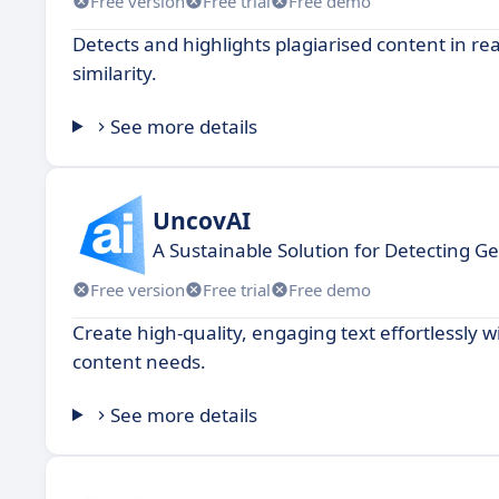
Free version
Free trial
Free demo
Detects and highlights plagiarised content in re
similarity.
See more details
UncovAI
A Sustainable Solution for Detecting G
Free version
Free trial
Free demo
Create high-quality, engaging text effortlessly 
content needs.
See more details