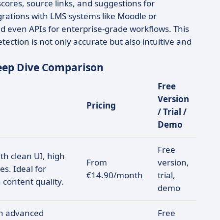
ores, source links, and suggestions for
grations with LMS systems like Moodle or
d even APIs for enterprise-grade workflows. This
ction is not only accurate but also intuitive and
Deep Dive Comparison
Free
Version
Pricing
/ Trial /
Demo
Free
th clean UI, high
From
version,
s. Ideal for
€14.90/month
trial,
 content quality.
demo
th advanced
Free