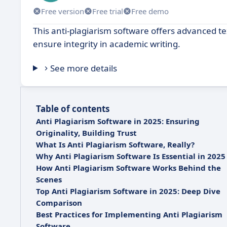
Free version
Free trial
Free demo
This anti-plagiarism software offers advanced tex
ensure integrity in academic writing.
See more details
Table of contents
Anti Plagiarism Software in 2025: Ensuring
Originality, Building Trust
What Is Anti Plagiarism Software, Really?
Why Anti Plagiarism Software Is Essential in 2025
How Anti Plagiarism Software Works Behind the
Scenes
Top Anti Plagiarism Software in 2025: Deep Dive
Comparison
Best Practices for Implementing Anti Plagiarism
Software