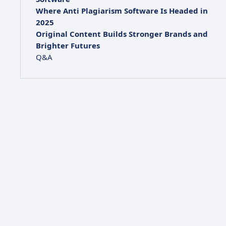
Where Anti Plagiarism Software Is Headed in
2025
Original Content Builds Stronger Brands and
Brighter Futures
Q&A