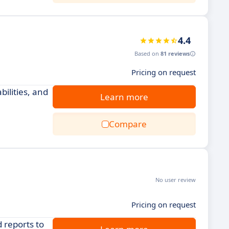
4.4
Based on
81 reviews
Pricing on request
ilities, and
Learn more
Compare
No user review
Pricing on request
 reports to