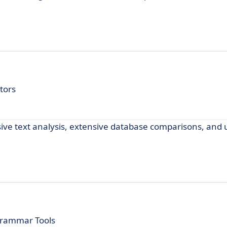
tors
ive text analysis, extensive database comparisons, and u
Grammar Tools