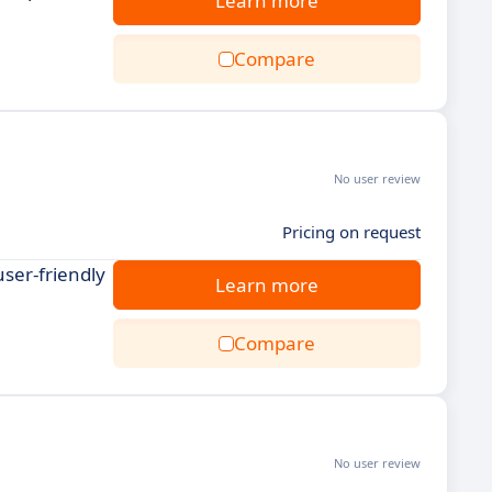
Learn more
Compare
No user review
Pricing on request
ser-friendly
Learn more
Compare
No user review