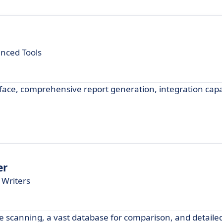
anced Tools
rface, comprehensive report generation, integration capab
er
 Writers
ime scanning, a vast database for comparison, and detailed