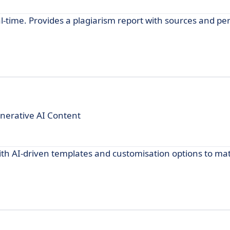
al-time. Provides a plagiarism report with sources and pe
enerative AI Content
with AI-driven templates and customisation options to ma