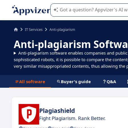
Appvizer's AI guides you in the use o
IT Services
Anti-plagiarism
Anti-plagiarism Softwa
Anti-plagiarism software enables companies and public en
sophisticated robots, it is possible to compare the content
very similar misappropriated contents, thus allowing the pr
All software
Buyer's guide
Q&A
Plagiashield
Fight Plagiarism. Rank Better.