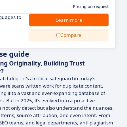
Pricing on request
nguages to
Learn more
Compare
se guide
ng Originality, Building Trust
y?
atchdog—it’s a critical safeguard in today’s
ftware scans written work for duplicate content,
g it to a vast and ever-expanding database of
 But in 2025, it’s evolved into a proactive
s not only detect but also understand the nuances
patterns, source attribution, and even intent. From
, SEO teams, and legal departments, anti plagiarism