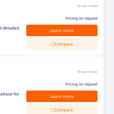
No user review
Pricing on request
d detailed
Learn more
Compare
No user review
Pricing on request
tabase for
Learn more
Compare