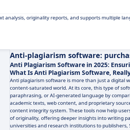
t analysis, originality reports, and supports multiple la
Anti-plagiarism software: purcha
Anti Plagiarism Software in 2025: Ensuri
What Is Anti Plagiarism Software, Reall
Anti plagiarism software is more than just a digital w
content-saturated world. At its core, this type of so
paraphrasing, or AI-generated language by comparin
academic texts, web content, and proprietary sources.
content integrity system. These tools now help user
of originality, offering deeper insights into writing 
universities and research institutions to publishers