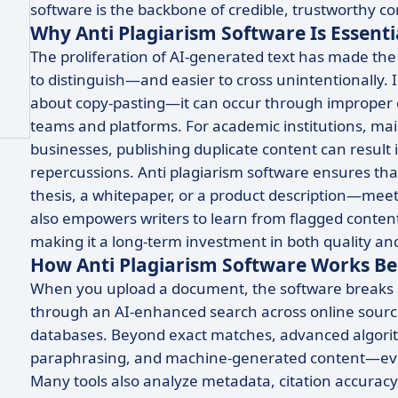
software is the backbone of credible, trustworthy c
Why Anti Plagiarism Software Is Essenti
The proliferation of AI-generated text has made the
to distinguish—and easier to cross unintentionally. I
about copy-pasting—it can occur through improper ci
teams and platforms. For academic institutions, main
businesses, publishing duplicate content can result
repercussions. Anti plagiarism software ensures tha
thesis, a whitepaper, or a product description—meets
also empowers writers to learn from flagged content 
making it a long-term investment in both quality and 
How Anti Plagiarism Software Works Be
When you upload a document, the software breaks i
through an AI-enhanced search across online source
databases. Beyond exact matches, advanced algorith
paraphrasing, and machine-generated content—even 
Many tools also analyze metadata, citation accuracy,