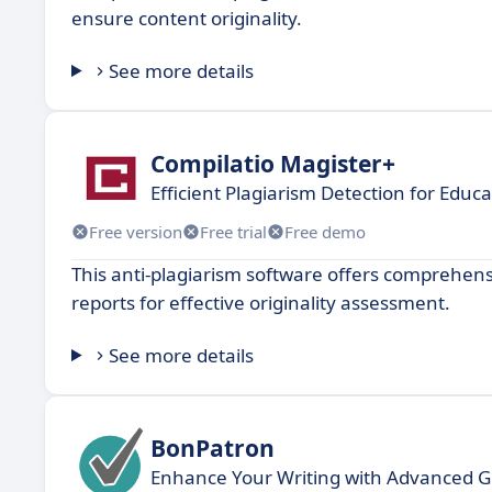
ensure content originality.
See more details
Compilatio Magister+
Efficient Plagiarism Detection for Educa
Free version
Free trial
Free demo
This anti-plagiarism software offers comprehens
reports for effective originality assessment.
See more details
BonPatron
Enhance Your Writing with Advanced 