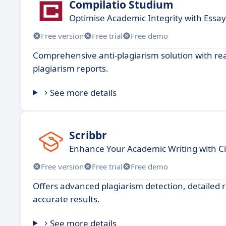
Compilatio Studium
Optimise Academic Integrity with Essay
Free version
Free trial
Free demo
Comprehensive anti-plagiarism solution with rea
plagiarism reports.
See more details
Scribbr
Enhance Your Academic Writing with Ci
Free version
Free trial
Free demo
Offers advanced plagiarism detection, detailed 
accurate results.
See more details