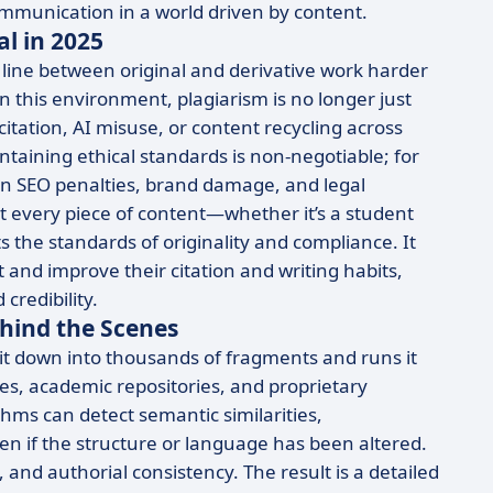
ommunication in a world driven by content.
al in 2025
 line between original and derivative work harder
n this environment, plagiarism is no longer just
tation, AI misuse, or content recycling across
taining ethical standards is non-negotiable; for
 in SEO penalties, brand damage, and legal
t every piece of content—whether it’s a student
 the standards of originality and compliance. It
and improve their citation and writing habits,
credibility.
hind the Scenes
t down into thousands of fragments and runs it
s, academic repositories, and proprietary
ms can detect semantic similarities,
if the structure or language has been altered.
 and authorial consistency. The result is a detailed