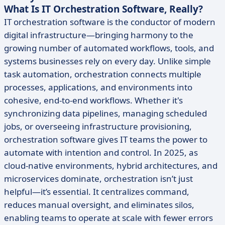
What Is IT Orchestration Software, Really?
IT orchestration software is the conductor of modern
digital infrastructure—bringing harmony to the
growing number of automated workflows, tools, and
systems businesses rely on every day. Unlike simple
task automation, orchestration connects multiple
processes, applications, and environments into
cohesive, end-to-end workflows. Whether it's
synchronizing data pipelines, managing scheduled
jobs, or overseeing infrastructure provisioning,
orchestration software gives IT teams the power to
automate with intention and control. In 2025, as
cloud-native environments, hybrid architectures, and
microservices dominate, orchestration isn’t just
helpful—it’s essential. It centralizes command,
reduces manual oversight, and eliminates silos,
enabling teams to operate at scale with fewer errors