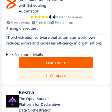
with Scheduling
Automation
4.4
Based on
56 reviews
Free version
Free trial
Free demo
Pricing on request
IT orchestration software that automates workflows,
reduces errors and increases efficiency in organisations.
See more details
Learn more
Compare
Kestra
The Open-Source
Platform for Declarative
Data Orchestration