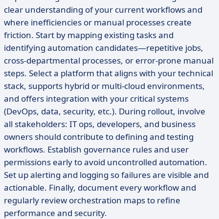
clear understanding of your current workflows and
where inefficiencies or manual processes create
friction. Start by mapping existing tasks and
identifying automation candidates—repetitive jobs,
cross-departmental processes, or error-prone manual
steps. Select a platform that aligns with your technical
stack, supports hybrid or multi-cloud environments,
and offers integration with your critical systems
(DevOps, data, security, etc.). During rollout, involve
all stakeholders: IT ops, developers, and business
owners should contribute to defining and testing
workflows. Establish governance rules and user
permissions early to avoid uncontrolled automation.
Set up alerting and logging so failures are visible and
actionable. Finally, document every workflow and
regularly review orchestration maps to refine
performance and security.