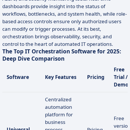
dashboards provide insight into the status of
workflows, bottlenecks, and system health, while role-
based access controls ensure only authorized users
can modify or trigger processes. At its best,
orchestration brings observability, security, and
control to the heart of automated IT operations.
The Top IT Orchestration Software for 2025:
Deep Dive Comparison
Free
Software
Key Features
Pricing
Trial /
Demo
Centralized
automation
platform for
Free
business
version
Universal
process
Pricing