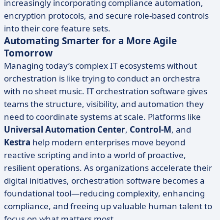
increasingly incorporating compliance automation,
encryption protocols, and secure role-based controls
into their core feature sets.
Automating Smarter for a More Agile
Tomorrow
Managing today’s complex IT ecosystems without
orchestration is like trying to conduct an orchestra
with no sheet music. IT orchestration software gives
teams the structure, visibility, and automation they
need to coordinate systems at scale. Platforms like
Universal Automation Center
,
Control-M
, and
Kestra
help modern enterprises move beyond
reactive scripting and into a world of proactive,
resilient operations. As organizations accelerate their
digital initiatives, orchestration software becomes a
foundational tool—reducing complexity, enhancing
compliance, and freeing up valuable human talent to
focus on what matters most.