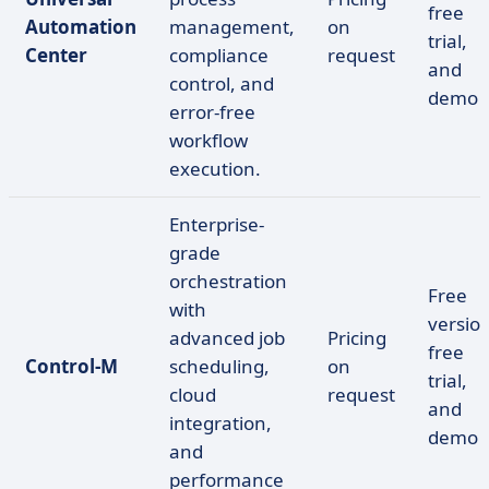
free
Automation
management,
on
trial,
Center
compliance
request
and
control, and
demo
error-free
workflow
execution.
Enterprise-
grade
orchestration
Free
with
version
advanced job
Pricing
free
Control-M
scheduling,
on
trial,
cloud
request
and
integration,
demo
and
performance