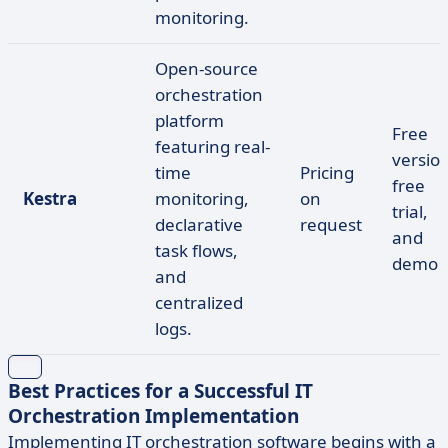
monitoring.
Open-source
orchestration
platform
Free
featuring real-
version
time
Pricing
free
Kestra
monitoring,
on
trial,
declarative
request
and
task flows,
demo
and
centralized
logs.
Best Practices for a Successful IT
Orchestration Implementation
Implementing IT orchestration software begins with a