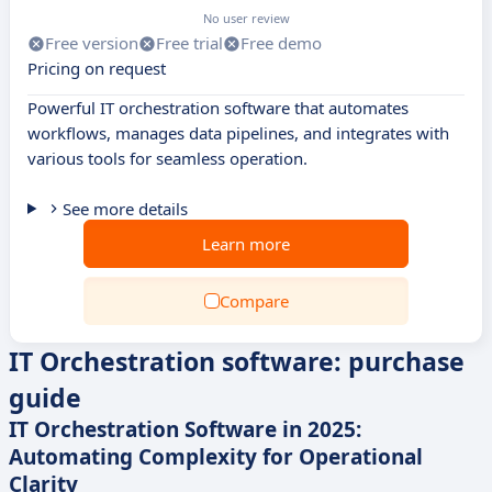
No user review
Free version
Free trial
Free demo
Pricing on request
Powerful IT orchestration software that automates
workflows, manages data pipelines, and integrates with
various tools for seamless operation.
See more details
Learn more
Compare
IT Orchestration software: purchase
guide
IT Orchestration Software in 2025:
Automating Complexity for Operational
Clarity