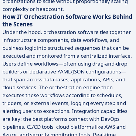
organizations to scale without proportionally scaling
complexity or headcount.
How IT Orchestration Software Works Behind
the Scenes
Under the hood, orchestration software ties together
infrastructure components, data workflows, and
business logic into structured sequences that can be
executed and monitored from a centralized interface.
Users define workflows—often using drag-and-drop
builders or declarative YAML/JSON configurations—
that span across databases, applications, APIs, and
cloud services. The orchestration engine then
executes these workflows according to schedules,
triggers, or external events, logging every step and
alerting users to exceptions. Integration capabilities
are key: the best platforms connect with DevOps
pipelines, CI/CD tools, cloud platforms like AWS and
Azure, and security monitoring tools. Real-time