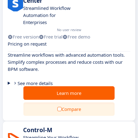
Center
Streamlined Workflow
Automation for
Enterprises
No user review
Free version
Free trial
Free demo
Pricing on request
Streamline workflows with advanced automation tools.
Simplify complex processes and reduce costs with our
BPM software.
See more details
Learn more
Compare
Control-M
Streamline Your Workflow