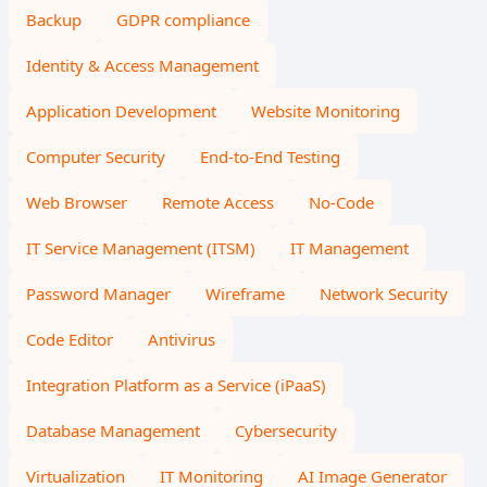
Backup
GDPR compliance
Identity & Access Management
Application Development
Website Monitoring
Computer Security
End-to-End Testing
Web Browser
Remote Access
No-Code
IT Service Management (ITSM)
IT Management
Password Manager
Wireframe
Network Security
Code Editor
Antivirus
Integration Platform as a Service (iPaaS)
Database Management
Cybersecurity
Virtualization
IT Monitoring
AI Image Generator