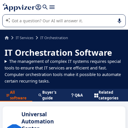
it (several lines with
shift + enter
).
Appvizer's AI guides you in the use or selection of enterprise
SaaS software.
IT Services
IT Orchestration
IT Orchestration Software
The management of complex IT systems requires special
tools to ensure that IT services are efficient and fast.
Computer orchestration tools make it possible to automate
certain recurring tasks.
All
Buyer's
Related
Q&A
software
guide
categories
Universal
Automation