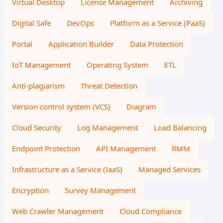
Virtual Desktop
License Management
Archiving
Digital Safe
DevOps
Platform as a Service (PaaS)
Portal
Application Builder
Data Protection
IoT Management
Operating System
ETL
Anti-plagiarism
Threat Detection
Version control system (VCS)
Diagram
Cloud Security
Log Management
Load Balancing
Endpoint Protection
API Management
RMM
Infrastructure as a Service (IaaS)
Managed Services
Encryption
Survey Management
Web Crawler Management
Cloud Compliance