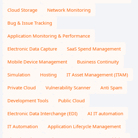
Cloud Storage
Network Monitoring
Bug & Issue Tracking
Application Monitoring & Performance
Electronic Data Capture
SaaS Spend Management
Mobile Device Management
Business Continuity
Simulation
Hosting
IT Asset Management (ITAM)
Private Cloud
Vulnerability Scanner
Anti Spam
Development Tools
Public Cloud
Electronic Data Interchange (EDI)
AI IT automation
IT Automation
Application Lifecycle Management