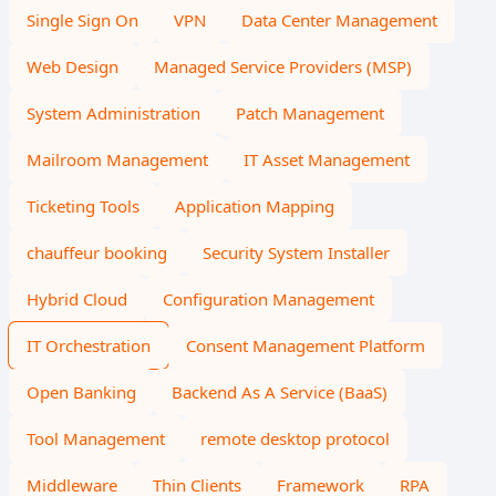
Single Sign On
VPN
Data Center Management
Web Design
Managed Service Providers (MSP)
System Administration
Patch Management
Mailroom Management
IT Asset Management
Ticketing Tools
Application Mapping
chauffeur booking
Security System Installer
Hybrid Cloud
Configuration Management
IT Orchestration
Consent Management Platform
Open Banking
Backend As A Service (BaaS)
Tool Management
remote desktop protocol
Middleware
Thin Clients
Framework
RPA