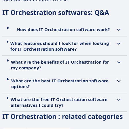
IT Orchestration softwares: Q&A
How does IT Orchestration software work?
What features should I look for when looking
for IT Orchestration software?
What are the benefits of IT Orchestration for
my company?
What are the best IT Orchestration software
options?
What are the free IT Orchestration software
alternatives I could try?
IT Orchestration : related categories