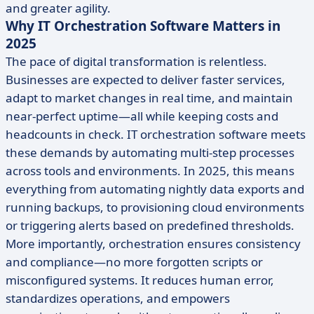
and greater agility.
Why IT Orchestration Software Matters in
2025
The pace of digital transformation is relentless.
Businesses are expected to deliver faster services,
adapt to market changes in real time, and maintain
near-perfect uptime—all while keeping costs and
headcounts in check. IT orchestration software meets
these demands by automating multi-step processes
across tools and environments. In 2025, this means
everything from automating nightly data exports and
running backups, to provisioning cloud environments
or triggering alerts based on predefined thresholds.
More importantly, orchestration ensures consistency
and compliance—no more forgotten scripts or
misconfigured systems. It reduces human error,
standardizes operations, and empowers