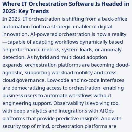
Where IT Orchestration Software Is Headed in
2025: Key Trends
In 2025, IT orchestration is shifting from a back-office
automation tool to a strategic enabler of digital
innovation. AI-powered orchestration is now a reality
—capable of adapting workflows dynamically based
on performance metrics, system loads, or anomaly
detection. As hybrid and multicloud adoption
expands, orchestration platforms are becoming cloud-
agnostic, supporting workload mobility and cross-
cloud governance. Low-code and no-code interfaces
are democratizing access to orchestration, enabling
business users to automate workflows without
engineering support. Observability is evolving too,
with deep analytics and integrations with AIOps
platforms that provide predictive insights. And with
security top of mind, orchestration platforms are