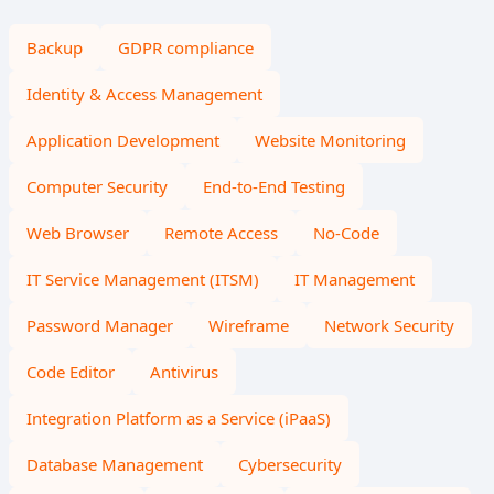
Backup
GDPR compliance
Identity & Access Management
Application Development
Website Monitoring
Computer Security
End-to-End Testing
Web Browser
Remote Access
No-Code
IT Service Management (ITSM)
IT Management
Password Manager
Wireframe
Network Security
Code Editor
Antivirus
Integration Platform as a Service (iPaaS)
Database Management
Cybersecurity