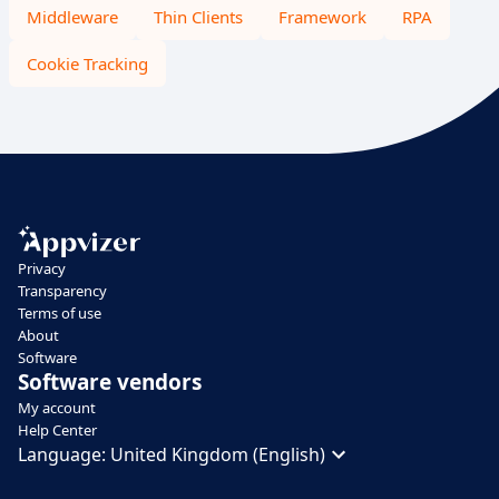
Middleware
Thin Clients
Framework
RPA
Cookie Tracking
Privacy
Transparency
Terms of use
About
Software
Software vendors
My account
Help Center
Language:
United Kingdom (English)