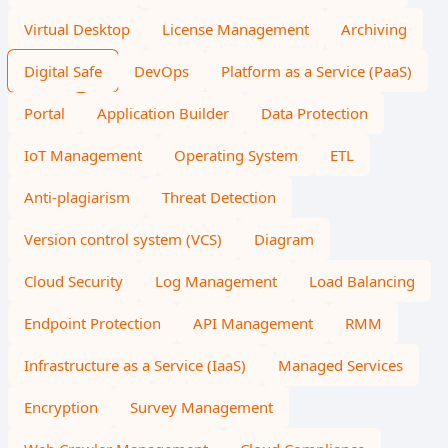
Virtual Desktop
License Management
Archiving
Digital Safe
DevOps
Platform as a Service (PaaS)
Portal
Application Builder
Data Protection
IoT Management
Operating System
ETL
Anti-plagiarism
Threat Detection
Version control system (VCS)
Diagram
Cloud Security
Log Management
Load Balancing
Endpoint Protection
API Management
RMM
Infrastructure as a Service (IaaS)
Managed Services
Encryption
Survey Management