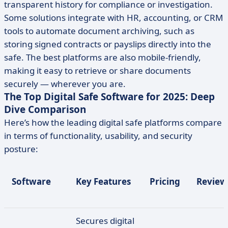
transparent history for compliance or investigation.
Some solutions integrate with HR, accounting, or CRM
tools to automate document archiving, such as
storing signed contracts or payslips directly into the
safe. The best platforms are also mobile-friendly,
making it easy to retrieve or share documents
securely — wherever you are.
The Top Digital Safe Software for 2025: Deep
Dive Comparison
Here’s how the leading digital safe platforms compare
in terms of functionality, usability, and security
posture:
Software
Key Features
Pricing
Review
Secures digital