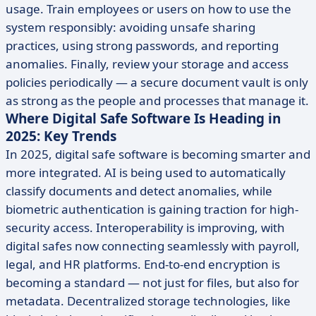
usage. Train employees or users on how to use the
system responsibly: avoiding unsafe sharing
practices, using strong passwords, and reporting
anomalies. Finally, review your storage and access
policies periodically — a secure document vault is only
as strong as the people and processes that manage it.
Where Digital Safe Software Is Heading in
2025: Key Trends
In 2025, digital safe software is becoming smarter and
more integrated. AI is being used to automatically
classify documents and detect anomalies, while
biometric authentication is gaining traction for high-
security access. Interoperability is improving, with
digital safes now connecting seamlessly with payroll,
legal, and HR platforms. End-to-end encryption is
becoming a standard — not just for files, but also for
metadata. Decentralized storage technologies, like