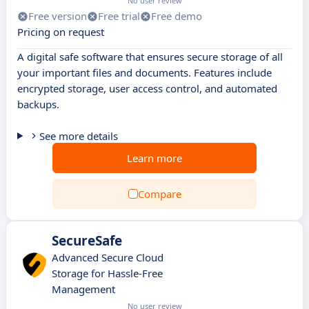
No user review
Free version
Free trial
Free demo
Pricing on request
A digital safe software that ensures secure storage of all
your important files and documents. Features include
encrypted storage, user access control, and automated
backups.
See more details
Learn more
Compare
SecureSafe
Advanced Secure Cloud
Storage for Hassle-Free
Management
No user review