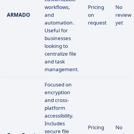
workflows,
Pricing
No
ARMADO
and
on
reviews
automation.
request
yet
Useful for
businesses
looking to
centralize file
and task
management.
Focused on
encryption
and cross-
platform
accessibility.
Includes
Pricing
No
secure file