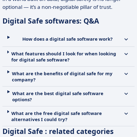
optional — it’s a non-negotiable pillar of trust.
Digital Safe softwares: Q&A
How does a digital safe software work?
What features should I look for when looking
for digital safe software?
What are the benefits of digital safe for my
company?
What are the best digital safe software
options?
What are the free digital safe software
alternatives I could try?
Digital Safe : related categories