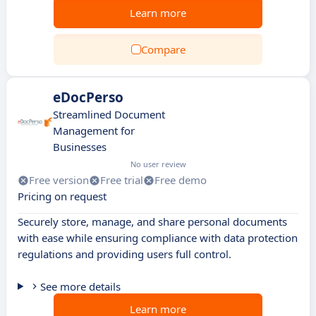
Learn more
Compare
eDocPerso
Streamlined Document
Management for
Businesses
No user review
Free version
Free trial
Free demo
Pricing on request
Securely store, manage, and share personal documents
with ease while ensuring compliance with data protection
regulations and providing users full control.
See more details
Learn more