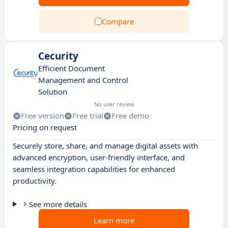
Compare
Cecurity
Efficient Document
Management and Control
Solution
No user review
Free version
Free trial
Free demo
Pricing on request
Securely store, share, and manage digital assets with
advanced encryption, user-friendly interface, and
seamless integration capabilities for enhanced
productivity.
See more details
Learn more