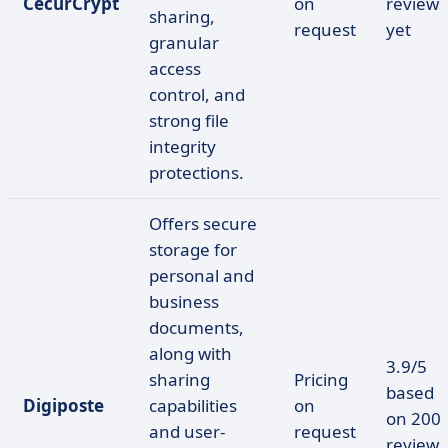
CecurCrypt
on
reviews
sharing,
request
yet
granular
access
control, and
strong file
integrity
protections.
Offers secure
storage for
personal and
business
documents,
along with
3.9/5
sharing
Pricing
based
Digiposte
capabilities
on
on 200
and user-
request
reviews