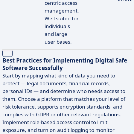
centric access
management.
Well suited for
individuals
and large
user bases.
Best Practices for Implementing Digital Safe
Software Successfully
Start by mapping what kind of data you need to
protect — legal documents, financial records,
personal IDs — and determine who needs access to
them. Choose a platform that matches your level of
risk tolerance, supports encryption standards, and
complies with GDPR or other relevant regulations.
Implement role-based access control to limit
exposure, and turn on audit logging to monitor