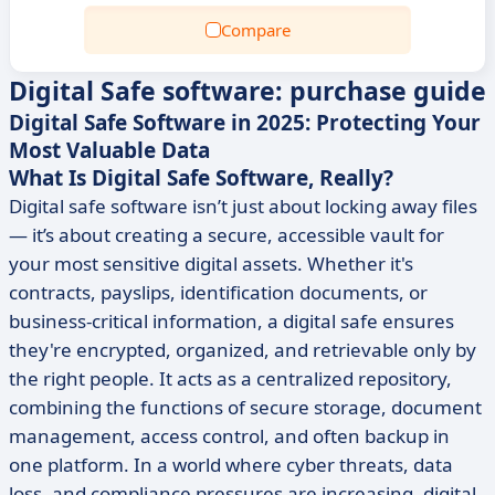
Compare
Digital Safe software: purchase guide
Digital Safe Software in 2025: Protecting Your
Most Valuable Data
What Is Digital Safe Software, Really?
Digital safe software isn’t just about locking away files
— it’s about creating a secure, accessible vault for
your most sensitive digital assets. Whether it's
contracts, payslips, identification documents, or
business-critical information, a digital safe ensures
they're encrypted, organized, and retrievable only by
the right people. It acts as a centralized repository,
combining the functions of secure storage, document
management, access control, and often backup in
one platform. In a world where cyber threats, data
loss, and compliance pressures are increasing, digital