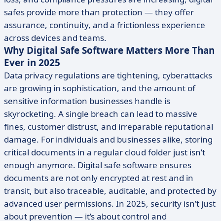
safes provide more than protection — they offer
assurance, continuity, and a frictionless experience
across devices and teams.
Why Digital Safe Software Matters More Than
Ever in 2025
Data privacy regulations are tightening, cyberattacks
are growing in sophistication, and the amount of
sensitive information businesses handle is
skyrocketing. A single breach can lead to massive
fines, customer distrust, and irreparable reputational
damage. For individuals and businesses alike, storing
critical documents in a regular cloud folder just isn’t
enough anymore. Digital safe software ensures
documents are not only encrypted at rest and in
transit, but also traceable, auditable, and protected by
advanced user permissions. In 2025, security isn’t just
about prevention — it’s about control and