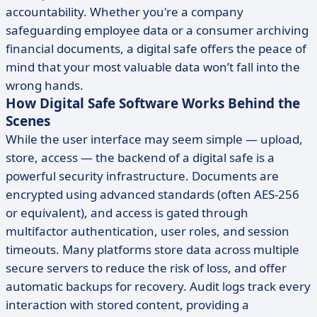
accountability. Whether you're a company
safeguarding employee data or a consumer archiving
financial documents, a digital safe offers the peace of
mind that your most valuable data won’t fall into the
wrong hands.
How Digital Safe Software Works Behind the
Scenes
While the user interface may seem simple — upload,
store, access — the backend of a digital safe is a
powerful security infrastructure. Documents are
encrypted using advanced standards (often AES-256
or equivalent), and access is gated through
multifactor authentication, user roles, and session
timeouts. Many platforms store data across multiple
secure servers to reduce the risk of loss, and offer
automatic backups for recovery. Audit logs track every
interaction with stored content, providing a