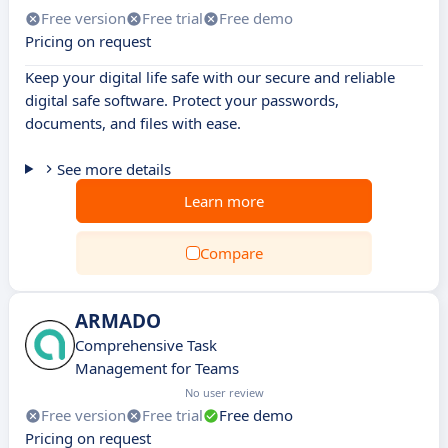
Free version
Free trial
Free demo
Pricing on request
Keep your digital life safe with our secure and reliable
digital safe software. Protect your passwords,
documents, and files with ease.
See more details
Learn more
Compare
ARMADO
Comprehensive Task
Management for Teams
No user review
Free version
Free trial
Free demo
Pricing on request