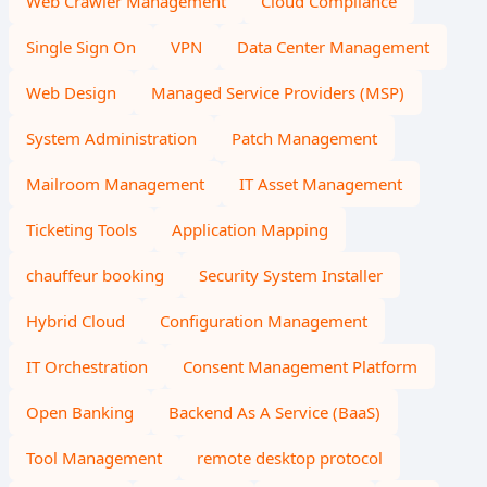
Web Crawler Management
Cloud Compliance
Single Sign On
VPN
Data Center Management
Web Design
Managed Service Providers (MSP)
System Administration
Patch Management
Mailroom Management
IT Asset Management
Ticketing Tools
Application Mapping
chauffeur booking
Security System Installer
Hybrid Cloud
Configuration Management
IT Orchestration
Consent Management Platform
Open Banking
Backend As A Service (BaaS)
Tool Management
remote desktop protocol