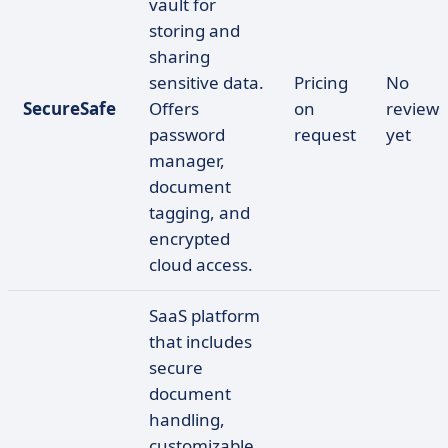
vault for
storing and
sharing
sensitive data.
Pricing
No
SecureSafe
Offers
on
reviews
password
request
yet
manager,
document
tagging, and
encrypted
cloud access.
SaaS platform
that includes
secure
document
handling,
customizable