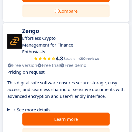
Compare
Zengo
Effortless Crypto
Management for Finance
Enthusiasts
4.8
Based on
+200 reviews
Free version
Free trial
Free demo
Pricing on request
This digital safe software ensures secure storage, easy
access, and seamless sharing of sensitive documents with
advanced encryption and user-friendly interface.
See more details
Learn more