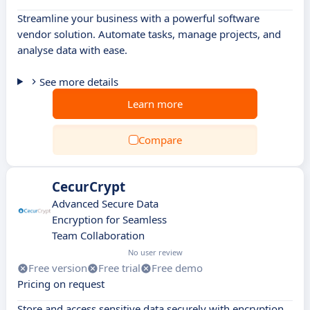
Streamline your business with a powerful software
vendor solution. Automate tasks, manage projects, and
analyse data with ease.
See more details
Learn more
Compare
CecurCrypt
Advanced Secure Data
Encryption for Seamless
Team Collaboration
No user review
Free version
Free trial
Free demo
Pricing on request
Store and access sensitive data securely with encryption,