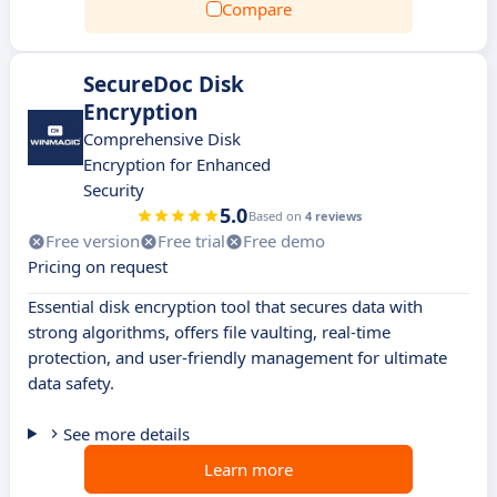
Compare
SecureDoc Disk
Encryption
Comprehensive Disk
Encryption for Enhanced
Security
5.0
Based on
4 reviews
Free version
Free trial
Free demo
Pricing on request
Essential disk encryption tool that secures data with
strong algorithms, offers file vaulting, real-time
protection, and user-friendly management for ultimate
data safety.
See more details
Learn more