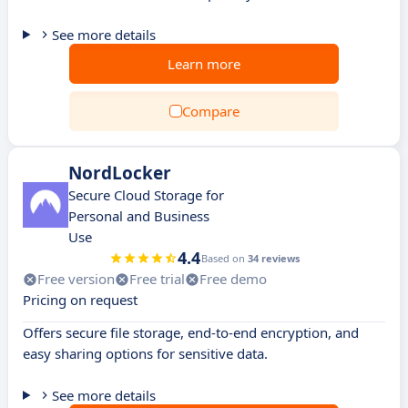
See more details
Learn more
Compare
NordLocker
Secure Cloud Storage for
Personal and Business
Use
4.4
Based on
34 reviews
Free version
Free trial
Free demo
Pricing on request
Offers secure file storage, end-to-end encryption, and
easy sharing options for sensitive data.
See more details