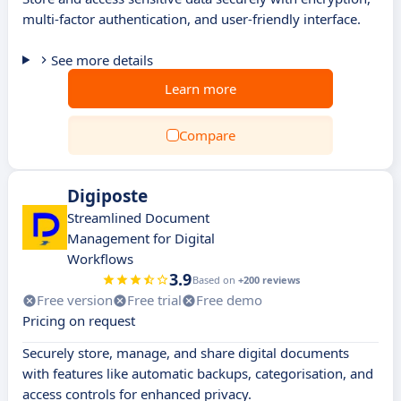
multi-factor authentication, and user-friendly interface.
See more details
Learn more
Compare
Digiposte
Streamlined Document
Management for Digital
Workflows
3.9
Based on
+200 reviews
Free version
Free trial
Free demo
Pricing on request
Securely store, manage, and share digital documents
with features like automatic backups, categorisation, and
access controls for enhanced privacy.