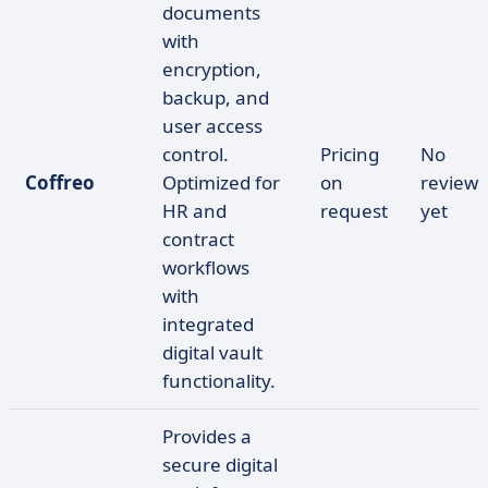
documents
with
encryption,
backup, and
user access
control.
Pricing
No
Coffreo
Optimized for
on
reviews
HR and
request
yet
contract
workflows
with
integrated
digital vault
functionality.
Provides a
secure digital