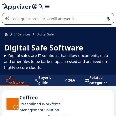
it (several lines with
shift + enter
).
Appvizer's AI guides you in the use or selection of enterprise
SaaS software.
IT Services
Digital Safe
Digital Safe Software
Digital safes are IT solutions that allow documents, data
and other files to be backed up, accessed and archived on
highly secure clouds.
All
Buyer's
Related
Q&A
software
guide
categories
Coffreo
Streamlined Workforce
Management Solution