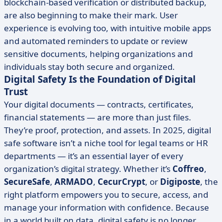
blockchain-based verification or distributed backup,
are also beginning to make their mark. User
experience is evolving too, with intuitive mobile apps
and automated reminders to update or review
sensitive documents, helping organizations and
individuals stay both secure and organized.
Digital Safety Is the Foundation of Digital
Trust
Your digital documents — contracts, certificates,
financial statements — are more than just files.
They’re proof, protection, and assets. In 2025, digital
safe software isn’t a niche tool for legal teams or HR
departments — it’s an essential layer of every
organization’s digital strategy. Whether it’s
Coffreo
,
SecureSafe
,
ARMADO
,
CecurCrypt
, or
Digiposte
, the
right platform empowers you to secure, access, and
manage your information with confidence. Because
in a world built on data, digital safety is no longer