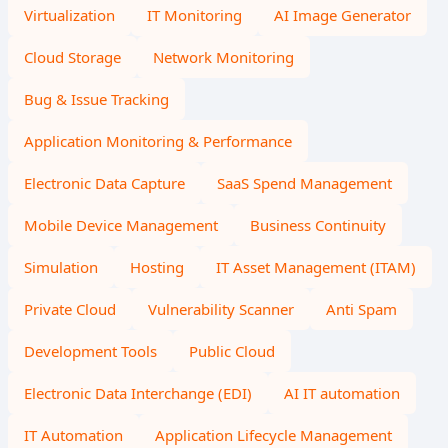
Virtualization
IT Monitoring
AI Image Generator
Cloud Storage
Network Monitoring
Bug & Issue Tracking
Application Monitoring & Performance
Electronic Data Capture
SaaS Spend Management
Mobile Device Management
Business Continuity
Simulation
Hosting
IT Asset Management (ITAM)
Private Cloud
Vulnerability Scanner
Anti Spam
Development Tools
Public Cloud
Electronic Data Interchange (EDI)
AI IT automation
IT Automation
Application Lifecycle Management